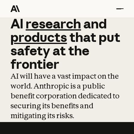
AI
AI
research
research
and
and
pro
products
that
put
safety
at
the
frontier
AI will have a vast impact on the
world. Anthropic is a public
benefit corporation dedicated to
securing its benefits and
mitigating its risks.
Learn more