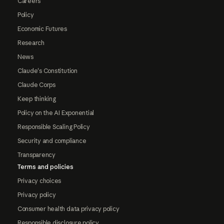
Careers
Policy
Economic Futures
Research
News
Claude's Constitution
Claude Corps
Keep thinking
Policy on the AI Exponential
Responsible Scaling Policy
Security and compliance
Transparency
Terms and policies
Privacy choices
Privacy policy
Consumer health data privacy policy
Responsible disclosure policy