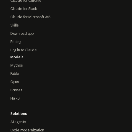
Claude for Chrome
Claude for Slack
Claude for Microsoft 365
Skills
Download app
Pricing
Log in to Claude
Models
Mythos
Fable
Opus
Sonnet
Haiku
Solutions
AI agents
Code modernization