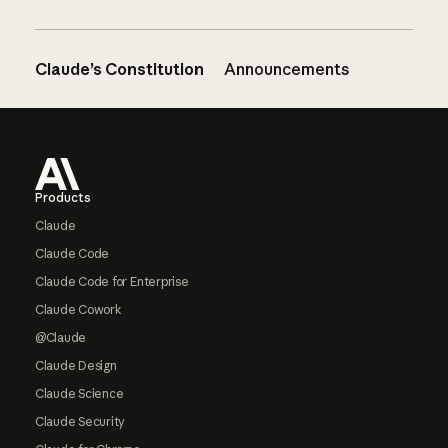
Claude’s Constitution
Announcements
Footer
Products
Claude
Claude Code
Claude Code for Enterprise
Claude Cowork
@Claude
Claude Design
Claude Science
Claude Security