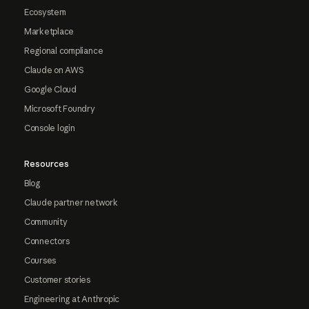
Ecosystem
Marketplace
Regional compliance
Claude on AWS
Google Cloud
Microsoft Foundry
Console login
Resources
Blog
Claude partner network
Community
Connectors
Courses
Customer stories
Engineering at Anthropic