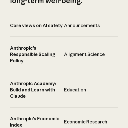
long-term well-being.
Core views on AI safety
Announcements
Anthropic’s
Responsible Scaling
Alignment Science
Policy
Anthropic Academy:
Build and Learn with
Education
Claude
Anthropic’s Economic
Economic Research
Index