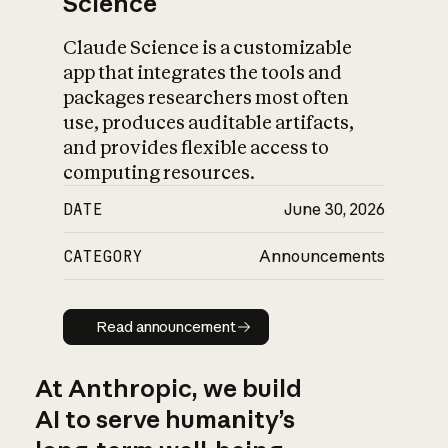
Science
Claude Science is a customizable
app that integrates the tools and
packages researchers most often
use, produces auditable artifacts,
and provides flexible access to
computing resources.
DATE
June 30, 2026
CATEGORY
Announcements
Read announcement
Read announcement
At Anthropic, we build
AI to serve humanity’s