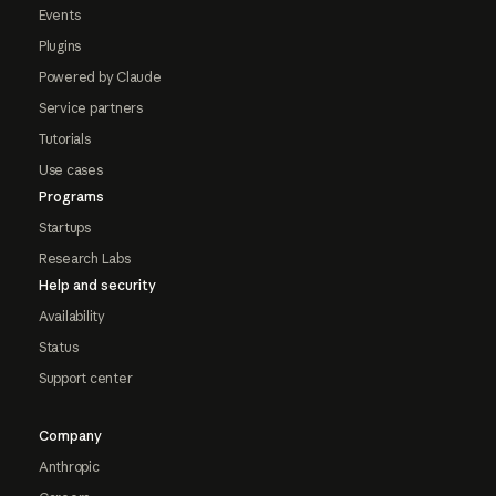
Events
Plugins
Powered by Claude
Service partners
Tutorials
Use cases
Programs
Startups
Research Labs
Help and security
Availability
Status
Support center
Company
Anthropic