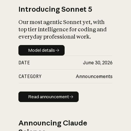
Introducing Sonnet 5
Our most agentic Sonnet yet, with
top tier intelligence for coding and
everyday professional work.
Model details
Model details
DATE
June 30, 2026
CATEGORY
Announcements
Read announcement
Read announcement
Announcing Claude