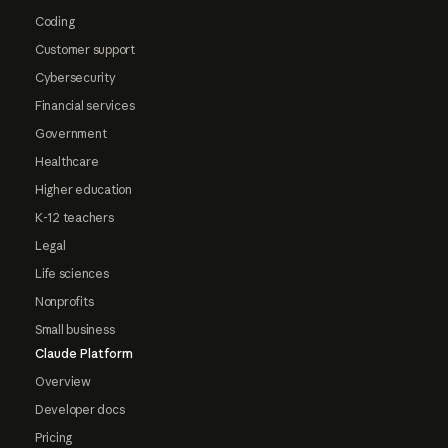
Coding
Customer support
Cybersecurity
Financial services
Government
Healthcare
Higher education
K-12 teachers
Legal
Life sciences
Nonprofits
Small business
Claude Platform
Overview
Developer docs
Pricing