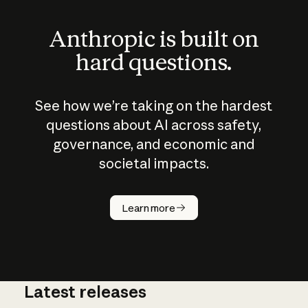
Anthropic is built on
hard questions.
See how we’re taking on the hardest
questions about AI across safety,
governance, and economic and
societal impacts.
How does
AI work?
Learn more
Latest releases