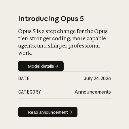
Introducing Opus 5
Opus 5 is a step change for the Opus
What is AI’s
tier: stronger coding, more capable
impact on society
agents, and sharper professional
work.
Model details
Model details
DATE
July 24, 2026
CATEGORY
Announcements
Read announcement
Read announcement