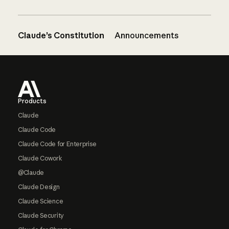
Claude’s Constitution
Announcements
Footer
Products
Claude
Claude Code
Claude Code for Enterprise
Claude Cowork
@Claude
Claude Design
Claude Science
Claude Security