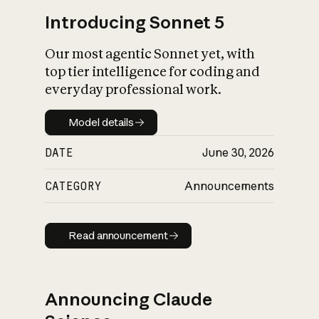
Introducing Sonnet 5
Our most agentic Sonnet yet, with
top tier intelligence for coding and
everyday professional work.
Model details
Model details
DATE
June 30, 2026
CATEGORY
Announcements
Read announcement
Read announcement
Announcing Claude