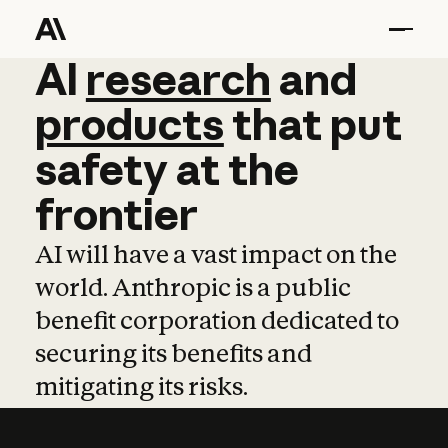
AI
AI
research
research
and
and
pro
products
that
put
safety
at
the
frontier
AI will have a vast impact on the
world. Anthropic is a public
benefit corporation dedicated to
securing its benefits and
mitigating its risks.
Learn more