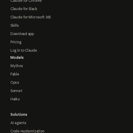
Claude for Chrome
Claude for Slack
Claude for Microsoft 365
Skills
Download app
Pricing
Log in to Claude
Models
Mythos
Fable
Opus
Sonnet
Haiku
Solutions
AI agents
Code modernization