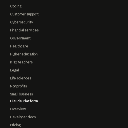
Coding
Customer support
Cybersecurity
Financial services
Government
Healthcare
Higher education
K-12 teachers
Legal
Life sciences
Nonprofits
Small business
Claude Platform
Overview
Developer docs
Pricing