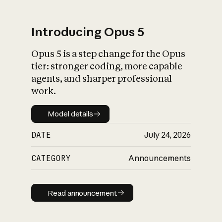
Introducing Opus 5
Opus 5 is a step change for the Opus
What is AI’s
tier: stronger coding, more capable
impact on society
agents, and sharper professional
work.
Model details
Model details
DATE
July 24, 2026
CATEGORY
Announcements
Read announcement
Read announcement