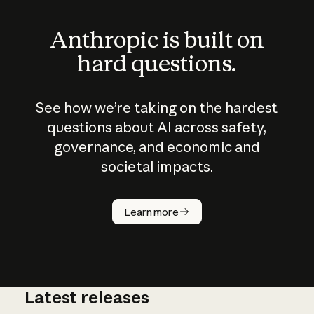
Anthropic is built on
hard questions.
See how we’re taking on the hardest
questions about AI across safety,
governance, and economic and
societal impacts.
How does
AI work?
Learn more
Latest releases