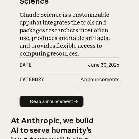
Science
Claude Science is a customizable
app that integrates the tools and
packages researchers most often
use, produces auditable artifacts,
and provides flexible access to
computing resources.
DATE
June 30, 2026
CATEGORY
Announcements
Read announcement
Read announcement
At Anthropic, we build
AI to serve humanity’s