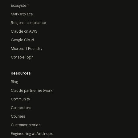
Ecosystem
Marketplace
Regional compliance
Claude on AWS
Google Cloud
Microsoft Foundry
Console login
Resources
Blog
Claude partner network
Community
Connectors
Courses
Customer stories
Engineering at Anthropic