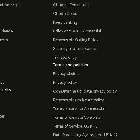
at Anthropic
Claude's Constitution
Claude Corps
Keep thinking
 Claude
Policy on the AI Exponential
tners
Responsible Scaling Policy
Security and compliance
Transparency
Terms and policies
Privacy choices
abs
Privacy policy
curity
Consumer health data privacy policy
Responsible disclosure policy
Terms of service: Commercial
ter
Terms of service: Consumer
Terms of Service: US K-12
Data Processing Agreement: US K-12