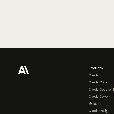
Footer
Products
Claude
Claude Code
Claude Code for 
Claude Cowork
@Claude
Claude Design