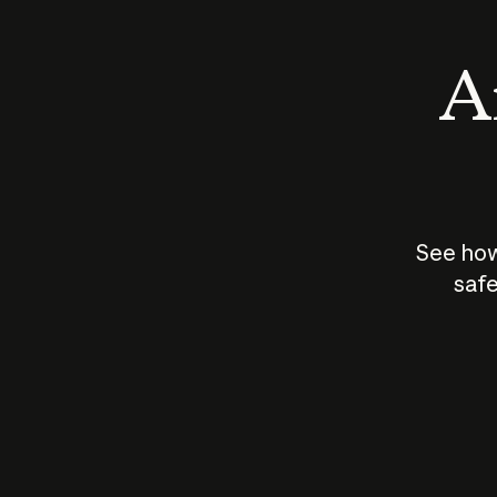
An
See how
safe
How does
AI work?