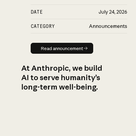
DATE
July 24, 2026
CATEGORY
Announcements
Read announcement
Read announcement
At Anthropic, we build
AI to serve humanity’s
long-term well-being.