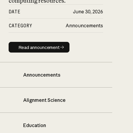
computing resources.
DATE
June 30, 2026
CATEGORY
Announcements
Read announcement
Read announcement
Announcements
Alignment Science
Education