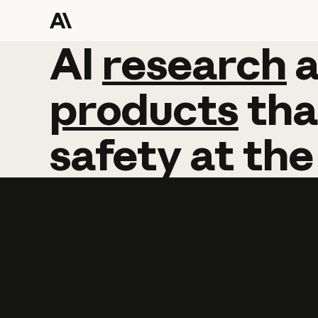
AI
AI
research
research
products
tha
safety
at
the
Learn more