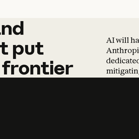
and
and
products
tha
AI will h
t
put
Anthropic
dedicated
frontier
mitigating