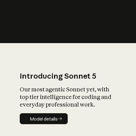
s
iety?
Introducing Sonnet 5
Our most agentic Sonnet yet, with
top tier intelligence for coding and
everyday professional work.
Model details
Model details