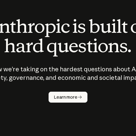
thropic is built
hard questions.
 we’re taking on the hardest questions about A
ty, governance, and economic and societal imp
Learn more