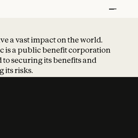
t put safety at 
ave a vast impact on the world.
 is a public benefit corporation
 to securing its benefits and
 its risks.