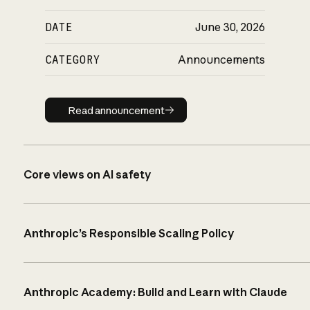
DATE
June 30, 2026
CATEGORY
Announcements
Read announcement
Read announcement
Core views on AI safety
Anthropic’s Responsible Scaling Policy
Anthropic Academy: Build and Learn with Claude