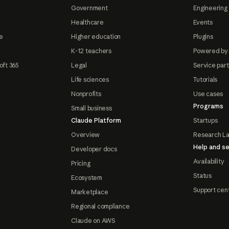
Government
Engineering 
Healthcare
Events
e
Higher education
Plugins
K-12 teachers
Powered by
oft 365
Legal
Service par
Life sciences
Tutorials
Nonprofits
Use cases
Programs
Small business
Claude Platform
Startups
Overview
Research L
Help and se
Developer docs
Availability
Pricing
Status
Ecosystem
Support cen
Marketplace
Regional compliance
Claude on AWS