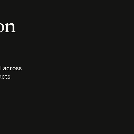
 on
I across
acts.
Who should
How sho
govern AI?
I use A