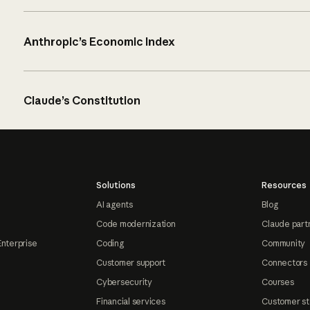
Anthropic’s Economic Index
Claude’s Constitution
Solutions
Resources
AI agents
Blog
Code modernization
Claude part
Enterprise
Coding
Community
Customer support
Connectors
Cybersecurity
Courses
Financial services
Customer st