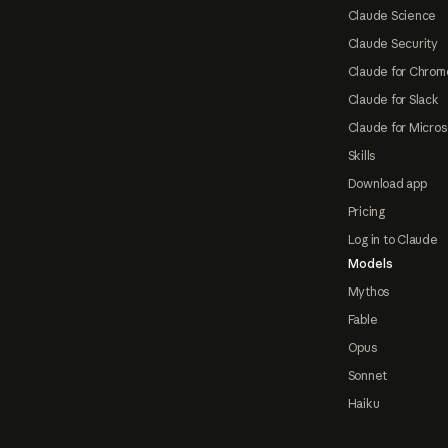
Claude Science
Claude Security
Claude for Chrom
Claude for Slack
Claude for Micros
Skills
Download app
Pricing
Log in to Claude
Models
Mythos
Fable
Opus
Sonnet
Haiku