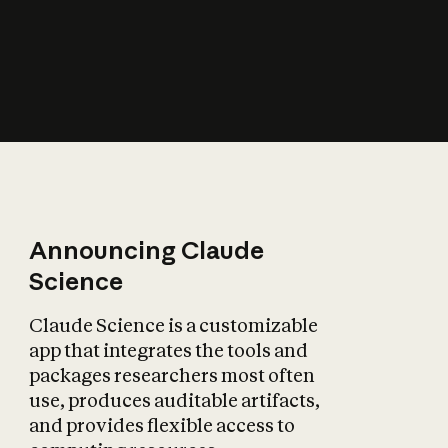
How does AI affect
the economy?
Announcing Claude
Science
Claude Science is a customizable
app that integrates the tools and
packages researchers most often
use, produces auditable artifacts,
and provides flexible access to