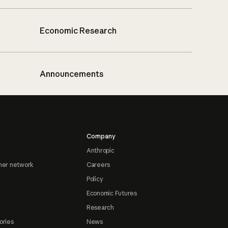
Economic Research
Announcements
Company
Anthropic
ner network
Careers
Policy
Economic Futures
Research
ories
News