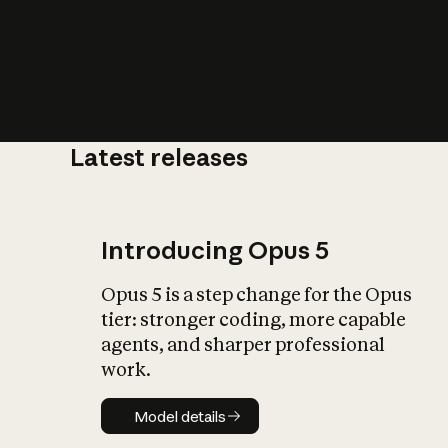
Latest releases
What is AI’
impact on soc
Introducing Opus 5
Opus 5 is a step change for the Opus
tier: stronger coding, more capable
agents, and sharper professional
work.
Model details
Model details