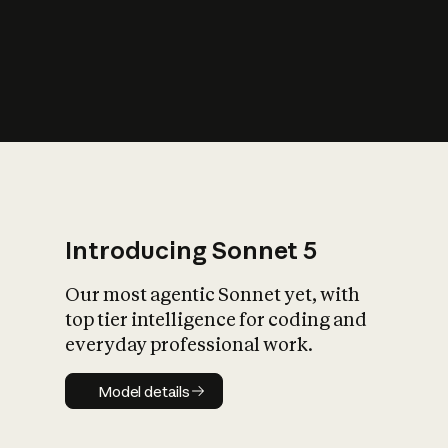
s
iety?
Introducing Sonnet 5
Our most agentic Sonnet yet, with
top tier intelligence for coding and
everyday professional work.
Model details
Model details