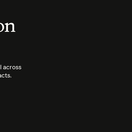
 on
I across
acts.
Who should
How sho
govern AI?
I use A