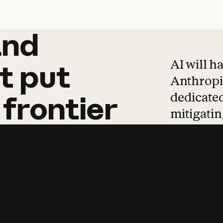
and
and
products
tha
AI will h
t
put
Anthropic
dedicated
frontier
mitigating