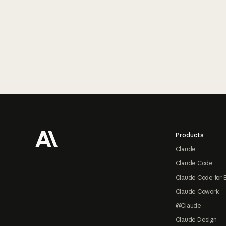
Footer
Products
Claude
Claude Code
Claude Code for 
Claude Cowork
@Claude
Claude Design