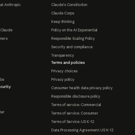
at Anthropic
Claude's Constitution
Claude Corps
Keep thinking
 Claude
Policy on the AI Exponential
tners
Responsible Scaling Policy
Security and compliance
Transparency
Terms and policies
Privacy choices
abs
Privacy policy
curity
Consumer health data privacy policy
Responsible disclosure policy
Terms of service: Commercial
ter
Terms of service: Consumer
Terms of Service: US K-12
Data Processing Agreement: US K-12