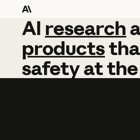
AI
AI
research
research
products
tha
safety
at
the
Learn more