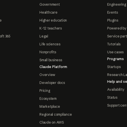
Government
Engineering 
Healthcare
Events
e
Higher education
Plugins
K-12 teachers
Powered by
oft 365
Legal
Service par
Life sciences
Tutorials
Nonprofits
Use cases
Programs
Small business
Claude Platform
Startups
Overview
Research L
Help and se
Developer docs
Availability
Pricing
Status
Ecosystem
Support cen
Marketplace
Regional compliance
Claude on AWS