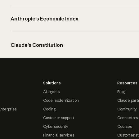
Anthropic’s Economic Index
Claude’s Constitution
Solutions
Resources
AI agents
Blog
Code modernization
Claude part
Enterprise
Coding
Community
Customer support
Connectors
Cybersecurity
Courses
Financial services
Customer st