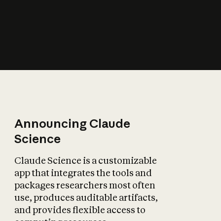
How does AI affect
the economy?
Announcing Claude
Science
Claude Science is a customizable
app that integrates the tools and
packages researchers most often
use, produces auditable artifacts,
and provides flexible access to