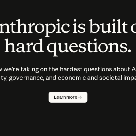
thropic is built
hard questions.
 we’re taking on the hardest questions about A
ty, governance, and economic and societal imp
Learn more