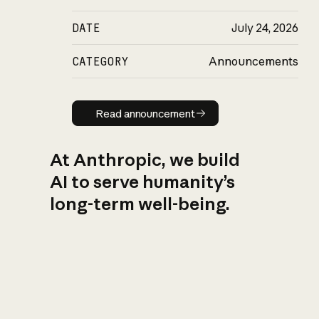
DATE
July 24, 2026
CATEGORY
Announcements
Read announcement
Read announcement
At Anthropic, we build
AI to serve humanity’s
long-term well-being.