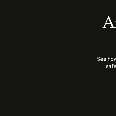
An
See how
safe
How does
AI work?