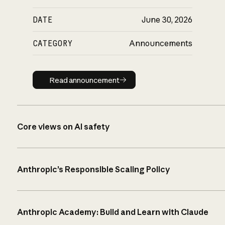
DATE
June 30, 2026
CATEGORY
Announcements
Read announcement
Read announcement
Core views on AI safety
Anthropic’s Responsible Scaling Policy
Anthropic Academy: Build and Learn with Claude