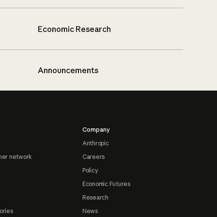
Economic Research
Announcements
Company
Anthropic
ner network
Careers
Policy
Economic Futures
Research
ories
News