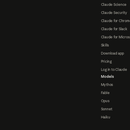
Claude Science
Claude Security
Claude for Chrom
Claude for Slack
Claude for Micros
Skills
Download app
Pricing
Log in to Claude
Models
Mythos
Fable
Opus
Sonnet
Haiku