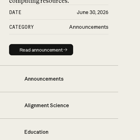
computing resources.
DATE
June 30, 2026
CATEGORY
Announcements
Read announcement
Read announcement
Announcements
Alignment Science
Education