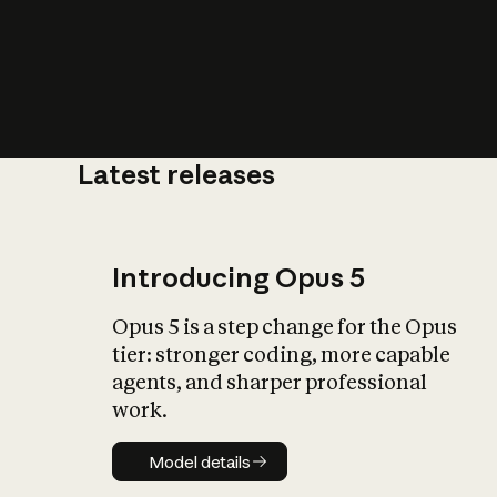
Latest releases
What is AI’
impact on soc
Introducing Opus 5
Opus 5 is a step change for the Opus
tier: stronger coding, more capable
agents, and sharper professional
work.
Model details
Model details