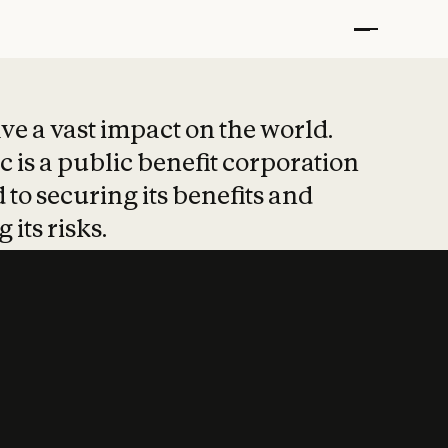
t put safety at 
ave a vast impact on the world.
 is a public benefit corporation
 to securing its benefits and
 its risks.