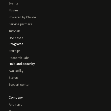
Events
Plugins
Powered by Claude
Service partners
Tutorials
Use cases
Programs
Startups
Research Labs
Help and security
Availability
Status
Support center
Company
Anthropic