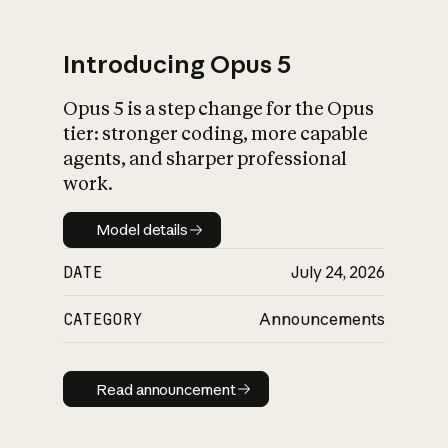
Introducing Opus 5
Opus 5 is a step change for the Opus
What is AI’s
tier: stronger coding, more capable
impact on society
agents, and sharper professional
work.
Model details
Model details
DATE
July 24, 2026
CATEGORY
Announcements
Read announcement
Read announcement