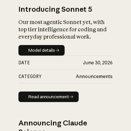
Introducing Sonnet 5
Our most agentic Sonnet yet, with
top tier intelligence for coding and
everyday professional work.
Model details
Model details
DATE
June 30, 2026
CATEGORY
Announcements
Read announcement
Read announcement
Announcing Claude