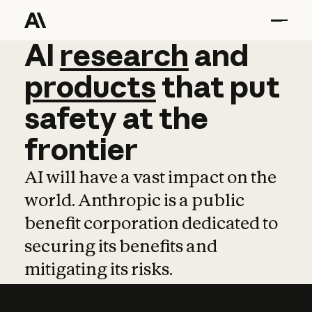
AI
AI
research
research
and
and
pro
products
that
put
safety
at
the
frontier
AI will have a vast impact on the
world. Anthropic is a public
benefit corporation dedicated to
securing its benefits and
mitigating its risks.
Learn more