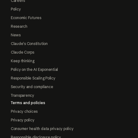
Careers
Policy
Economic Futures
Research
News
Claude's Constitution
Claude Corps
Keep thinking
Policy on the AI Exponential
Responsible Scaling Policy
Security and compliance
Transparency
Terms and policies
Privacy choices
Privacy policy
Consumer health data privacy policy
Responsible disclosure policy