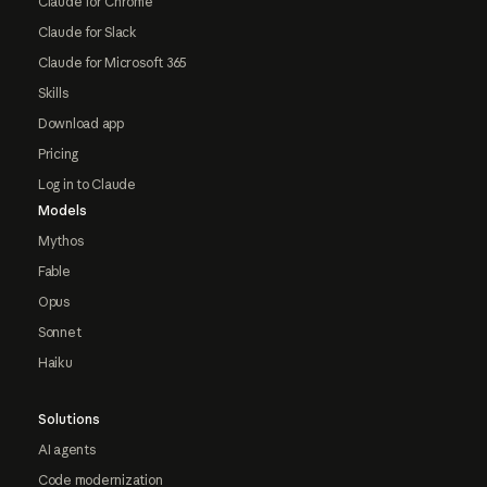
Claude for Chrome
Claude for Slack
Claude for Microsoft 365
Skills
Download app
Pricing
Log in to Claude
Models
Mythos
Fable
Opus
Sonnet
Haiku
Solutions
AI agents
Code modernization