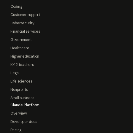
Coding
Customer support
Cybersecurity
Financial services
Government
Healthcare
Higher education
K-12 teachers
Legal
Life sciences
Nonprofits
Small business
Claude Platform
Overview
Developer docs
Pricing