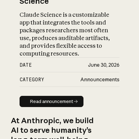
Science
Claude Science is a customizable
app that integrates the tools and
packages researchers most often
use, produces auditable artifacts,
and provides flexible access to
computing resources.
DATE
June 30, 2026
CATEGORY
Announcements
Read announcement
Read announcement
At Anthropic, we build
AI to serve humanity’s