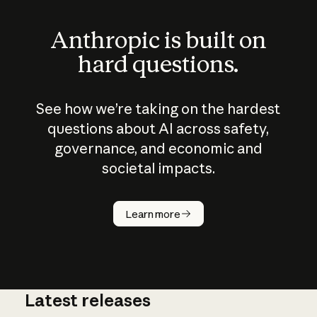
Anthropic is built on
hard questions.
See how we’re taking on the hardest
questions about AI across safety,
governance, and economic and
societal impacts.
How does
AI work?
Learn more
Latest releases