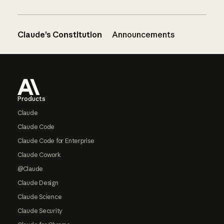
Claude’s Constitution
Announcements
Footer
Products
Claude
Claude Code
Claude Code for Enterprise
Claude Cowork
@Claude
Claude Design
Claude Science
Claude Security