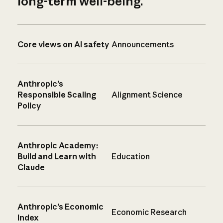
long-term well-being.
Core views on AI safety
Announcements
Anthropic’s
Responsible Scaling
Alignment Science
Policy
Anthropic Academy:
Build and Learn with
Education
Claude
Anthropic’s Economic
Economic Research
Index