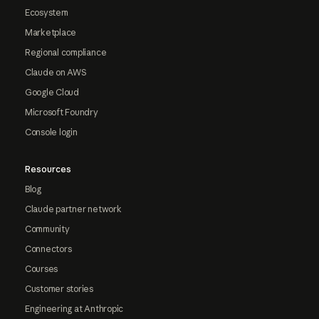
Ecosystem
Marketplace
Regional compliance
Claude on AWS
Google Cloud
Microsoft Foundry
Console login
Resources
Blog
Claude partner network
Community
Connectors
Courses
Customer stories
Engineering at Anthropic