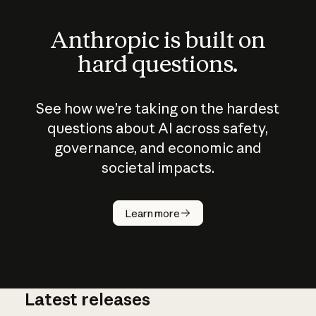
Anthropic is built on
hard questions.
See how we’re taking on the hardest
questions about AI across safety,
governance, and economic and
societal impacts.
How does
AI work?
Learn more
Latest releases