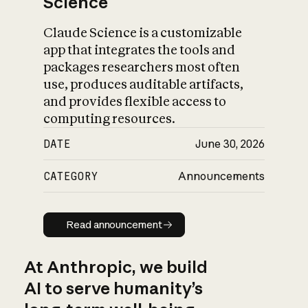
Science
Claude Science is a customizable
app that integrates the tools and
packages researchers most often
use, produces auditable artifacts,
and provides flexible access to
computing resources.
DATE
June 30, 2026
CATEGORY
Announcements
Read announcement
Read announcement
At Anthropic, we build
AI to serve humanity’s