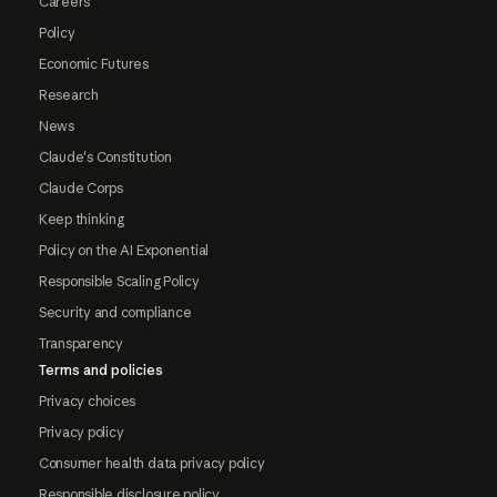
Careers
Policy
Economic Futures
Research
News
Claude's Constitution
Claude Corps
Keep thinking
Policy on the AI Exponential
Responsible Scaling Policy
Security and compliance
Transparency
Terms and policies
Privacy choices
Privacy policy
Consumer health data privacy policy
Responsible disclosure policy