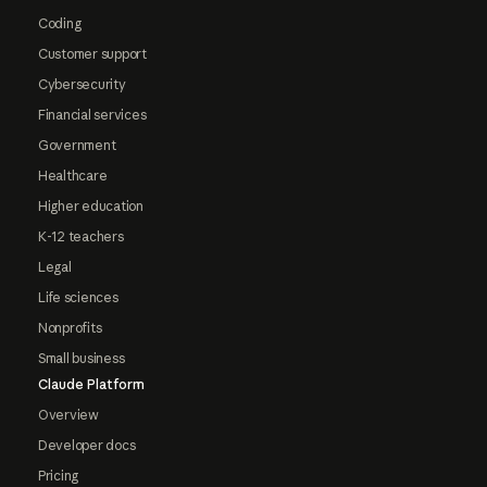
Coding
Customer support
Cybersecurity
Financial services
Government
Healthcare
Higher education
K-12 teachers
Legal
Life sciences
Nonprofits
Small business
Claude Platform
Overview
Developer docs
Pricing