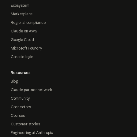
Ecosystem
Marketplace
Regional compliance
Claude on AWS
Google Cloud
Microsoft Foundry
Console login
Resources
Blog
Claude partner network
Community
Connectors
Courses
Customer stories
Engineering at Anthropic