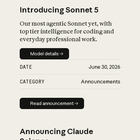
Introducing Sonnet 5
Our most agentic Sonnet yet, with
top tier intelligence for coding and
everyday professional work.
Model details
Model details
DATE
June 30, 2026
CATEGORY
Announcements
Read announcement
Read announcement
Announcing Claude