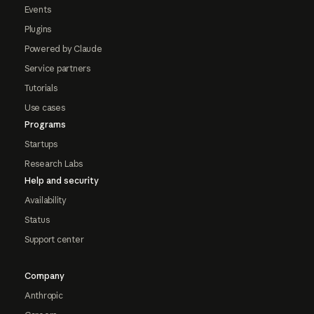
Events
Plugins
Powered by Claude
Service partners
Tutorials
Use cases
Programs
Startups
Research Labs
Help and security
Availability
Status
Support center
Company
Anthropic