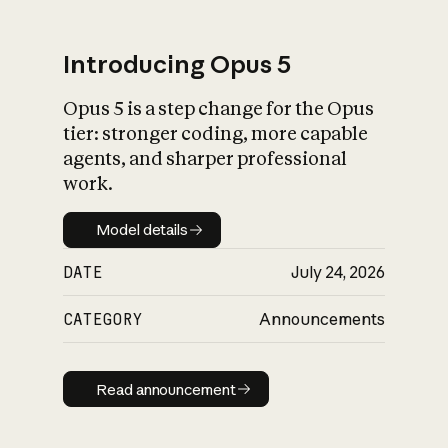
Introducing Opus 5
Opus 5 is a step change for the Opus
What is AI’s
tier: stronger coding, more capable
impact on society
agents, and sharper professional
work.
Model details
Model details
DATE
July 24, 2026
CATEGORY
Announcements
Read announcement
Read announcement