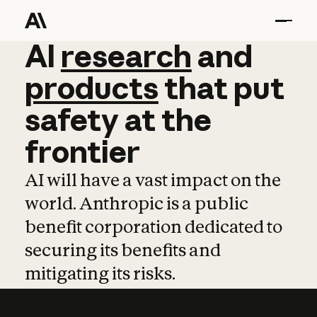
AI
AI
research
research
and
and
pro
products
that
put
safety
at
the
frontier
AI will have a vast impact on the
world. Anthropic is a public
benefit corporation dedicated to
securing its benefits and
mitigating its risks.
Learn more