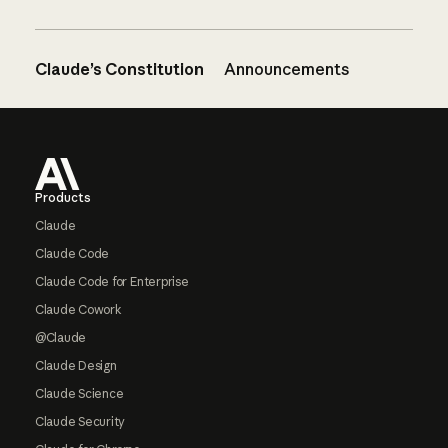
Claude’s Constitution
Announcements
Footer
Products
Claude
Claude Code
Claude Code for Enterprise
Claude Cowork
@Claude
Claude Design
Claude Science
Claude Security