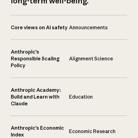
long-term well-being.
Core views on AI safety
Announcements
Anthropic’s
Responsible Scaling
Alignment Science
Policy
Anthropic Academy:
Build and Learn with
Education
Claude
Anthropic’s Economic
Economic Research
Index