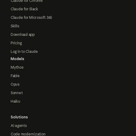
Claude for Chrome
Claude for Slack
Claude for Microsoft 365
Skills
Download app
Pricing
Log in to Claude
Models
Mythos
Fable
Opus
Sonnet
Haiku
Solutions
AI agents
Code modernization