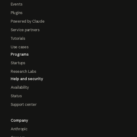
Events
Plugins
Powered by Claude
Service partners
Tutorials
Use cases
Programs
Startups
Research Labs
Help and security
Availability
Status
Support center
Company
Anthropic