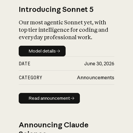
Introducing Sonnet 5
Our most agentic Sonnet yet, with
top tier intelligence for coding and
everyday professional work.
Model details
Model details
DATE
June 30, 2026
CATEGORY
Announcements
Read announcement
Read announcement
Announcing Claude