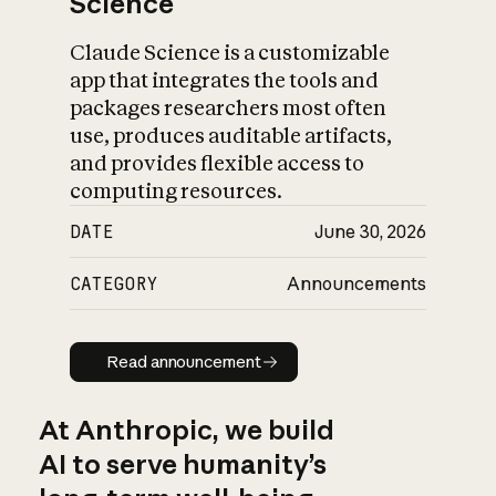
Science
Claude Science is a customizable
app that integrates the tools and
packages researchers most often
use, produces auditable artifacts,
and provides flexible access to
computing resources.
DATE
June 30, 2026
CATEGORY
Announcements
Read announcement
Read announcement
At Anthropic, we build
AI to serve humanity’s