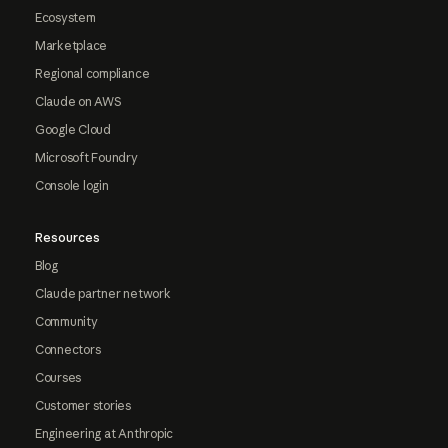
Ecosystem
Marketplace
Regional compliance
Claude on AWS
Google Cloud
Microsoft Foundry
Console login
Resources
Blog
Claude partner network
Community
Connectors
Courses
Customer stories
Engineering at Anthropic