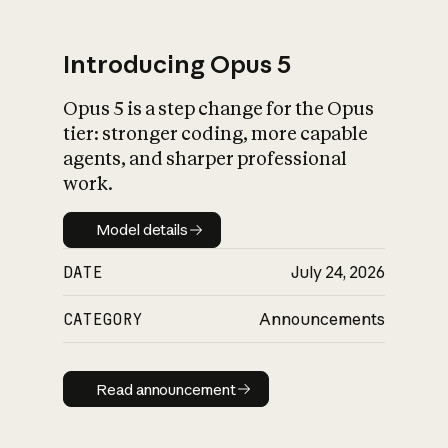
Introducing Opus 5
Opus 5 is a step change for the Opus
What is AI’s
tier: stronger coding, more capable
impact on society
agents, and sharper professional
work.
Model details
Model details
DATE
July 24, 2026
CATEGORY
Announcements
Read announcement
Read announcement