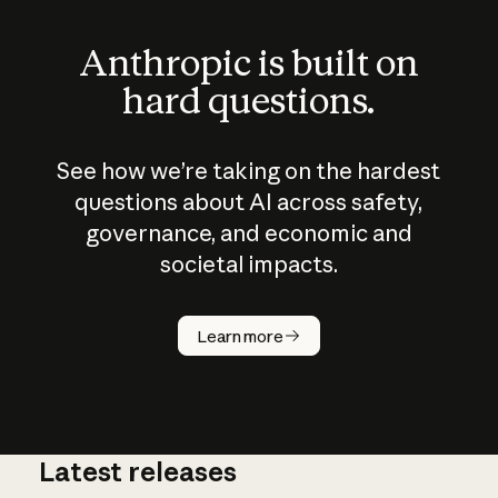
Anthropic is built on
hard questions.
See how we’re taking on the hardest
questions about AI across safety,
governance, and economic and
societal impacts.
How does
AI work?
Learn more
Latest releases