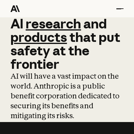
AI
AI
research
research
and
and
pro
products
that
put
safety
at
the
frontier
AI will have a vast impact on the
world. Anthropic is a public
benefit corporation dedicated to
securing its benefits and
mitigating its risks.
Learn more