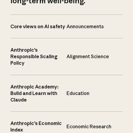
long-term well-being.
Core views on AI safety
Announcements
Anthropic’s
Responsible Scaling
Alignment Science
Policy
Anthropic Academy:
Build and Learn with
Education
Claude
Anthropic’s Economic
Economic Research
Index