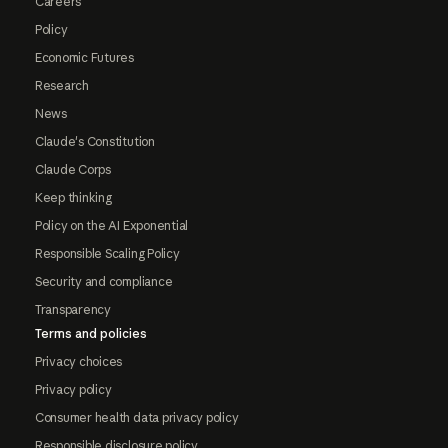
Careers
Policy
Economic Futures
Research
News
Claude's Constitution
Claude Corps
Keep thinking
Policy on the AI Exponential
Responsible Scaling Policy
Security and compliance
Transparency
Terms and policies
Privacy choices
Privacy policy
Consumer health data privacy policy
Responsible disclosure policy