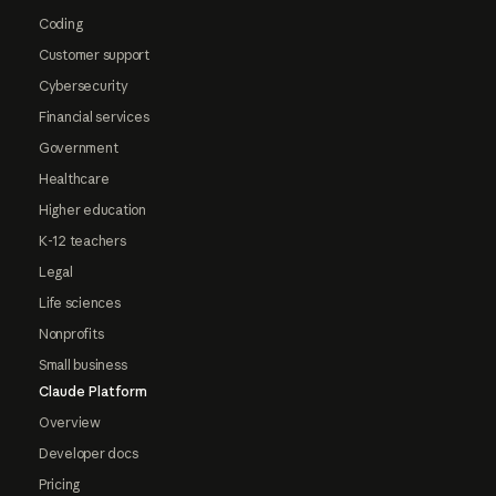
Coding
Customer support
Cybersecurity
Financial services
Government
Healthcare
Higher education
K-12 teachers
Legal
Life sciences
Nonprofits
Small business
Claude Platform
Overview
Developer docs
Pricing