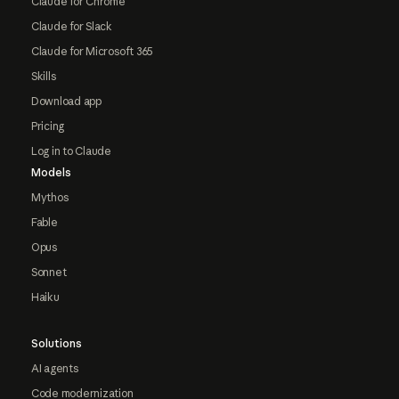
Claude for Chrome
Claude for Slack
Claude for Microsoft 365
Skills
Download app
Pricing
Log in to Claude
Models
Mythos
Fable
Opus
Sonnet
Haiku
Solutions
AI agents
Code modernization