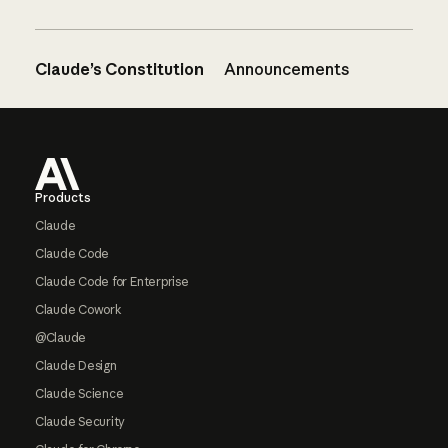
Claude’s Constitution
Announcements
Footer
Products
Claude
Claude Code
Claude Code for Enterprise
Claude Cowork
@Claude
Claude Design
Claude Science
Claude Security