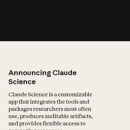
How does AI affect
the economy?
Announcing Claude
Science
Claude Science is a customizable
app that integrates the tools and
packages researchers most often
use, produces auditable artifacts,
and provides flexible access to