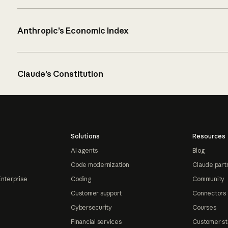
Anthropic’s Economic Index
Claude’s Constitution
Solutions
Resources
AI agents
Blog
Code modernization
Claude part
Enterprise
Coding
Community
Customer support
Connectors
Cybersecurity
Courses
Financial services
Customer st