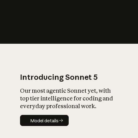
s
iety?
Introducing Sonnet 5
Our most agentic Sonnet yet, with
top tier intelligence for coding and
everyday professional work.
Model details
Model details