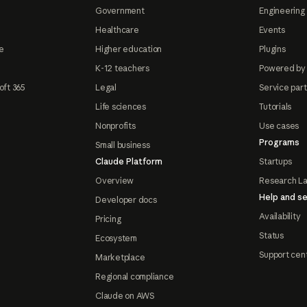
Government
Engineering 
Healthcare
Events
e
Higher education
Plugins
K-12 teachers
Powered by
oft 365
Legal
Service par
Life sciences
Tutorials
Nonprofits
Use cases
Programs
Small business
Claude Platform
Startups
Overview
Research L
Help and se
Developer docs
Availability
Pricing
Status
Ecosystem
Support cen
Marketplace
Regional compliance
Claude on AWS