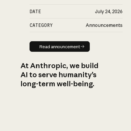
DATE
July 24, 2026
CATEGORY
Announcements
Read announcement
Read announcement
At Anthropic, we build
AI to serve humanity’s
long-term well-being.