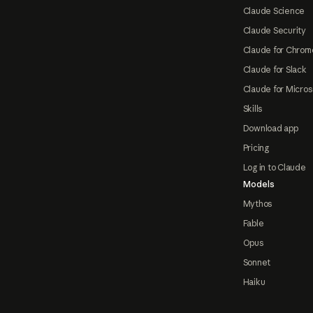
Claude Science
Claude Security
Claude for Chrom
Claude for Slack
Claude for Micros
Skills
Download app
Pricing
Log in to Claude
Models
Mythos
Fable
Opus
Sonnet
Haiku