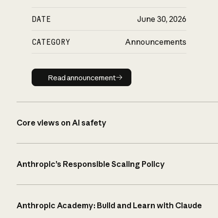
DATE
June 30, 2026
CATEGORY
Announcements
Read announcement
Read announcement
Core views on AI safety
Anthropic’s Responsible Scaling Policy
Anthropic Academy: Build and Learn with Claude