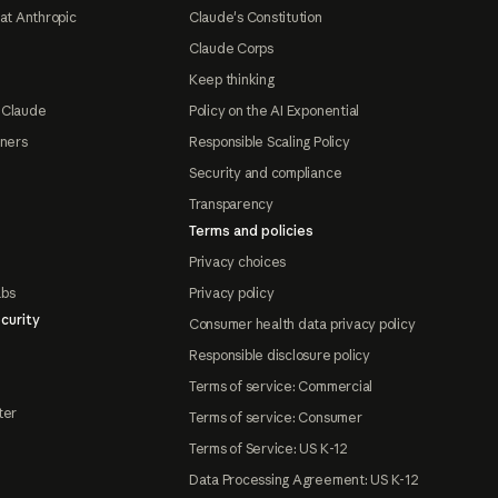
at Anthropic
Claude's Constitution
Claude Corps
Keep thinking
 Claude
Policy on the AI Exponential
tners
Responsible Scaling Policy
Security and compliance
Transparency
Terms and policies
Privacy choices
abs
Privacy policy
curity
Consumer health data privacy policy
Responsible disclosure policy
Terms of service: Commercial
ter
Terms of service: Consumer
Terms of Service: US K-12
Data Processing Agreement: US K-12