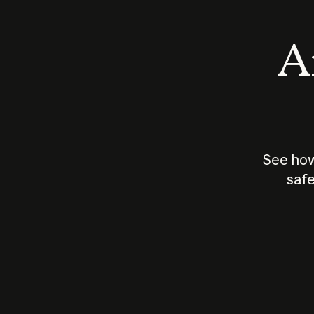
An
See how
safe
How does
AI work?