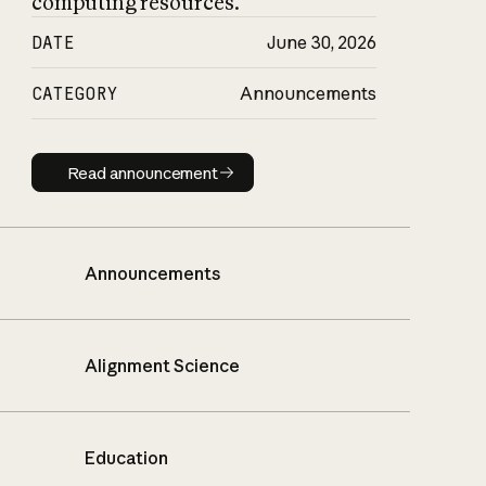
computing resources.
DATE
June 30, 2026
CATEGORY
Announcements
Read announcement
Read announcement
Announcements
Alignment Science
Education