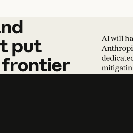
and
and
products
tha
AI will h
t
put
Anthropic
dedicated
frontier
mitigating