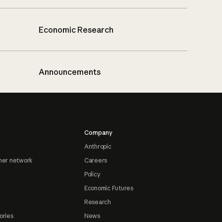
Economic Research
Announcements
Company
Anthropic
ner network
Careers
Policy
Economic Futures
Research
ories
News