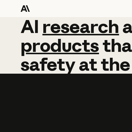
AI
AI
research
research
products
tha
safety
at
the
Learn more