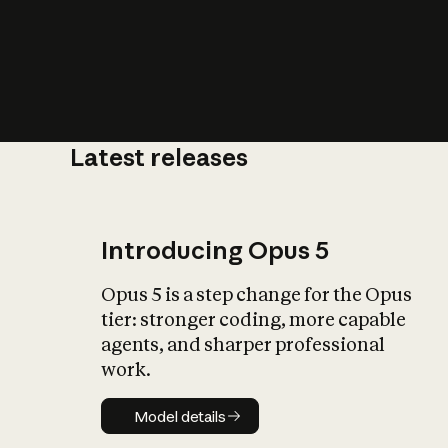
Latest releases
What is AI’
impact on soc
Introducing Opus 5
Opus 5 is a step change for the Opus
tier: stronger coding, more capable
agents, and sharper professional
work.
Model details
Model details