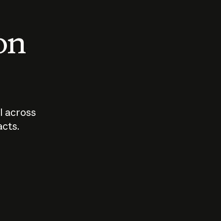
 on
I across
acts.
Who should
How sho
govern AI?
I use A