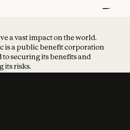
t put safety at 
ave a vast impact on the world.
 is a public benefit corporation
 to securing its benefits and
 its risks.