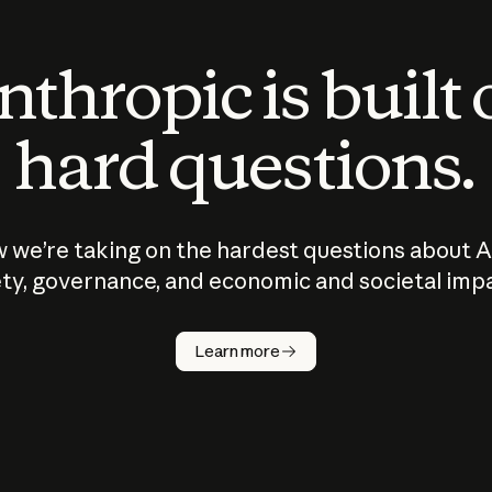
thropic is built
hard questions.
 we’re taking on the hardest questions about A
ty, governance, and economic and societal imp
Learn more