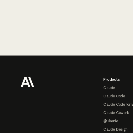
Footer
Products
Claude
Claude Code
Claude Code for 
Claude Cowork
@Claude
Claude Design