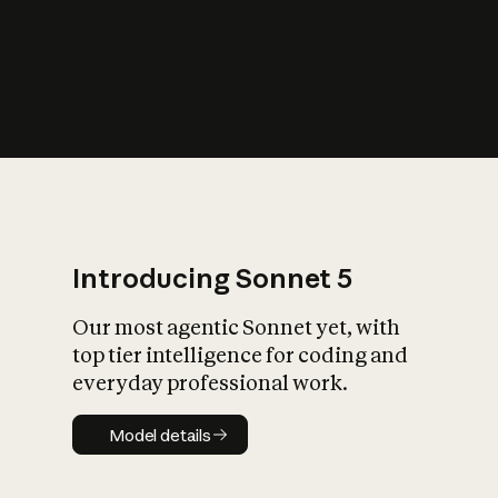
s
iety?
Introducing Sonnet 5
Our most agentic Sonnet yet, with
top tier intelligence for coding and
everyday professional work.
Model details
Model details