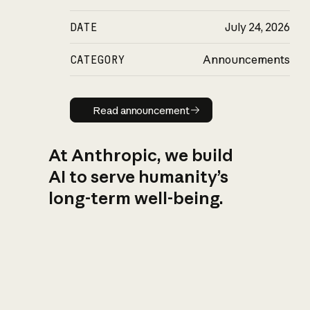
DATE
July 24, 2026
CATEGORY
Announcements
Read announcement
Read announcement
At Anthropic, we build
AI to serve humanity’s
long-term well-being.