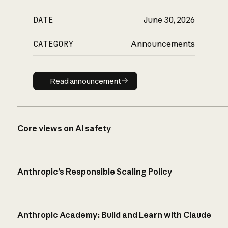
DATE
June 30, 2026
CATEGORY
Announcements
Read announcement
Read announcement
Core views on AI safety
Anthropic’s Responsible Scaling Policy
Anthropic Academy: Build and Learn with Claude