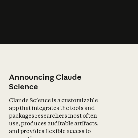
How does AI affect
the economy?
Announcing Claude
Science
Claude Science is a customizable
app that integrates the tools and
packages researchers most often
use, produces auditable artifacts,
and provides flexible access to