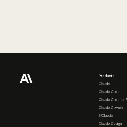
Footer
Products
Claude
Claude Code
Claude Code for 
Claude Cowork
@Claude
Claude Design