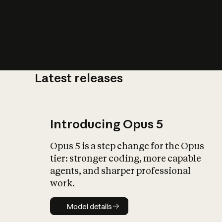
Latest releases
What is AI’
impact on soc
Introducing Opus 5
Opus 5 is a step change for the Opus
tier: stronger coding, more capable
agents, and sharper professional
work.
Model details
Model details