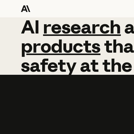
AI
AI
research
research
products
tha
safety
at
the
Learn more