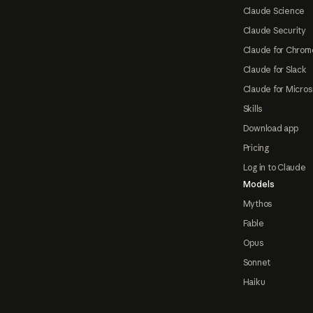
Claude Science
Claude Security
Claude for Chrom
Claude for Slack
Claude for Micros
Skills
Download app
Pricing
Log in to Claude
Models
Mythos
Fable
Opus
Sonnet
Haiku