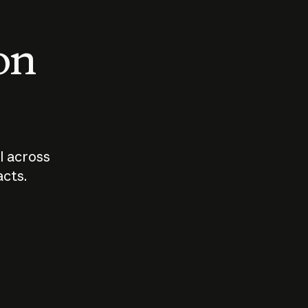
 on
I across
acts.
Who should
How sho
govern AI?
I use A