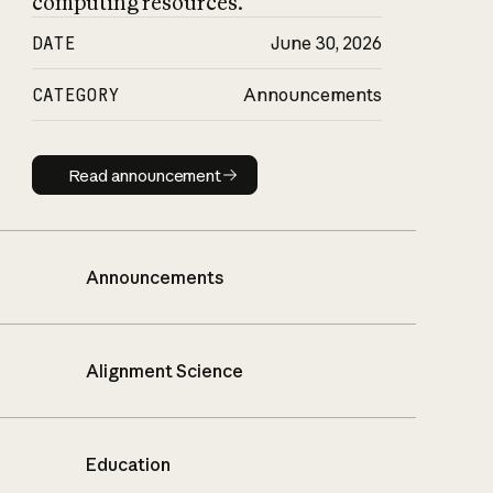
computing resources.
DATE
June 30, 2026
CATEGORY
Announcements
Read announcement
Read announcement
Announcements
Alignment Science
Education