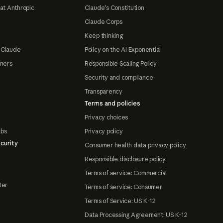
at Anthropic
Claude's Constitution
Claude Corps
Keep thinking
 Claude
Policy on the AI Exponential
tners
Responsible Scaling Policy
Security and compliance
Transparency
Terms and policies
Privacy choices
abs
Privacy policy
curity
Consumer health data privacy policy
Responsible disclosure policy
Terms of service: Commercial
ter
Terms of service: Consumer
Terms of Service: US K-12
Data Processing Agreement: US K-12