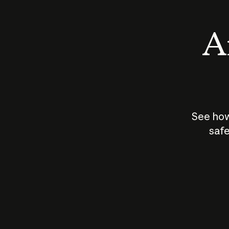
An
See how
safe
How does
AI work?