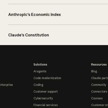
Anthropic’s Economic Index
Claude’s Constitution
Solutions
Resources
AI agents
Blog
Code modernization
Claude part
Enterprise
Coding
Community
Customer support
Connectors
Cybersecurity
Courses
Financial services
Customer st