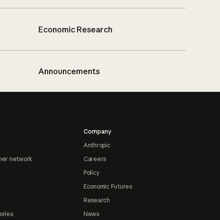
Economic Research
Announcements
Company
Anthropic
ner network
Careers
Policy
Economic Futures
Research
ories
News