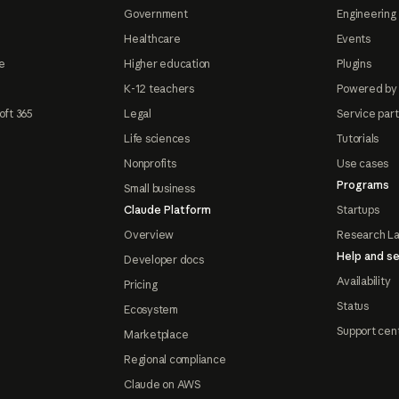
Government
Engineering 
Healthcare
Events
e
Higher education
Plugins
K-12 teachers
Powered by
oft 365
Legal
Service par
Life sciences
Tutorials
Nonprofits
Use cases
Programs
Small business
Claude Platform
Startups
Overview
Research L
Help and se
Developer docs
Availability
Pricing
Status
Ecosystem
Support cen
Marketplace
Regional compliance
Claude on AWS