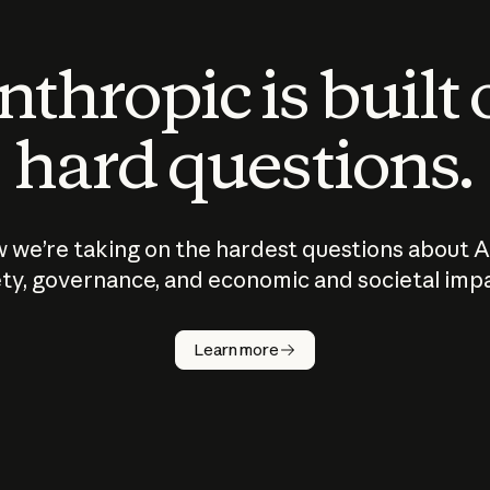
thropic is built
hard questions.
 we’re taking on the hardest questions about A
ty, governance, and economic and societal imp
Learn more