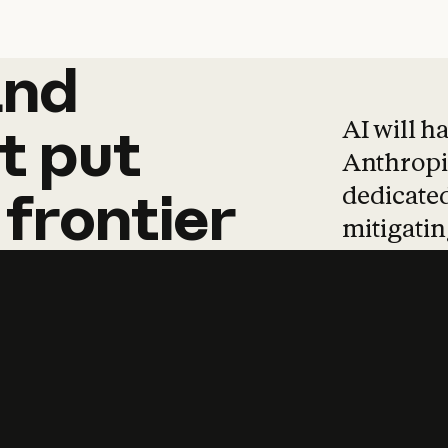
and
and
products
tha
AI will h
t
put
Anthropic
dedicated
frontier
mitigating