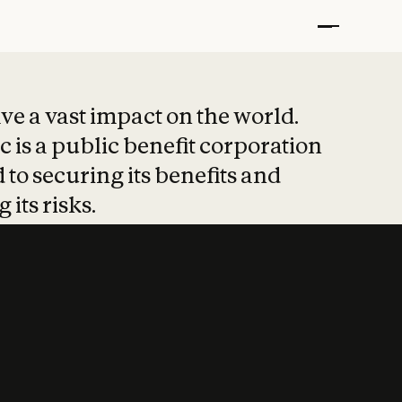
t put safety at 
ave a vast impact on the world.
 is a public benefit corporation
 to securing its benefits and
 its risks.