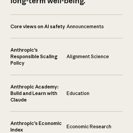
long-term well-being.
Core views on AI safety
Announcements
Anthropic’s
Responsible Scaling
Alignment Science
Policy
Anthropic Academy:
Build and Learn with
Education
Claude
Anthropic’s Economic
Economic Research
Index