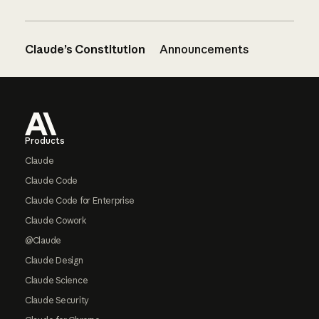
Claude’s Constitution
Announcements
Footer
Products
Claude
Claude Code
Claude Code for Enterprise
Claude Cowork
@Claude
Claude Design
Claude Science
Claude Security