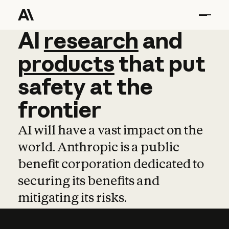
AI
AI
research
research
and
and
pro
products
that
put
safety
at
the
frontier
AI will have a vast impact on the
world. Anthropic is a public
benefit corporation dedicated to
securing its benefits and
mitigating its risks.
Learn more