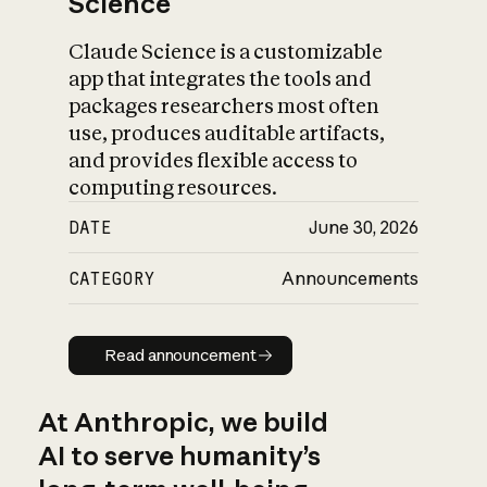
Science
Claude Science is a customizable
app that integrates the tools and
packages researchers most often
use, produces auditable artifacts,
and provides flexible access to
computing resources.
DATE
June 30, 2026
CATEGORY
Announcements
Read announcement
Read announcement
At Anthropic, we build
AI to serve humanity’s