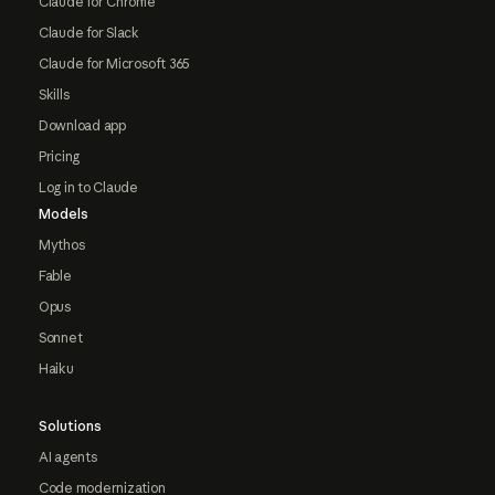
Claude for Chrome
Claude for Slack
Claude for Microsoft 365
Skills
Download app
Pricing
Log in to Claude
Models
Mythos
Fable
Opus
Sonnet
Haiku
Solutions
AI agents
Code modernization