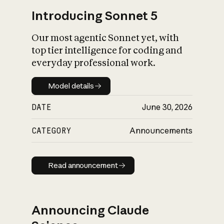
Introducing Sonnet 5
Our most agentic Sonnet yet, with
top tier intelligence for coding and
everyday professional work.
Model details
Model details
DATE
June 30, 2026
CATEGORY
Announcements
Read announcement
Read announcement
Announcing Claude