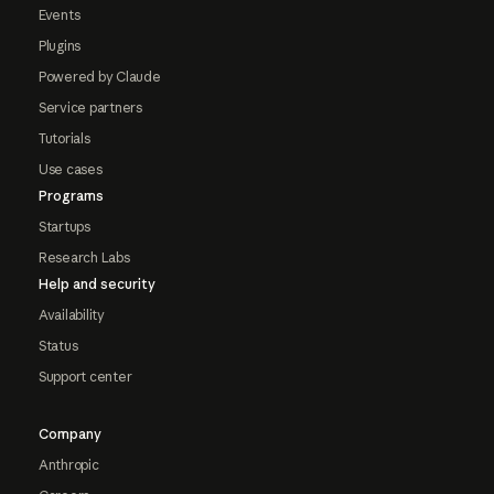
Events
Plugins
Powered by Claude
Service partners
Tutorials
Use cases
Programs
Startups
Research Labs
Help and security
Availability
Status
Support center
Company
Anthropic