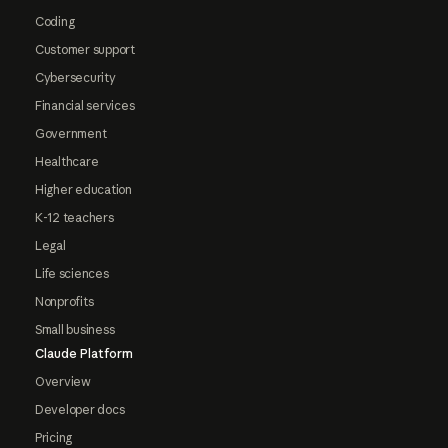
Coding
Customer support
Cybersecurity
Financial services
Government
Healthcare
Higher education
K-12 teachers
Legal
Life sciences
Nonprofits
Small business
Claude Platform
Overview
Developer docs
Pricing