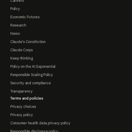
Careers
Policy
Economic Futures
Research
News
Claude's Constitution
Claude Corps
Keep thinking
Policy on the AI Exponential
Responsible Scaling Policy
Security and compliance
Transparency
Terms and policies
Privacy choices
Privacy policy
Consumer health data privacy policy
Responsible disclosure policy