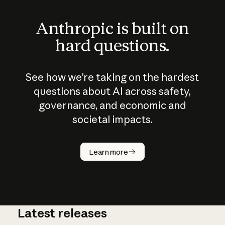
Anthropic is built on
hard questions.
See how we’re taking on the hardest
questions about AI across safety,
governance, and economic and
societal impacts.
How does
AI work?
Learn more
Latest releases