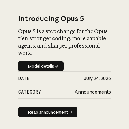
Introducing Opus 5
Opus 5 is a step change for the Opus
What is AI’s
tier: stronger coding, more capable
impact on society
agents, and sharper professional
work.
Model details
Model details
DATE
July 24, 2026
CATEGORY
Announcements
Read announcement
Read announcement