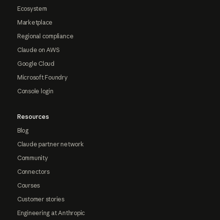
Ecosystem
Marketplace
Regional compliance
Claude on AWS
Google Cloud
Microsoft Foundry
Console login
Resources
Blog
Claude partner network
Community
Connectors
Courses
Customer stories
Engineering at Anthropic