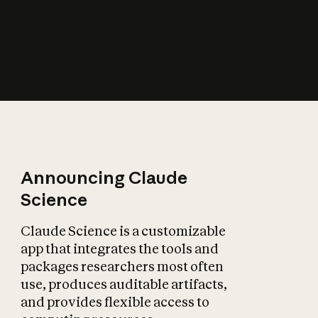
How does AI affect
the economy?
Announcing Claude
Science
Claude Science is a customizable
app that integrates the tools and
packages researchers most often
use, produces auditable artifacts,
and provides flexible access to