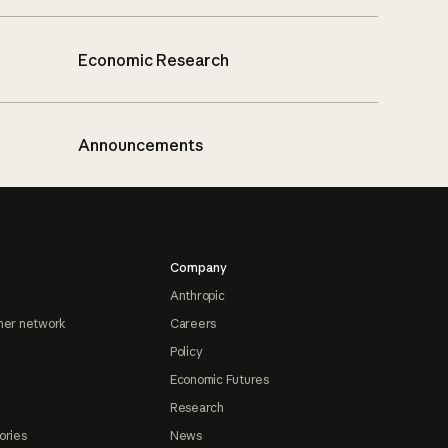
Economic Research
Announcements
Company
Anthropic
ner network
Careers
Policy
Economic Futures
Research
ories
News