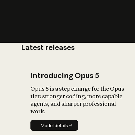
Latest releases
What is AI’
impact on soc
Introducing Opus 5
Opus 5 is a step change for the Opus
tier: stronger coding, more capable
agents, and sharper professional
work.
Model details
Model details