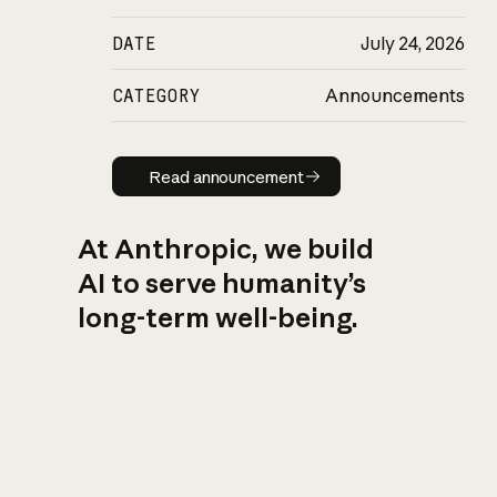
DATE
July 24, 2026
CATEGORY
Announcements
Read announcement
Read announcement
At Anthropic, we build
AI to serve humanity’s
long-term well-being.