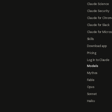
Claude Science
Claude Security
Claude for Chrom
Claude for Slack
Claude for Micros
Skills
Download app
Pricing
Log in to Claude
Models
Mythos
Fable
Opus
Sonnet
Haiku