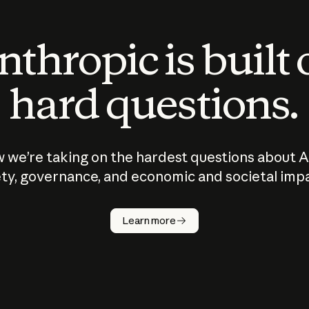
thropic is built
hard questions.
 we’re taking on the hardest questions about A
ty, governance, and economic and societal imp
Learn more