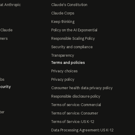
at Anthropic
Claude's Constitution
Claude Corps
Keep thinking
 Claude
Policy on the AI Exponential
tners
Responsible Scaling Policy
Security and compliance
Transparency
Terms and policies
Privacy choices
abs
Privacy policy
curity
Consumer health data privacy policy
Responsible disclosure policy
Terms of service: Commercial
ter
Terms of service: Consumer
Terms of Service: US K-12
Data Processing Agreement: US K-12