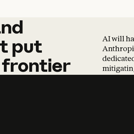
and
and
products
tha
AI will h
t
put
Anthropic
dedicated
frontier
mitigating