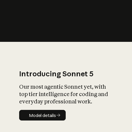
s
iety?
Introducing Sonnet 5
Our most agentic Sonnet yet, with
top tier intelligence for coding and
everyday professional work.
Model details
Model details