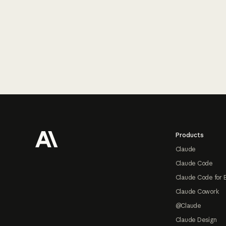
Footer
Products
Claude
Claude Code
Claude Code for 
Claude Cowork
@Claude
Claude Design