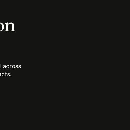
 on
I across
acts.
Who should
How sho
govern AI?
I use A