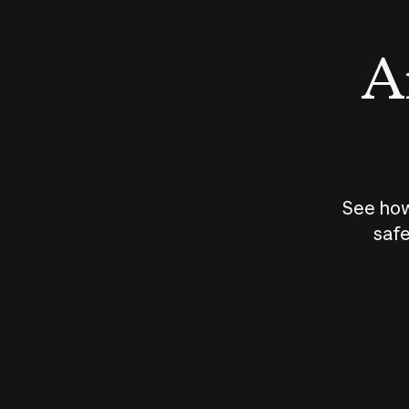
An
See how
safe
How does
AI work?