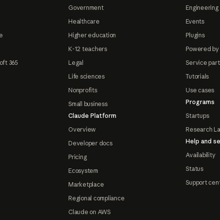
Government
Engineering 
Healthcare
Events
e
Higher education
Plugins
K-12 teachers
Powered by
oft 365
Legal
Service par
Life sciences
Tutorials
Nonprofits
Use cases
Programs
Small business
Claude Platform
Startups
Overview
Research L
Help and se
Developer docs
Availability
Pricing
Status
Ecosystem
Support cen
Marketplace
Regional compliance
Claude on AWS