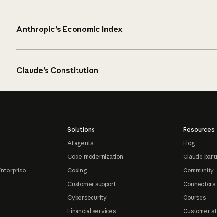
Anthropic’s Economic Index
Claude’s Constitution
Solutions
Resources
AI agents
Blog
Code modernization
Claude part
Enterprise
Coding
Community
Customer support
Connectors
Cybersecurity
Courses
Financial services
Customer st