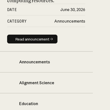
computing resources.
DATE
June 30, 2026
CATEGORY
Announcements
Read announcement
Read announcement
Announcements
Alignment Science
Education