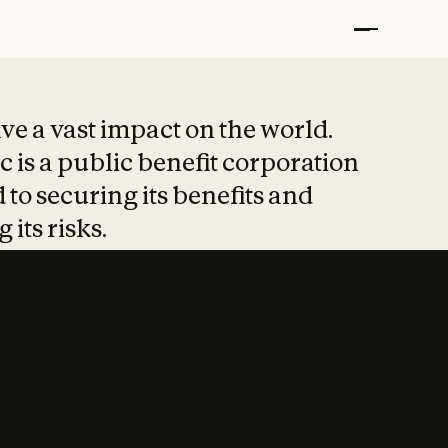
t put safety at 
ave a vast impact on the world.
 is a public benefit corporation
 to securing its benefits and
 its risks.