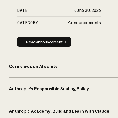
DATE
June 30, 2026
CATEGORY
Announcements
Read announcement
Read announcement
Core views on AI safety
Anthropic’s Responsible Scaling Policy
Anthropic Academy: Build and Learn with Claude