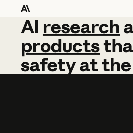
AI
AI
research
research
products
tha
safety
at
the
Learn more