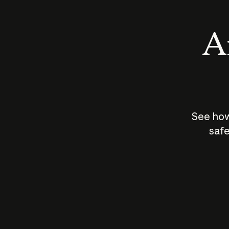
An
See how
safe
How does
AI work?