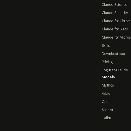
Claude Science
Claude Security
Claude for Chrom
Claude for Slack
Claude for Micros
Skills
Download app
Pricing
Log in to Claude
Models
Mythos
Fable
Opus
Sonnet
Haiku