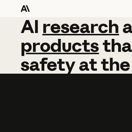
AI
AI
research
research
products
tha
safety
at
the
Learn more