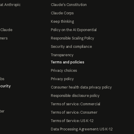
at Anthropic
Claude's Constitution
Claude Corps
Keep thinking
 Claude
Policy on the AI Exponential
tners
Responsible Scaling Policy
Security and compliance
Transparency
Terms and policies
Privacy choices
abs
Privacy policy
curity
Consumer health data privacy policy
Responsible disclosure policy
Terms of service: Commercial
ter
Terms of service: Consumer
Terms of Service: US K-12
Data Processing Agreement: US K-12