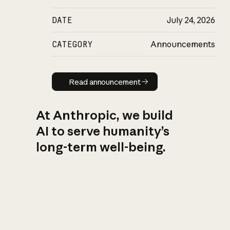
DATE
July 24, 2026
CATEGORY
Announcements
Read announcement
Read announcement
At Anthropic, we build
AI to serve humanity’s
long-term well-being.