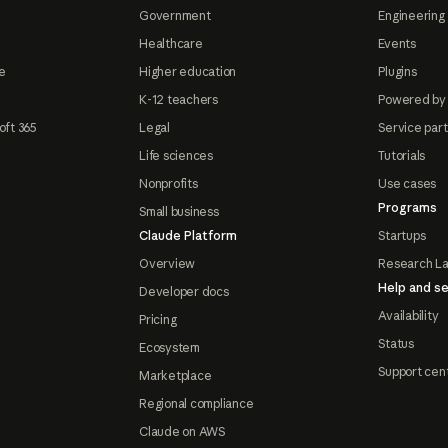
Government
Engineering 
Healthcare
Events
e
Higher education
Plugins
K-12 teachers
Powered by
oft 365
Legal
Service par
Life sciences
Tutorials
Nonprofits
Use cases
Programs
Small business
Claude Platform
Startups
Overview
Research L
Help and se
Developer docs
Availability
Pricing
Status
Ecosystem
Support cen
Marketplace
Regional compliance
Claude on AWS