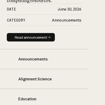
computing resources.
DATE
June 30, 2026
CATEGORY
Announcements
Read announcement
Read announcement
Announcements
Alignment Science
Education