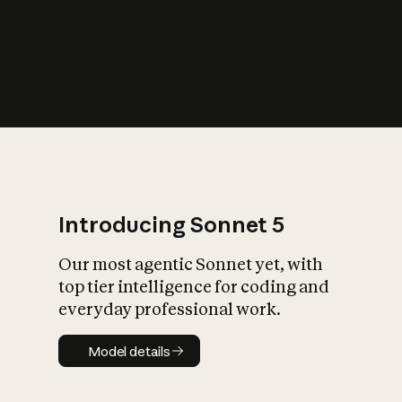
s
iety?
Introducing Sonnet 5
Our most agentic Sonnet yet, with
top tier intelligence for coding and
everyday professional work.
Model details
Model details