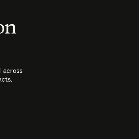
 on
I across
acts.
Who should
How sho
govern AI?
I use A