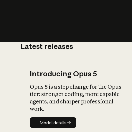
Latest releases
What is AI’
impact on soc
Introducing Opus 5
Opus 5 is a step change for the Opus
tier: stronger coding, more capable
agents, and sharper professional
work.
Model details
Model details