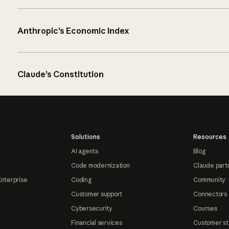
Anthropic’s Economic Index
Claude’s Constitution
Solutions
Resources
AI agents
Blog
Code modernization
Claude part
Enterprise
Coding
Community
Customer support
Connectors
Cybersecurity
Courses
Financial services
Customer st