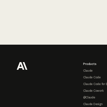
Footer
Products
Claude
Claude Code
Claude Code for 
Claude Cowork
@Claude
Claude Design