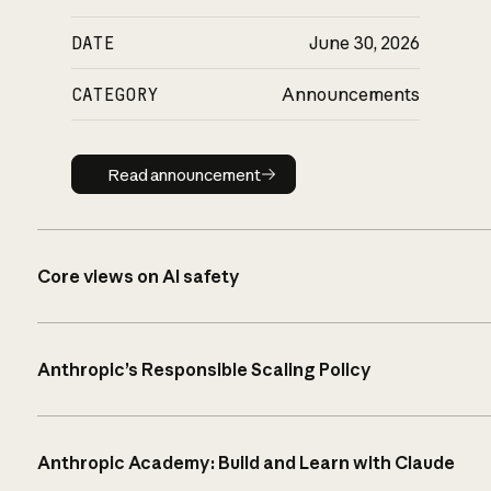
DATE
June 30, 2026
CATEGORY
Announcements
Read announcement
Read announcement
Core views on AI safety
Anthropic’s Responsible Scaling Policy
Anthropic Academy: Build and Learn with Claude