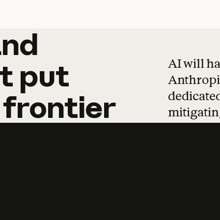
and
and
products
tha
AI will h
t
put
Anthropic
dedicated
frontier
mitigating