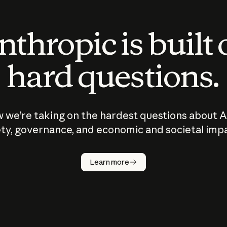
thropic is built
hard questions.
 we’re taking on the hardest questions about A
ty, governance, and economic and societal imp
Learn more