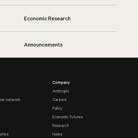
Economic Research
Announcements
Company
Anthropic
ner network
Careers
Policy
Economic Futures
Research
ories
News