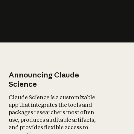
How does AI affect
the economy?
Announcing Claude
Science
Claude Science is a customizable
app that integrates the tools and
packages researchers most often
use, produces auditable artifacts,
and provides flexible access to