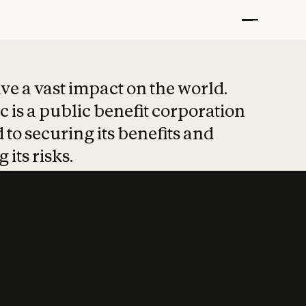
t put safety at 
ave a vast impact on the world.
 is a public benefit corporation
 to securing its benefits and
 its risks.