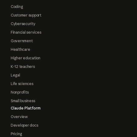
Coding
Customer support
Cybersecurity
Financial services
Government
Healthcare
Higher education
K-12 teachers
Legal
Life sciences
Nonprofits
Small business
Claude Platform
Overview
Developer docs
Pricing