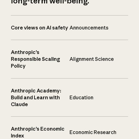
long-term well-being.
Core views on AI safety
Announcements
Anthropic’s
Responsible Scaling
Alignment Science
Policy
Anthropic Academy:
Build and Learn with
Education
Claude
Anthropic’s Economic
Economic Research
Index