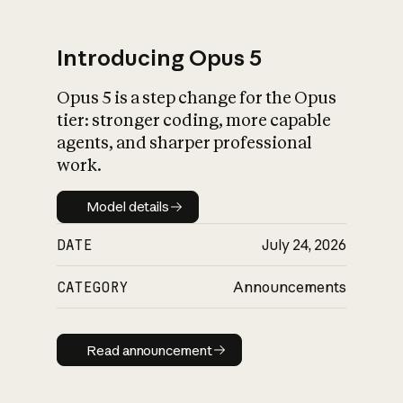
Introducing Opus 5
Opus 5 is a step change for the Opus
What is AI’s
tier: stronger coding, more capable
impact on society
agents, and sharper professional
work.
Model details
Model details
DATE
July 24, 2026
CATEGORY
Announcements
Read announcement
Read announcement