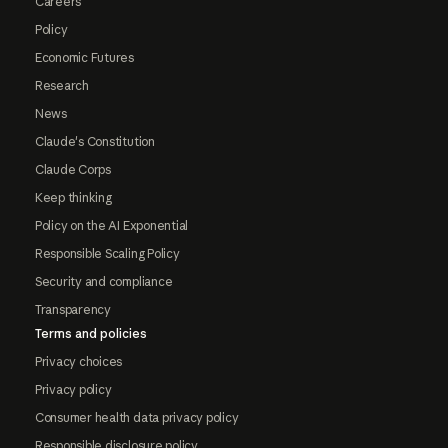
Careers
Policy
Economic Futures
Research
News
Claude's Constitution
Claude Corps
Keep thinking
Policy on the AI Exponential
Responsible Scaling Policy
Security and compliance
Transparency
Terms and policies
Privacy choices
Privacy policy
Consumer health data privacy policy
Responsible disclosure policy