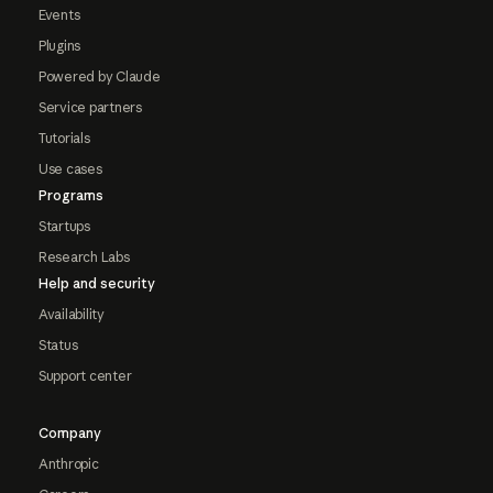
Events
Plugins
Powered by Claude
Service partners
Tutorials
Use cases
Programs
Startups
Research Labs
Help and security
Availability
Status
Support center
Company
Anthropic