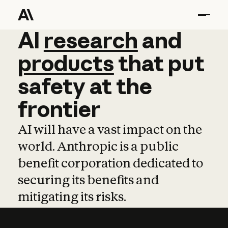
AI
AI
research
research
and
and
pro
products
that
put
safety
at
the
frontier
AI will have a vast impact on the
world. Anthropic is a public
benefit corporation dedicated to
securing its benefits and
mitigating its risks.
Learn more