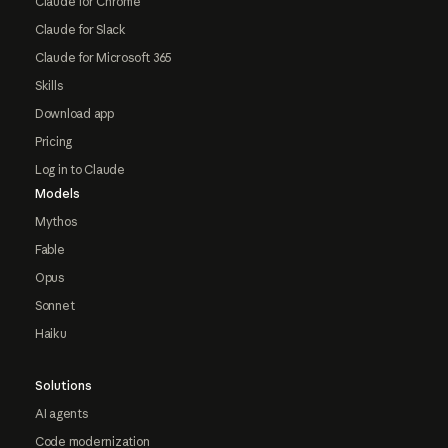
Claude for Chrome
Claude for Slack
Claude for Microsoft 365
Skills
Download app
Pricing
Log in to Claude
Models
Mythos
Fable
Opus
Sonnet
Haiku
Solutions
AI agents
Code modernization