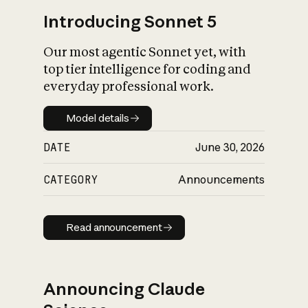
Introducing Sonnet 5
Our most agentic Sonnet yet, with
top tier intelligence for coding and
everyday professional work.
Model details
Model details
DATE
June 30, 2026
CATEGORY
Announcements
Read announcement
Read announcement
Announcing Claude