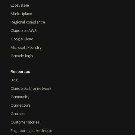
Ecosystem
Marketplace
Regional compliance
Claude on AWS
Google Cloud
Microsoft Foundry
Console login
Resources
Blog
Claude partner network
Community
Connectors
Courses
Customer stories
Engineering at Anthropic