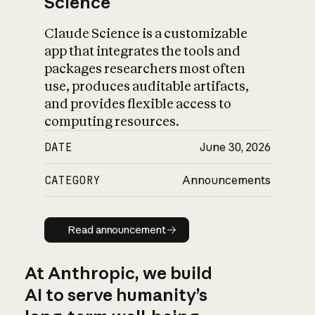
Science
Claude Science is a customizable
app that integrates the tools and
packages researchers most often
use, produces auditable artifacts,
and provides flexible access to
computing resources.
DATE
June 30, 2026
CATEGORY
Announcements
Read announcement
Read announcement
At Anthropic, we build
AI to serve humanity’s