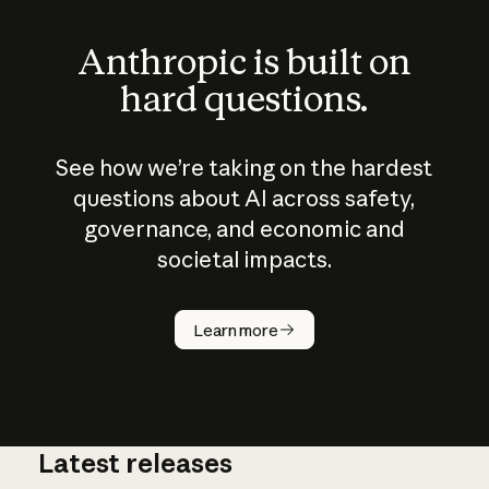
Anthropic is built on
hard questions.
See how we’re taking on the hardest
questions about AI across safety,
governance, and economic and
societal impacts.
How does
AI work?
Learn more
Latest releases