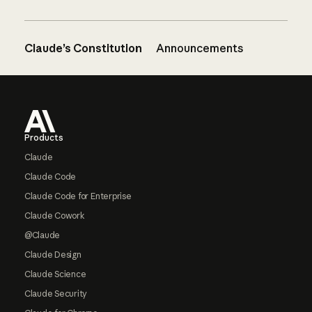
Claude’s Constitution
Announcements
Footer
Products
Claude
Claude Code
Claude Code for Enterprise
Claude Cowork
@Claude
Claude Design
Claude Science
Claude Security