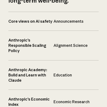
long-term well-being.
Core views on AI safety
Announcements
Anthropic’s
Responsible Scaling
Alignment Science
Policy
Anthropic Academy:
Build and Learn with
Education
Claude
Anthropic’s Economic
Economic Research
Index