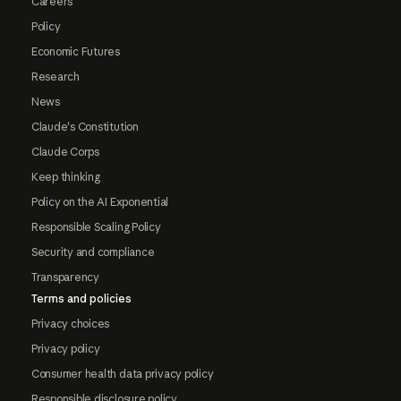
Careers
Policy
Economic Futures
Research
News
Claude's Constitution
Claude Corps
Keep thinking
Policy on the AI Exponential
Responsible Scaling Policy
Security and compliance
Transparency
Terms and policies
Privacy choices
Privacy policy
Consumer health data privacy policy
Responsible disclosure policy