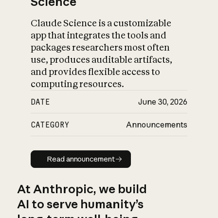
Science
Claude Science is a customizable
app that integrates the tools and
packages researchers most often
use, produces auditable artifacts,
and provides flexible access to
computing resources.
DATE
June 30, 2026
CATEGORY
Announcements
Read announcement
Read announcement
At Anthropic, we build
AI to serve humanity’s