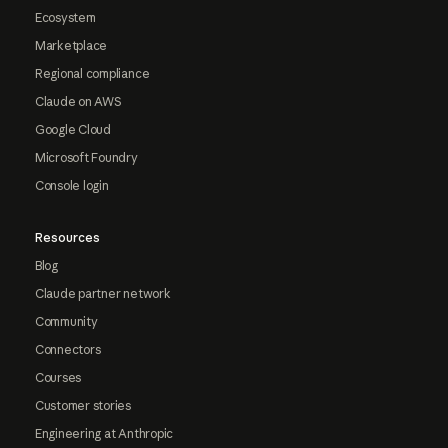
Ecosystem
Marketplace
Regional compliance
Claude on AWS
Google Cloud
Microsoft Foundry
Console login
Resources
Blog
Claude partner network
Community
Connectors
Courses
Customer stories
Engineering at Anthropic