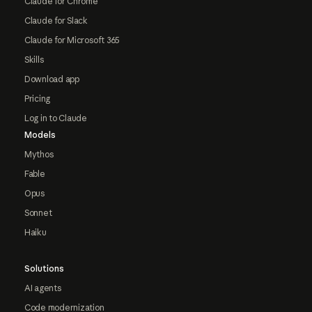
Claude for Chrome
Claude for Slack
Claude for Microsoft 365
Skills
Download app
Pricing
Log in to Claude
Models
Mythos
Fable
Opus
Sonnet
Haiku
Solutions
AI agents
Code modernization