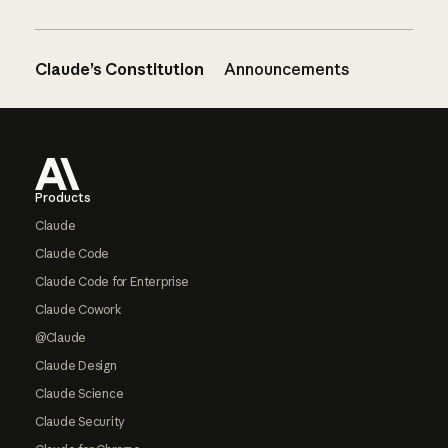
Claude’s Constitution
Announcements
Footer
Products
Claude
Claude Code
Claude Code for Enterprise
Claude Cowork
@Claude
Claude Design
Claude Science
Claude Security