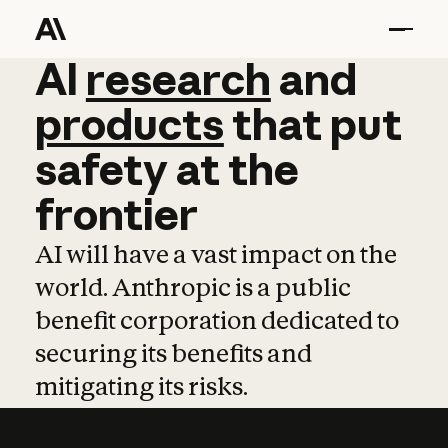
AI
AI
research
research
and
and
pro
products
that
put
safety
at
the
frontier
AI will have a vast impact on the
world. Anthropic is a public
benefit corporation dedicated to
securing its benefits and
mitigating its risks.
Learn more