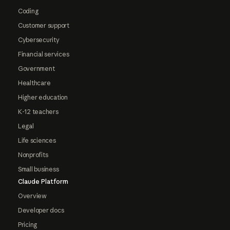
Coding
Customer support
Cybersecurity
Financial services
Government
Healthcare
Higher education
K-12 teachers
Legal
Life sciences
Nonprofits
Small business
Claude Platform
Overview
Developer docs
Pricing