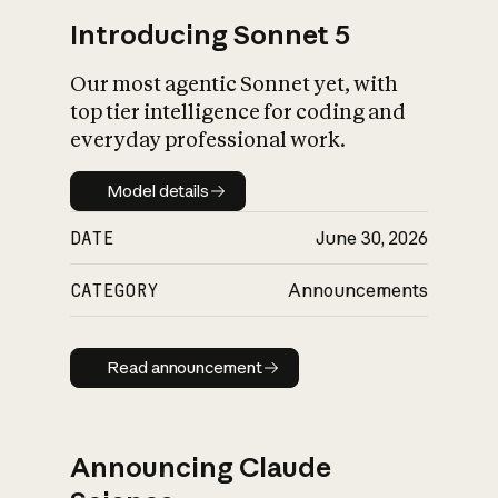
Introducing Sonnet 5
Our most agentic Sonnet yet, with
top tier intelligence for coding and
everyday professional work.
Model details
Model details
DATE
June 30, 2026
CATEGORY
Announcements
Read announcement
Read announcement
Announcing Claude