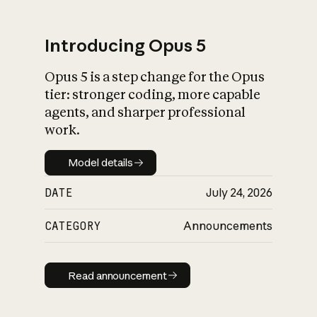
Introducing Opus 5
Opus 5 is a step change for the Opus
What is AI’s
tier: stronger coding, more capable
impact on society
agents, and sharper professional
work.
Model details
Model details
DATE
July 24, 2026
CATEGORY
Announcements
Read announcement
Read announcement