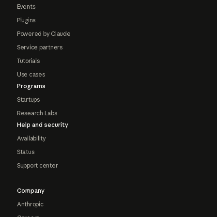
Events
Plugins
Powered by Claude
Service partners
Tutorials
Use cases
Programs
Startups
Research Labs
Help and security
Availability
Status
Support center
Company
Anthropic