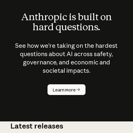
Anthropic is built on
hard questions.
See how we’re taking on the hardest
questions about AI across safety,
governance, and economic and
societal impacts.
How does
AI work?
Learn more
Latest releases