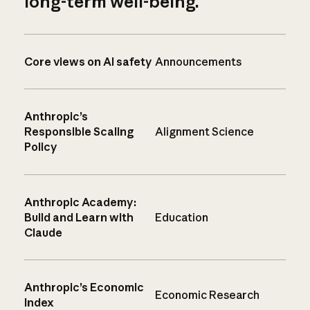
long-term well-being.
Core views on AI safety
Announcements
Anthropic’s
Responsible Scaling
Alignment Science
Policy
Anthropic Academy:
Build and Learn with
Education
Claude
Anthropic’s Economic
Economic Research
Index