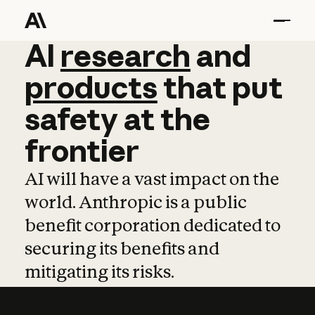
AI
AI
research
research
and
and
pro
products
that
put
safety
at
the
frontier
AI will have a vast impact on the
world. Anthropic is a public
benefit corporation dedicated to
securing its benefits and
mitigating its risks.
Learn more