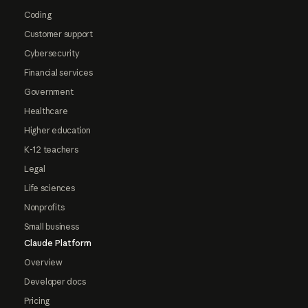
Coding
Customer support
Cybersecurity
Financial services
Government
Healthcare
Higher education
K-12 teachers
Legal
Life sciences
Nonprofits
Small business
Claude Platform
Overview
Developer docs
Pricing