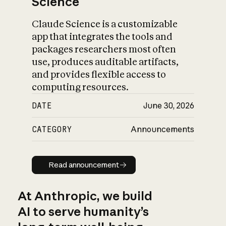
Science
Claude Science is a customizable
app that integrates the tools and
packages researchers most often
use, produces auditable artifacts,
and provides flexible access to
computing resources.
DATE
June 30, 2026
CATEGORY
Announcements
Read announcement
Read announcement
At Anthropic, we build
AI to serve humanity’s