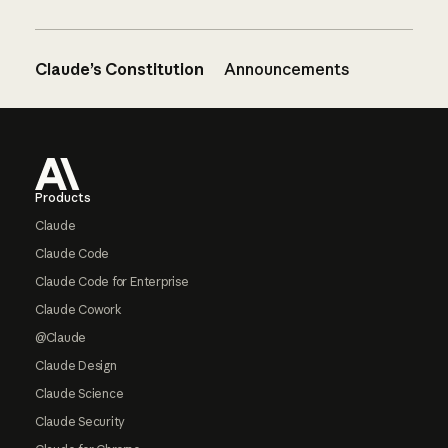
Claude’s Constitution
Announcements
Footer
Products
Claude
Claude Code
Claude Code for Enterprise
Claude Cowork
@Claude
Claude Design
Claude Science
Claude Security