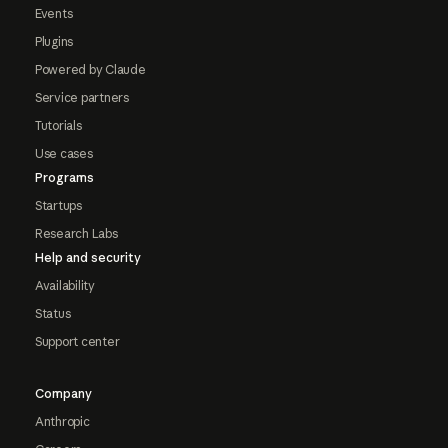
Events
Plugins
Powered by Claude
Service partners
Tutorials
Use cases
Programs
Startups
Research Labs
Help and security
Availability
Status
Support center
Company
Anthropic