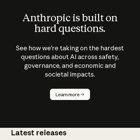
Anthropic is built on
hard questions.
See how we’re taking on the hardest
questions about AI across safety,
governance, and economic and
societal impacts.
How does
AI work?
Learn more
Latest releases