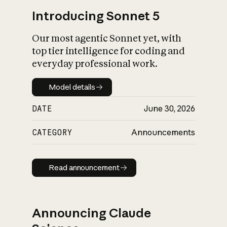
Introducing Sonnet 5
Our most agentic Sonnet yet, with
top tier intelligence for coding and
everyday professional work.
Model details
Model details
DATE
June 30, 2026
CATEGORY
Announcements
Read announcement
Read announcement
Announcing Claude