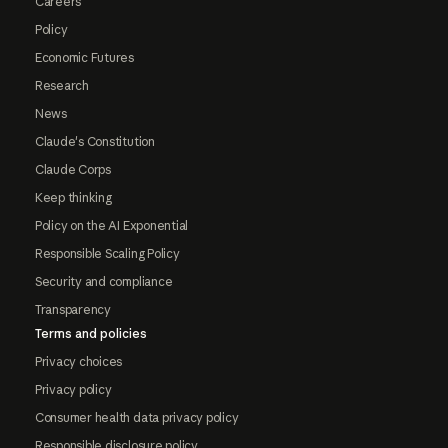
Careers
Policy
Economic Futures
Research
News
Claude's Constitution
Claude Corps
Keep thinking
Policy on the AI Exponential
Responsible Scaling Policy
Security and compliance
Transparency
Terms and policies
Privacy choices
Privacy policy
Consumer health data privacy policy
Responsible disclosure policy