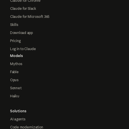
Claude for Chrome
Claude for Slack
Claude for Microsoft 365
Skills
Download app
Pricing
Log in to Claude
Models
Mythos
Fable
Opus
Sonnet
Haiku
Solutions
AI agents
Code modernization