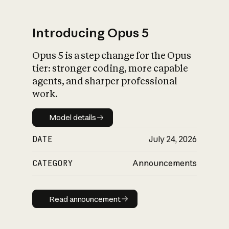
Introducing Opus 5
Opus 5 is a step change for the Opus
What is AI’s
tier: stronger coding, more capable
impact on society
agents, and sharper professional
work.
Model details
Model details
DATE
July 24, 2026
CATEGORY
Announcements
Read announcement
Read announcement