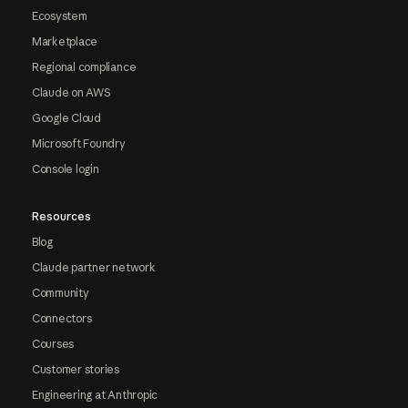
Ecosystem
Marketplace
Regional compliance
Claude on AWS
Google Cloud
Microsoft Foundry
Console login
Resources
Blog
Claude partner network
Community
Connectors
Courses
Customer stories
Engineering at Anthropic