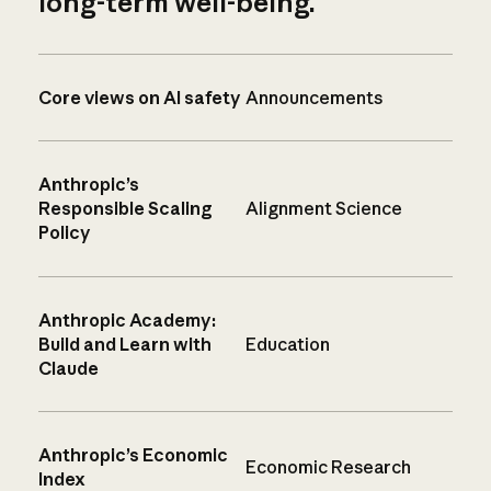
long-term well-being.
Core views on AI safety
Announcements
Anthropic’s
Responsible Scaling
Alignment Science
Policy
Anthropic Academy:
Build and Learn with
Education
Claude
Anthropic’s Economic
Economic Research
Index