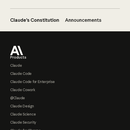
Claude’s Constitution
Announcements
Footer
Products
Claude
Claude Code
Claude Code for Enterprise
Claude Cowork
@Claude
Claude Design
Claude Science
Claude Security