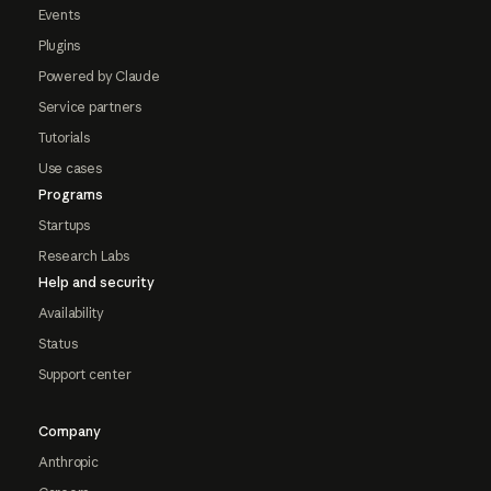
Events
Plugins
Powered by Claude
Service partners
Tutorials
Use cases
Programs
Startups
Research Labs
Help and security
Availability
Status
Support center
Company
Anthropic