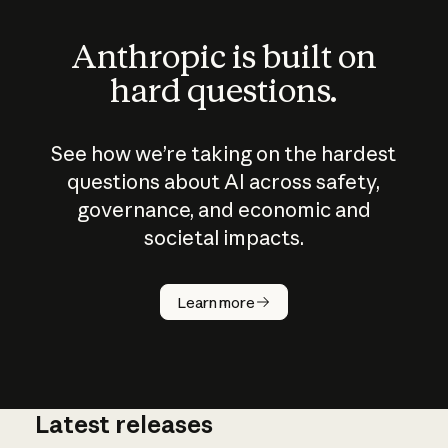
Anthropic is built on
hard questions.
See how we’re taking on the hardest
questions about AI across safety,
governance, and economic and
societal impacts.
How does
AI work?
Learn more
Latest releases