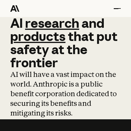
AI
AI
research
research
and
and
pro
products
that
put
safety
at
the
frontier
AI will have a vast impact on the
world. Anthropic is a public
benefit corporation dedicated to
securing its benefits and
mitigating its risks.
Learn more