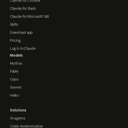
Claude for Chrome
Claude for Slack
Claude for Microsoft 365
Skills
Download app
Pricing
Log in to Claude
Models
Mythos
Fable
Opus
Sonnet
Haiku
Solutions
AI agents
Code modernization