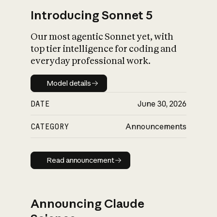
Introducing Sonnet 5
Our most agentic Sonnet yet, with
top tier intelligence for coding and
everyday professional work.
Model details
Model details
DATE
June 30, 2026
CATEGORY
Announcements
Read announcement
Read announcement
Announcing Claude