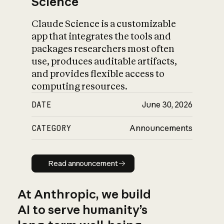
Science
Claude Science is a customizable
app that integrates the tools and
packages researchers most often
use, produces auditable artifacts,
and provides flexible access to
computing resources.
DATE
June 30, 2026
CATEGORY
Announcements
Read announcement
Read announcement
At Anthropic, we build
AI to serve humanity’s