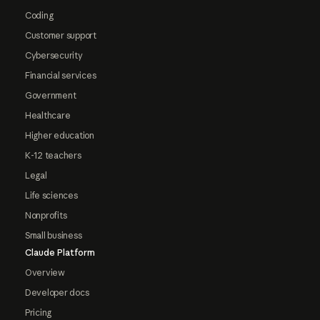
Coding
Customer support
Cybersecurity
Financial services
Government
Healthcare
Higher education
K-12 teachers
Legal
Life sciences
Nonprofits
Small business
Claude Platform
Overview
Developer docs
Pricing