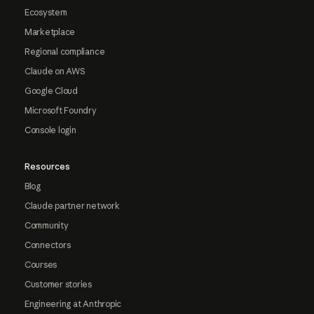
Ecosystem
Marketplace
Regional compliance
Claude on AWS
Google Cloud
Microsoft Foundry
Console login
Resources
Blog
Claude partner network
Community
Connectors
Courses
Customer stories
Engineering at Anthropic