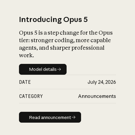
Introducing Opus 5
Opus 5 is a step change for the Opus
What is AI’s
tier: stronger coding, more capable
impact on society
agents, and sharper professional
work.
Model details
Model details
DATE
July 24, 2026
CATEGORY
Announcements
Read announcement
Read announcement