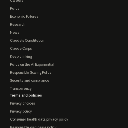
Careers
Policy
Economic Futures
Research
News
Claude's Constitution
Claude Corps
Keep thinking
Policy on the AI Exponential
Responsible Scaling Policy
Security and compliance
Transparency
Terms and policies
Privacy choices
Privacy policy
Consumer health data privacy policy
Responsible disclosure policy