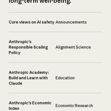
long-term well-being.
Core views on AI safety
Announcements
Anthropic’s
Responsible Scaling
Alignment Science
Policy
Anthropic Academy:
Build and Learn with
Education
Claude
Anthropic’s Economic
Economic Research
Index