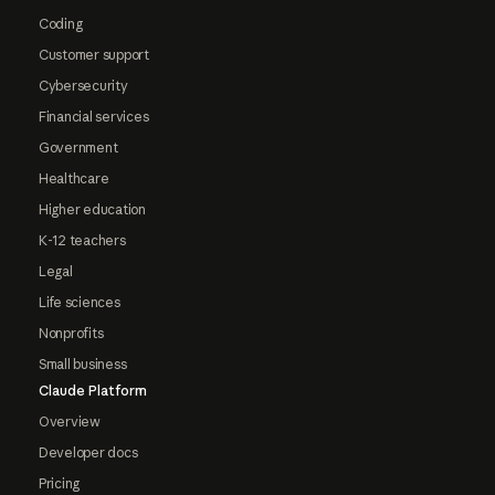
Coding
Customer support
Cybersecurity
Financial services
Government
Healthcare
Higher education
K-12 teachers
Legal
Life sciences
Nonprofits
Small business
Claude Platform
Overview
Developer docs
Pricing