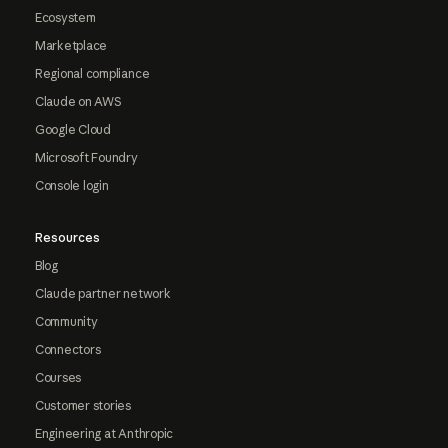
Ecosystem
Marketplace
Regional compliance
Claude on AWS
Google Cloud
Microsoft Foundry
Console login
Resources
Blog
Claude partner network
Community
Connectors
Courses
Customer stories
Engineering at Anthropic