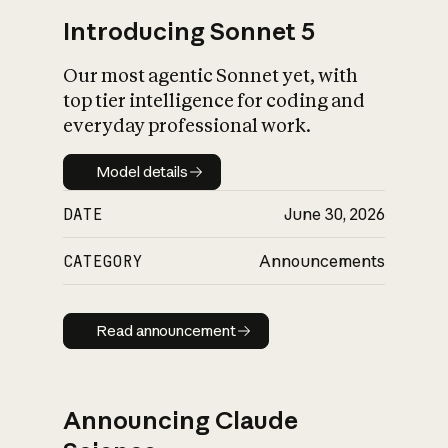
Introducing Sonnet 5
Our most agentic Sonnet yet, with
top tier intelligence for coding and
everyday professional work.
Model details
Model details
DATE
June 30, 2026
CATEGORY
Announcements
Read announcement
Read announcement
Announcing Claude