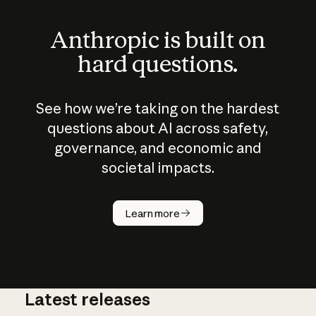
Anthropic is built on
hard questions.
See how we’re taking on the hardest
questions about AI across safety,
governance, and economic and
societal impacts.
How does
AI work?
Learn more
Latest releases