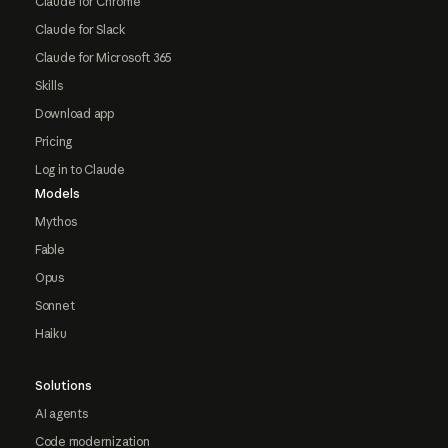
Claude for Chrome
Claude for Slack
Claude for Microsoft 365
Skills
Download app
Pricing
Log in to Claude
Models
Mythos
Fable
Opus
Sonnet
Haiku
Solutions
AI agents
Code modernization