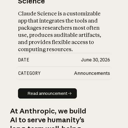
Science
Claude Science is a customizable
app that integrates the tools and
packages researchers most often
use, produces auditable artifacts,
and provides flexible access to
computing resources.
DATE
June 30, 2026
CATEGORY
Announcements
Read announcement
Read announcement
At Anthropic, we build
AI to serve humanity’s