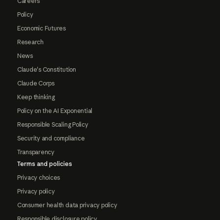
Careers
Policy
Economic Futures
Research
News
Claude's Constitution
Claude Corps
Keep thinking
Policy on the AI Exponential
Responsible Scaling Policy
Security and compliance
Transparency
Terms and policies
Privacy choices
Privacy policy
Consumer health data privacy policy
Responsible disclosure policy