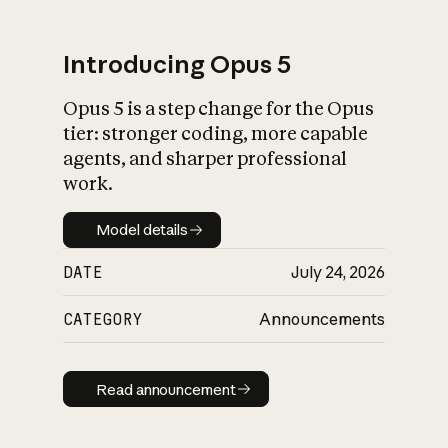
Introducing Opus 5
Opus 5 is a step change for the Opus
What is AI’s
tier: stronger coding, more capable
impact on society
agents, and sharper professional
work.
Model details
Model details
DATE
July 24, 2026
CATEGORY
Announcements
Read announcement
Read announcement