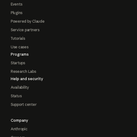
Events
Plugins
Powered by Claude
Service partners
Tutorials
Use cases
Programs
Startups
Research Labs
Help and security
Availability
Status
Support center
Company
Anthropic