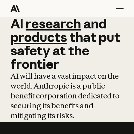
AI
AI
research
research
and
and
pro
products
that
put
safety
at
the
frontier
AI will have a vast impact on the
world. Anthropic is a public
benefit corporation dedicated to
securing its benefits and
mitigating its risks.
Learn more