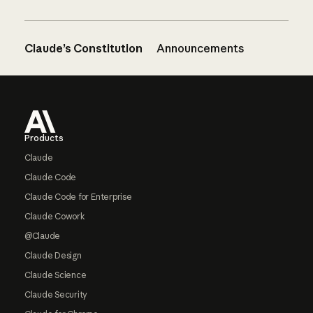
Claude’s Constitution
Announcements
Footer
Products
Claude
Claude Code
Claude Code for Enterprise
Claude Cowork
@Claude
Claude Design
Claude Science
Claude Security