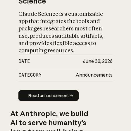
Science
Claude Science is a customizable
app that integrates the tools and
packages researchers most often
use, produces auditable artifacts,
and provides flexible access to
computing resources.
DATE
June 30, 2026
CATEGORY
Announcements
Read announcement
Read announcement
At Anthropic, we build
AI to serve humanity’s