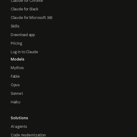
Claude for Chrome
Claude for Slack
Claude for Microsoft 365
Skills
Download app
Pricing
Log in to Claude
Models
Mythos
Fable
Opus
Sonnet
Haiku
Solutions
AI agents
Code modernization