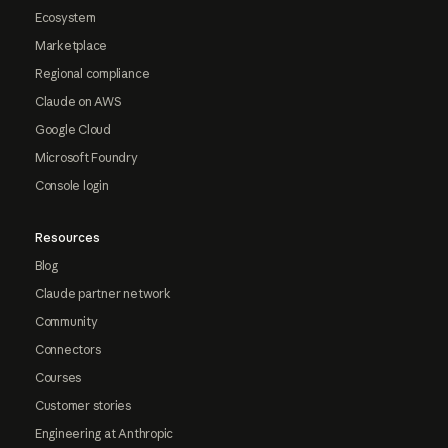
Ecosystem
Marketplace
Regional compliance
Claude on AWS
Google Cloud
Microsoft Foundry
Console login
Resources
Blog
Claude partner network
Community
Connectors
Courses
Customer stories
Engineering at Anthropic