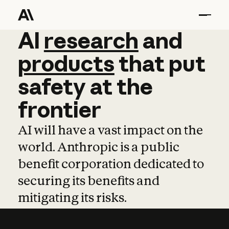
AI
AI
research
research
and
and
pro
products
that
put
safety
at
the
frontier
AI will have a vast impact on the
world. Anthropic is a public
benefit corporation dedicated to
securing its benefits and
mitigating its risks.
Learn more