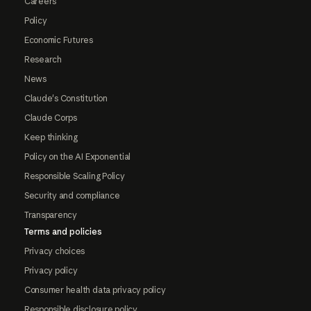
Careers
Policy
Economic Futures
Research
News
Claude's Constitution
Claude Corps
Keep thinking
Policy on the AI Exponential
Responsible Scaling Policy
Security and compliance
Transparency
Terms and policies
Privacy choices
Privacy policy
Consumer health data privacy policy
Responsible disclosure policy