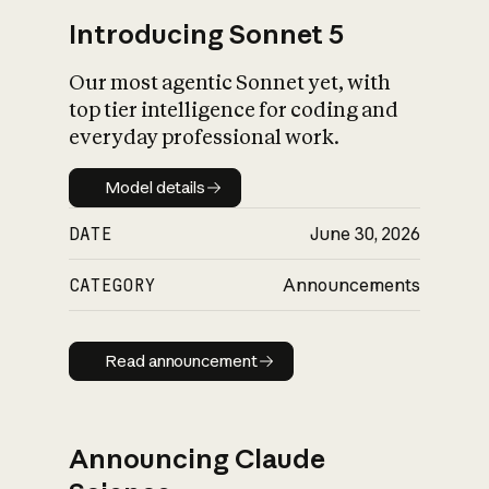
Introducing Sonnet 5
Our most agentic Sonnet yet, with
top tier intelligence for coding and
everyday professional work.
Model details
Model details
DATE
June 30, 2026
CATEGORY
Announcements
Read announcement
Read announcement
Announcing Claude