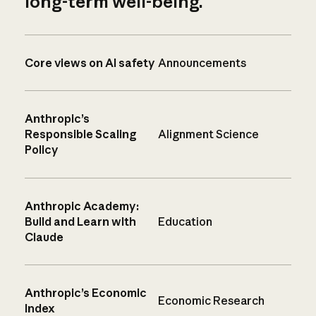
long-term well-being.
Core views on AI safety
Announcements
Anthropic’s
Responsible Scaling
Alignment Science
Policy
Anthropic Academy:
Build and Learn with
Education
Claude
Anthropic’s Economic
Economic Research
Index