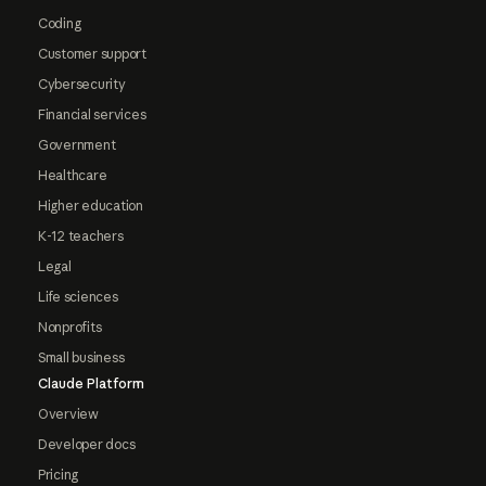
Coding
Customer support
Cybersecurity
Financial services
Government
Healthcare
Higher education
K-12 teachers
Legal
Life sciences
Nonprofits
Small business
Claude Platform
Overview
Developer docs
Pricing