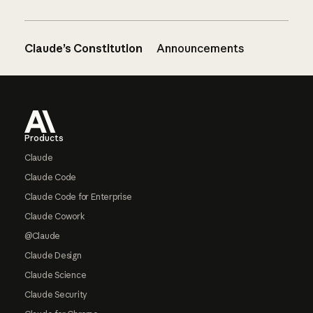
Claude’s Constitution
Announcements
Footer
Products
Claude
Claude Code
Claude Code for Enterprise
Claude Cowork
@Claude
Claude Design
Claude Science
Claude Security