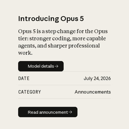
Introducing Opus 5
Opus 5 is a step change for the Opus
What is AI’s
tier: stronger coding, more capable
impact on society
agents, and sharper professional
work.
Model details
Model details
DATE
July 24, 2026
CATEGORY
Announcements
Read announcement
Read announcement