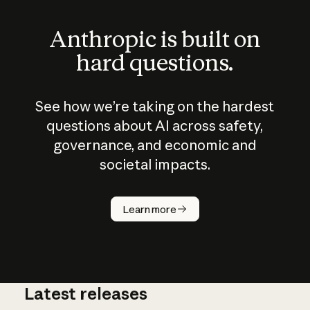
Anthropic is built on
hard questions.
See how we’re taking on the hardest
questions about AI across safety,
governance, and economic and
societal impacts.
How does
AI work?
Learn more
Latest releases