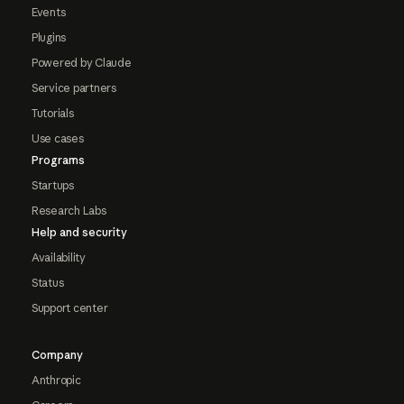
Events
Plugins
Powered by Claude
Service partners
Tutorials
Use cases
Programs
Startups
Research Labs
Help and security
Availability
Status
Support center
Company
Anthropic