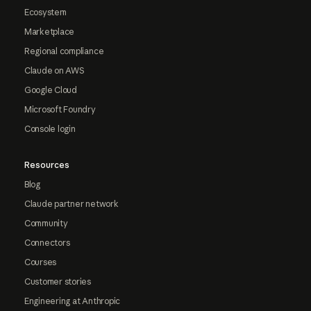
Ecosystem
Marketplace
Regional compliance
Claude on AWS
Google Cloud
Microsoft Foundry
Console login
Resources
Blog
Claude partner network
Community
Connectors
Courses
Customer stories
Engineering at Anthropic