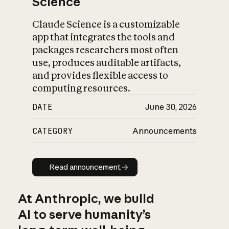
Science
Claude Science is a customizable
app that integrates the tools and
packages researchers most often
use, produces auditable artifacts,
and provides flexible access to
computing resources.
DATE
June 30, 2026
CATEGORY
Announcements
Read announcement
Read announcement
At Anthropic, we build
AI to serve humanity’s