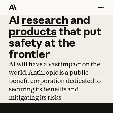
AI
AI
research
research
and
and
pro
products
that
put
safety
at
the
frontier
AI will have a vast impact on the
world. Anthropic is a public
benefit corporation dedicated to
securing its benefits and
mitigating its risks.
Learn more