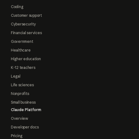
Coding
Customer support
Cybersecurity
Financial services
Government
Healthcare
Higher education
K-12 teachers
Legal
Life sciences
Nonprofits
Small business
Claude Platform
Overview
Developer docs
Pricing