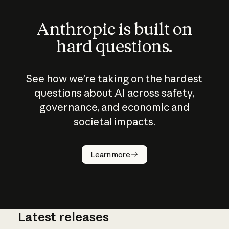
Anthropic is built on
hard questions.
See how we’re taking on the hardest
questions about AI across safety,
governance, and economic and
societal impacts.
How does
AI work?
Learn more
Latest releases