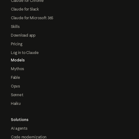
Claude for Chrome
Claude for Slack
Claude for Microsoft 365
Skills
Download app
Pricing
Log in to Claude
Models
Mythos
Fable
Opus
Sonnet
Haiku
Solutions
AI agents
Code modernization