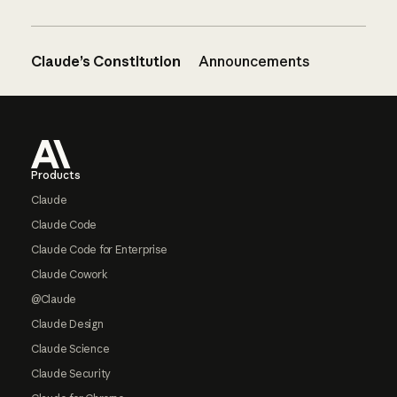
Claude’s Constitution
Announcements
Footer
Products
Claude
Claude Code
Claude Code for Enterprise
Claude Cowork
@Claude
Claude Design
Claude Science
Claude Security