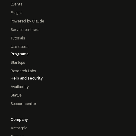
Events
Plugins
Powered by Claude
Service partners
Tutorials
Use cases
Programs
Startups
Research Labs
Help and security
Availability
Status
Support center
Company
Anthropic