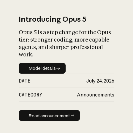
Introducing Opus 5
Opus 5 is a step change for the Opus
What is AI’s
tier: stronger coding, more capable
impact on society
agents, and sharper professional
work.
Model details
Model details
DATE
July 24, 2026
CATEGORY
Announcements
Read announcement
Read announcement