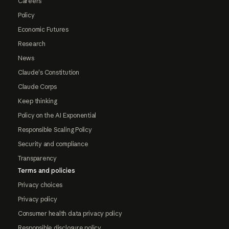
Careers
Policy
Economic Futures
Research
News
Claude's Constitution
Claude Corps
Keep thinking
Policy on the AI Exponential
Responsible Scaling Policy
Security and compliance
Transparency
Terms and policies
Privacy choices
Privacy policy
Consumer health data privacy policy
Responsible disclosure policy