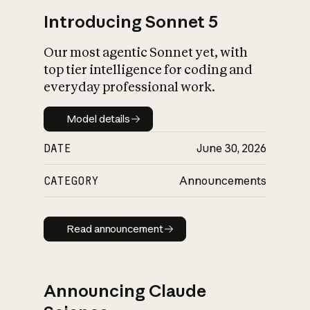
Introducing Sonnet 5
Our most agentic Sonnet yet, with
top tier intelligence for coding and
everyday professional work.
Model details
Model details
DATE
June 30, 2026
CATEGORY
Announcements
Read announcement
Read announcement
Announcing Claude