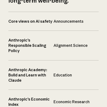
long-term well-being.
Core views on AI safety
Announcements
Anthropic’s
Responsible Scaling
Alignment Science
Policy
Anthropic Academy:
Build and Learn with
Education
Claude
Anthropic’s Economic
Economic Research
Index