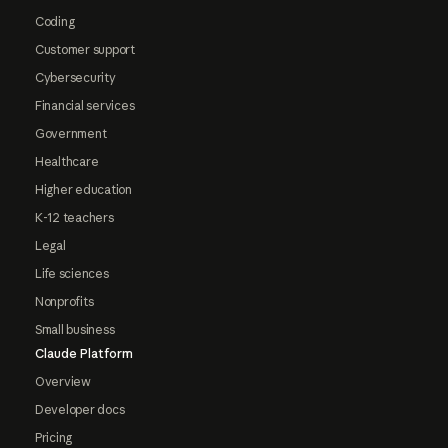
Coding
Customer support
Cybersecurity
Financial services
Government
Healthcare
Higher education
K-12 teachers
Legal
Life sciences
Nonprofits
Small business
Claude Platform
Overview
Developer docs
Pricing