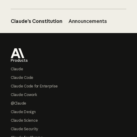
Claude’s Constitution
Announcements
Footer
Products
Claude
Claude Code
Claude Code for Enterprise
Claude Cowork
@Claude
Claude Design
Claude Science
Claude Security