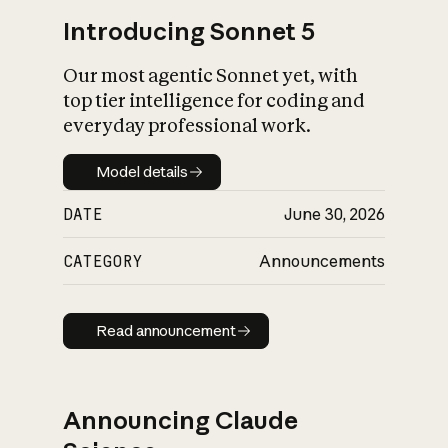
Introducing Sonnet 5
Our most agentic Sonnet yet, with
top tier intelligence for coding and
everyday professional work.
Model details
Model details
DATE
June 30, 2026
CATEGORY
Announcements
Read announcement
Read announcement
Announcing Claude