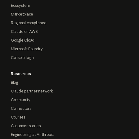
Ecosystem
Marketplace
Regional compliance
Claude on AWS
Google Cloud
Microsoft Foundry
Console login
Resources
Blog
Claude partner network
Community
Connectors
Courses
Customer stories
Engineering at Anthropic