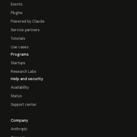
Events
Plugins
Powered by Claude
Service partners
Tutorials
Use cases
Programs
Startups
Research Labs
Help and security
Availability
Status
Support center
Company
Anthropic