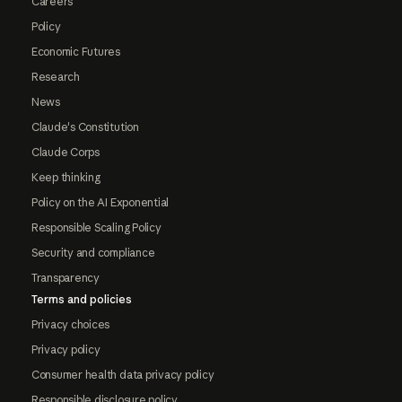
Careers
Policy
Economic Futures
Research
News
Claude's Constitution
Claude Corps
Keep thinking
Policy on the AI Exponential
Responsible Scaling Policy
Security and compliance
Transparency
Terms and policies
Privacy choices
Privacy policy
Consumer health data privacy policy
Responsible disclosure policy