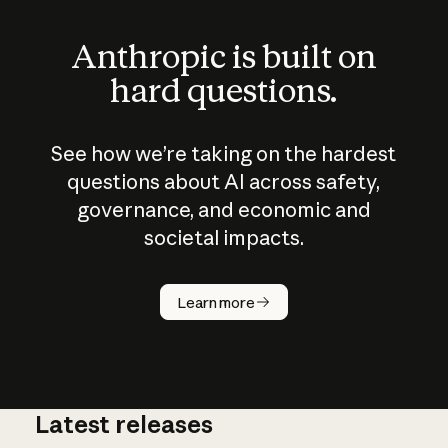
Anthropic is built on
hard questions.
See how we’re taking on the hardest
questions about AI across safety,
governance, and economic and
societal impacts.
How does
AI work?
Learn more
Latest releases