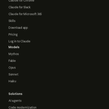
Claude for Chrome
Claude for Slack
Claude for Microsoft 365
Skills
Download app
Pricing
Log in to Claude
Models
Mythos
Fable
Opus
Sonnet
Haiku
Solutions
AI agents
Code modernization