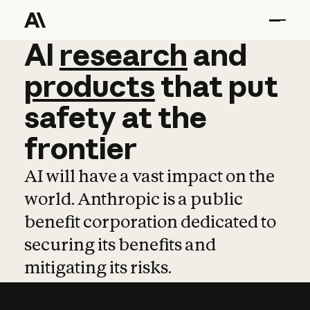
AI
AI
research
research
and
and
pro
products
that
put
safety
at
the
frontier
AI will have a vast impact on the
world. Anthropic is a public
benefit corporation dedicated to
securing its benefits and
mitigating its risks.
Learn more