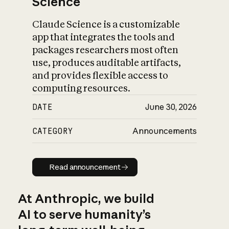
Science
Claude Science is a customizable
app that integrates the tools and
packages researchers most often
use, produces auditable artifacts,
and provides flexible access to
computing resources.
DATE
June 30, 2026
CATEGORY
Announcements
Read announcement
Read announcement
At Anthropic, we build
AI to serve humanity’s