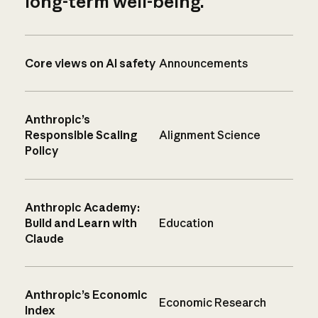
long-term well-being.
Core views on AI safety
Announcements
Anthropic’s
Responsible Scaling
Alignment Science
Policy
Anthropic Academy:
Build and Learn with
Education
Claude
Anthropic’s Economic
Economic Research
Index