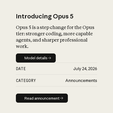
Introducing Opus 5
Opus 5 is a step change for the Opus
What is AI’s
tier: stronger coding, more capable
impact on society
agents, and sharper professional
work.
Model details
Model details
DATE
July 24, 2026
CATEGORY
Announcements
Read announcement
Read announcement