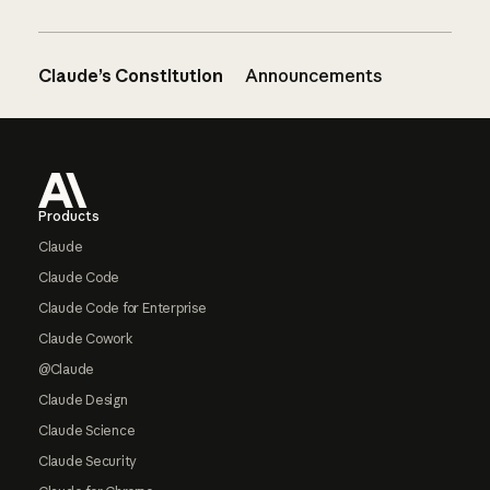
Claude’s Constitution
Announcements
Footer
Products
Claude
Claude Code
Claude Code for Enterprise
Claude Cowork
@Claude
Claude Design
Claude Science
Claude Security