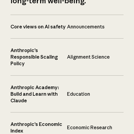
long-term well-being.
Core views on AI safety
Announcements
Anthropic’s
Responsible Scaling
Alignment Science
Policy
Anthropic Academy:
Build and Learn with
Education
Claude
Anthropic’s Economic
Economic Research
Index