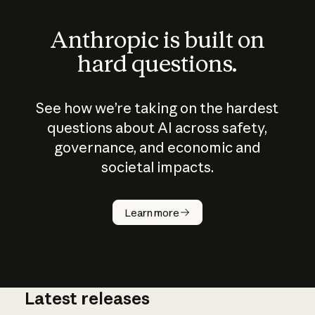
Anthropic is built on
hard questions.
See how we’re taking on the hardest
questions about AI across safety,
governance, and economic and
societal impacts.
How does
AI work?
Learn more
Latest releases