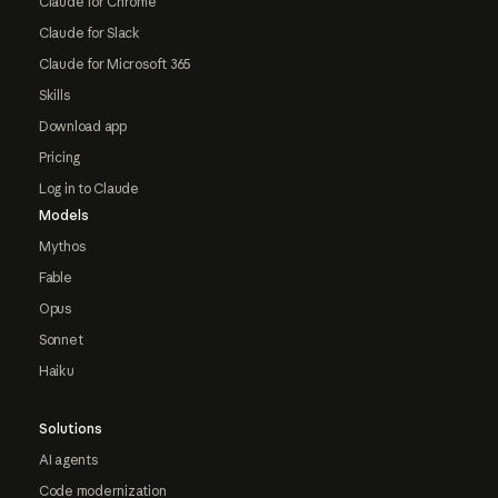
Claude for Chrome
Claude for Slack
Claude for Microsoft 365
Skills
Download app
Pricing
Log in to Claude
Models
Mythos
Fable
Opus
Sonnet
Haiku
Solutions
AI agents
Code modernization