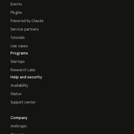
Events
Plugins
Powered by Claude
Service partners
Tutorials
Use cases
Programs
Startups
Research Labs
Help and security
Availability
Status
Support center
Company
Anthropic