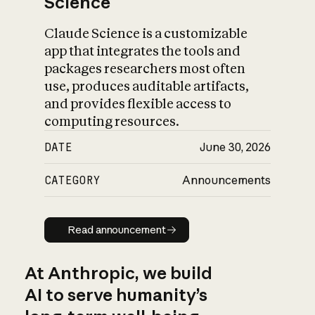
Science
Claude Science is a customizable
app that integrates the tools and
packages researchers most often
use, produces auditable artifacts,
and provides flexible access to
computing resources.
DATE
June 30, 2026
CATEGORY
Announcements
Read announcement
Read announcement
At Anthropic, we build
AI to serve humanity’s