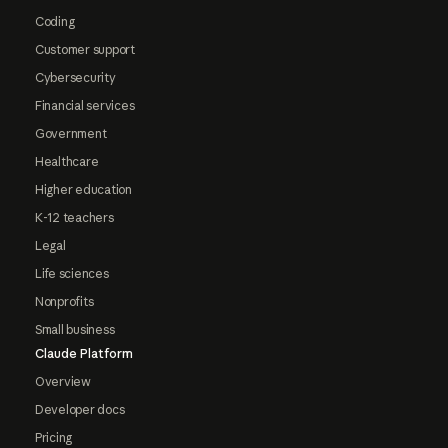
Coding
Customer support
Cybersecurity
Financial services
Government
Healthcare
Higher education
K-12 teachers
Legal
Life sciences
Nonprofits
Small business
Claude Platform
Overview
Developer docs
Pricing