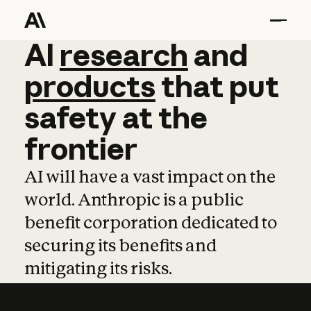
AI
AI
research
research
and
and
pro
products
that
put
safety
at
the
frontier
AI will have a vast impact on the
world. Anthropic is a public
benefit corporation dedicated to
securing its benefits and
mitigating its risks.
Learn more