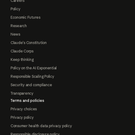
Careers
Policy
Economic Futures
Research
News
Claude's Constitution
Claude Corps
Keep thinking
Policy on the AI Exponential
Responsible Scaling Policy
Security and compliance
Transparency
Terms and policies
Privacy choices
Privacy policy
Consumer health data privacy policy
Responsible disclosure policy