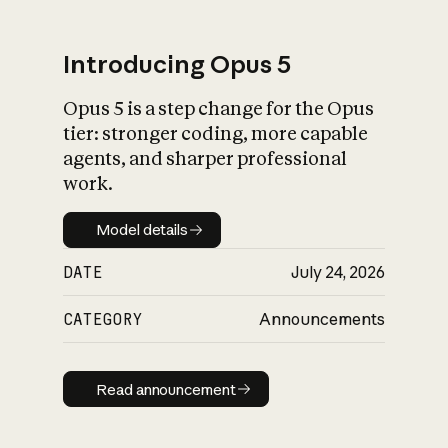
Introducing Opus 5
Opus 5 is a step change for the Opus
What is AI’s
tier: stronger coding, more capable
impact on society
agents, and sharper professional
work.
Model details
Model details
DATE
July 24, 2026
CATEGORY
Announcements
Read announcement
Read announcement