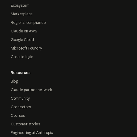
Ecosystem
Marketplace
Regional compliance
Claude on AWS
Google Cloud
Microsoft Foundry
Console login
Resources
Blog
Claude partner network
Community
Connectors
Courses
Customer stories
Engineering at Anthropic