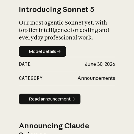
Introducing Sonnet 5
Our most agentic Sonnet yet, with
top tier intelligence for coding and
everyday professional work.
Model details
Model details
DATE
June 30, 2026
CATEGORY
Announcements
Read announcement
Read announcement
Announcing Claude