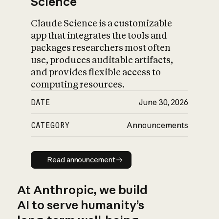
Science
Claude Science is a customizable
app that integrates the tools and
packages researchers most often
use, produces auditable artifacts,
and provides flexible access to
computing resources.
DATE
June 30, 2026
CATEGORY
Announcements
Read announcement
Read announcement
At Anthropic, we build
AI to serve humanity’s