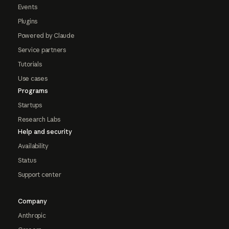
Events
Plugins
Powered by Claude
Service partners
Tutorials
Use cases
Programs
Startups
Research Labs
Help and security
Availability
Status
Support center
Company
Anthropic