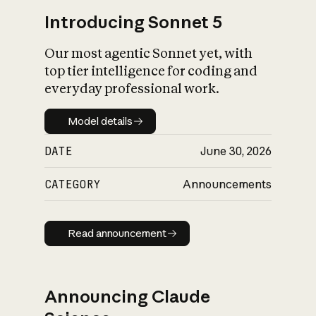
Introducing Sonnet 5
Our most agentic Sonnet yet, with
top tier intelligence for coding and
everyday professional work.
Model details
Model details
DATE
June 30, 2026
CATEGORY
Announcements
Read announcement
Read announcement
Announcing Claude