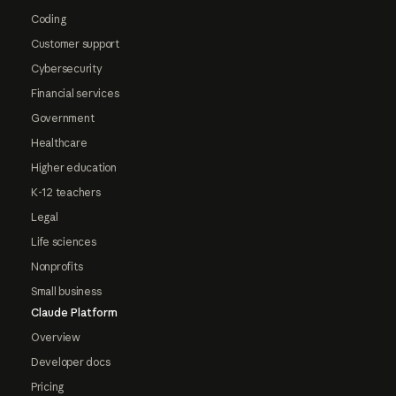
Coding
Customer support
Cybersecurity
Financial services
Government
Healthcare
Higher education
K-12 teachers
Legal
Life sciences
Nonprofits
Small business
Claude Platform
Overview
Developer docs
Pricing