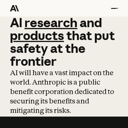
AI
AI
research
research
and
and
pro
products
that
put
safety
at
the
frontier
AI will have a vast impact on the
world. Anthropic is a public
benefit corporation dedicated to
securing its benefits and
mitigating its risks.
Learn more