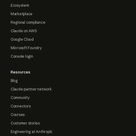
Ecosystem
Marketplace
Regional compliance
Claude on AWS
Google Cloud
Microsoft Foundry
Console login
Resources
Blog
Claude partner network
Community
Connectors
Courses
Customer stories
Engineering at Anthropic