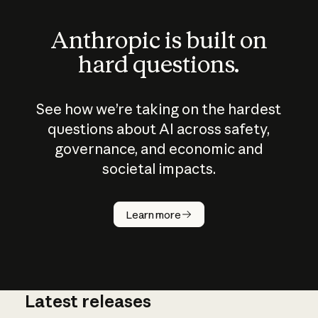
Anthropic is built on
hard questions.
See how we’re taking on the hardest
questions about AI across safety,
governance, and economic and
societal impacts.
How does
AI work?
Learn more
Latest releases