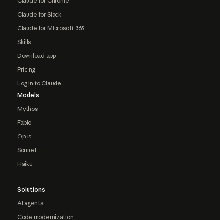
Claude for Chrome
Claude for Slack
Claude for Microsoft 365
Skills
Download app
Pricing
Log in to Claude
Models
Mythos
Fable
Opus
Sonnet
Haiku
Solutions
AI agents
Code modernization