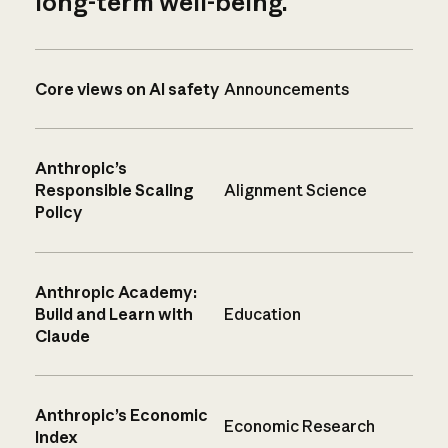
long-term well-being.
Core views on AI safety
Announcements
Anthropic’s
Responsible Scaling
Alignment Science
Policy
Anthropic Academy:
Build and Learn with
Education
Claude
Anthropic’s Economic
Economic Research
Index