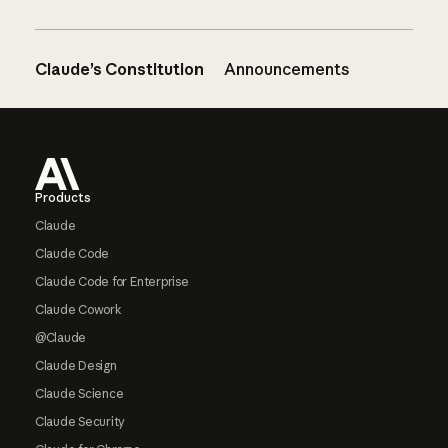
Claude’s Constitution
Announcements
Footer
Products
Claude
Claude Code
Claude Code for Enterprise
Claude Cowork
@Claude
Claude Design
Claude Science
Claude Security