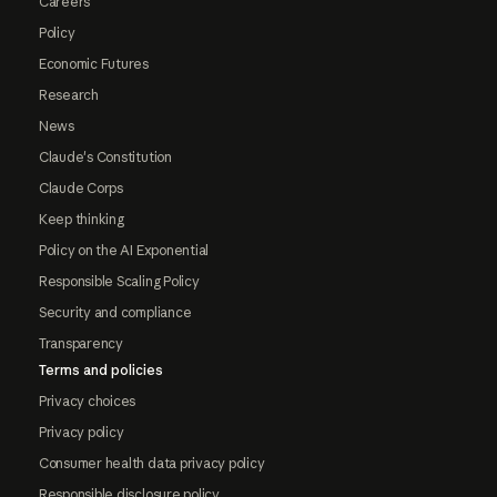
Careers
Policy
Economic Futures
Research
News
Claude's Constitution
Claude Corps
Keep thinking
Policy on the AI Exponential
Responsible Scaling Policy
Security and compliance
Transparency
Terms and policies
Privacy choices
Privacy policy
Consumer health data privacy policy
Responsible disclosure policy