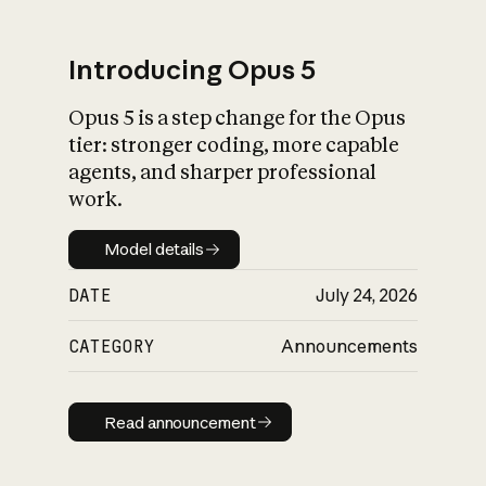
Introducing Opus 5
Opus 5 is a step change for the Opus
What is AI’s
tier: stronger coding, more capable
impact on society
agents, and sharper professional
work.
Model details
Model details
DATE
July 24, 2026
CATEGORY
Announcements
Read announcement
Read announcement