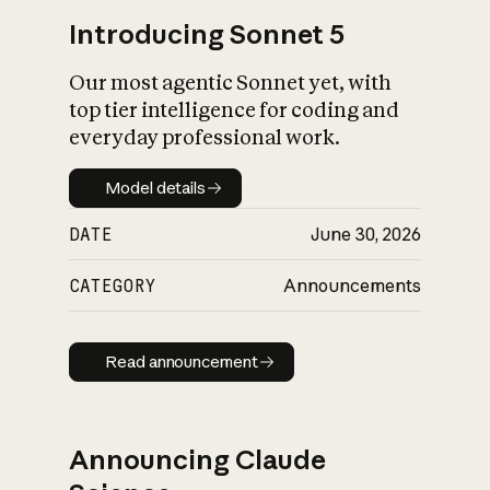
Introducing Sonnet 5
Our most agentic Sonnet yet, with
top tier intelligence for coding and
everyday professional work.
Model details
Model details
DATE
June 30, 2026
CATEGORY
Announcements
Read announcement
Read announcement
Announcing Claude