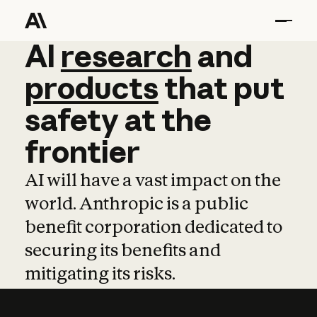
AI
AI
research
research
and
and
pro
products
that
put
safety
at
the
frontier
AI will have a vast impact on the
world. Anthropic is a public
benefit corporation dedicated to
securing its benefits and
mitigating its risks.
Learn more