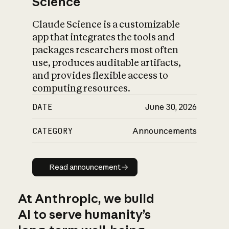
Science
Claude Science is a customizable
app that integrates the tools and
packages researchers most often
use, produces auditable artifacts,
and provides flexible access to
computing resources.
DATE
June 30, 2026
CATEGORY
Announcements
Read announcement
Read announcement
At Anthropic, we build
AI to serve humanity’s