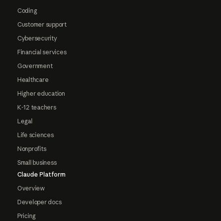
Coding
Customer support
Cybersecurity
Financial services
Government
Healthcare
Higher education
K-12 teachers
Legal
Life sciences
Nonprofits
Small business
Claude Platform
Overview
Developer docs
Pricing