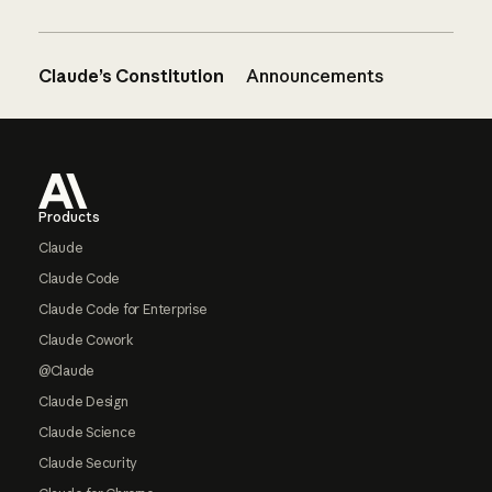
Claude’s Constitution
Announcements
Footer
Products
Claude
Claude Code
Claude Code for Enterprise
Claude Cowork
@Claude
Claude Design
Claude Science
Claude Security