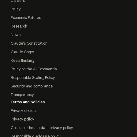
Careers
Policy
Economic Futures
Research
News
Claude's Constitution
Claude Corps
Keep thinking
Policy on the AI Exponential
Responsible Scaling Policy
Security and compliance
Transparency
Terms and policies
Privacy choices
Privacy policy
Consumer health data privacy policy
Responsible disclosure policy