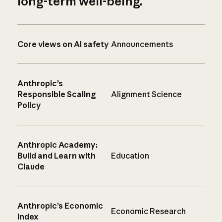
long-term well-being.
Core views on AI safety
Announcements
Anthropic’s
Responsible Scaling
Alignment Science
Policy
Anthropic Academy:
Build and Learn with
Education
Claude
Anthropic’s Economic
Economic Research
Index