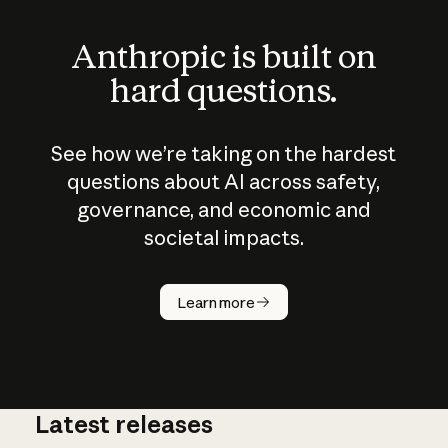
Anthropic is built on
hard questions.
See how we’re taking on the hardest
questions about AI across safety,
governance, and economic and
societal impacts.
How does
AI work?
Learn more
Latest releases