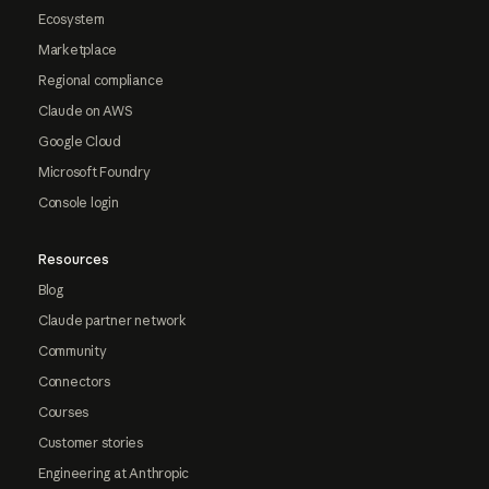
Ecosystem
Marketplace
Regional compliance
Claude on AWS
Google Cloud
Microsoft Foundry
Console login
Resources
Blog
Claude partner network
Community
Connectors
Courses
Customer stories
Engineering at Anthropic