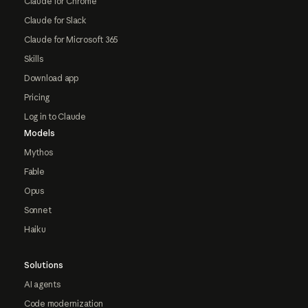
Claude for Chrome
Claude for Slack
Claude for Microsoft 365
Skills
Download app
Pricing
Log in to Claude
Models
Mythos
Fable
Opus
Sonnet
Haiku
Solutions
AI agents
Code modernization