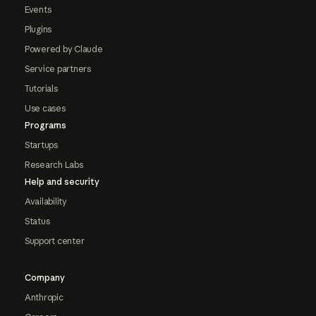
Events
Plugins
Powered by Claude
Service partners
Tutorials
Use cases
Programs
Startups
Research Labs
Help and security
Availability
Status
Support center
Company
Anthropic