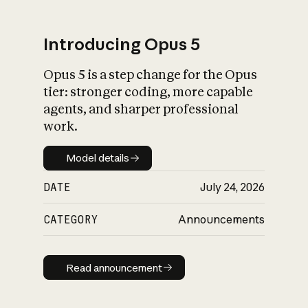
Introducing Opus 5
Opus 5 is a step change for the Opus
What is AI’s
tier: stronger coding, more capable
impact on society
agents, and sharper professional
work.
Model details
Model details
DATE
July 24, 2026
CATEGORY
Announcements
Read announcement
Read announcement