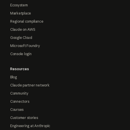
Ecosystem
Marketplace
Regional compliance
Claude on AWS
Google Cloud
Microsoft Foundry
Console login
Resources
Blog
Claude partner network
Community
Connectors
Courses
Customer stories
Engineering at Anthropic