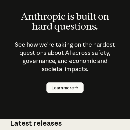
Anthropic is built on
hard questions.
See how we’re taking on the hardest
questions about AI across safety,
governance, and economic and
societal impacts.
How does
AI work?
Learn more
Latest releases