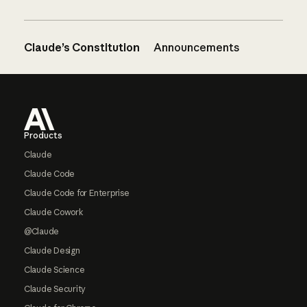
Claude’s Constitution
Announcements
Footer
Products
Claude
Claude Code
Claude Code for Enterprise
Claude Cowork
@Claude
Claude Design
Claude Science
Claude Security