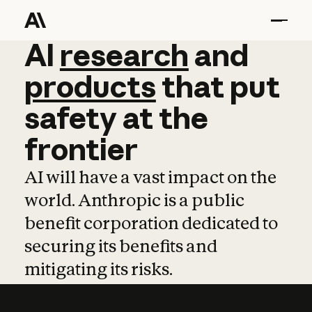
AI
AI
research
research
and
and
pro
products
that
put
safety
at
the
frontier
AI will have a vast impact on the
world. Anthropic is a public
benefit corporation dedicated to
securing its benefits and
mitigating its risks.
Learn more