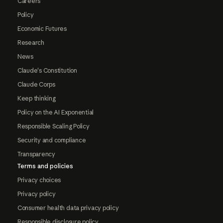
Careers
Policy
Economic Futures
Research
News
Claude's Constitution
Claude Corps
Keep thinking
Policy on the AI Exponential
Responsible Scaling Policy
Security and compliance
Transparency
Terms and policies
Privacy choices
Privacy policy
Consumer health data privacy policy
Responsible disclosure policy