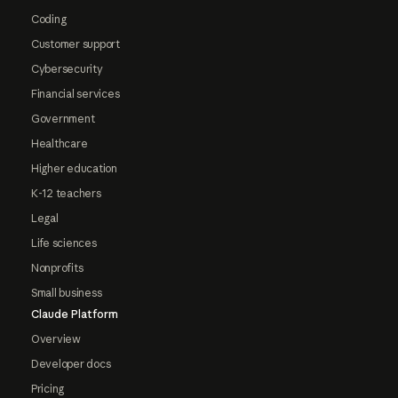
Coding
Customer support
Cybersecurity
Financial services
Government
Healthcare
Higher education
K-12 teachers
Legal
Life sciences
Nonprofits
Small business
Claude Platform
Overview
Developer docs
Pricing