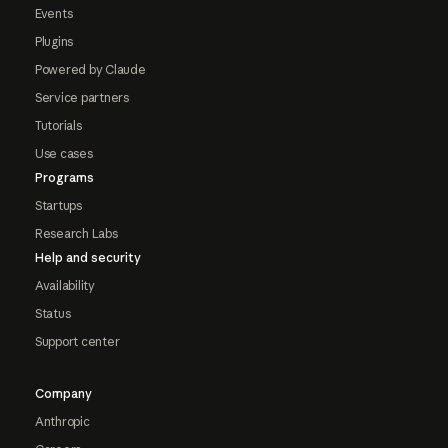
Events
Plugins
Powered by Claude
Service partners
Tutorials
Use cases
Programs
Startups
Research Labs
Help and security
Availability
Status
Support center
Company
Anthropic