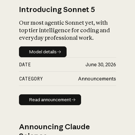
Introducing Sonnet 5
Our most agentic Sonnet yet, with
top tier intelligence for coding and
everyday professional work.
Model details
Model details
DATE
June 30, 2026
CATEGORY
Announcements
Read announcement
Read announcement
Announcing Claude