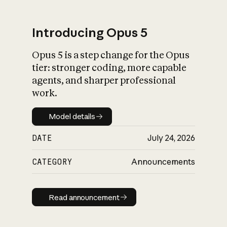
Introducing Opus 5
Opus 5 is a step change for the Opus
What is AI’s
tier: stronger coding, more capable
impact on society
agents, and sharper professional
work.
Model details
Model details
DATE
July 24, 2026
CATEGORY
Announcements
Read announcement
Read announcement