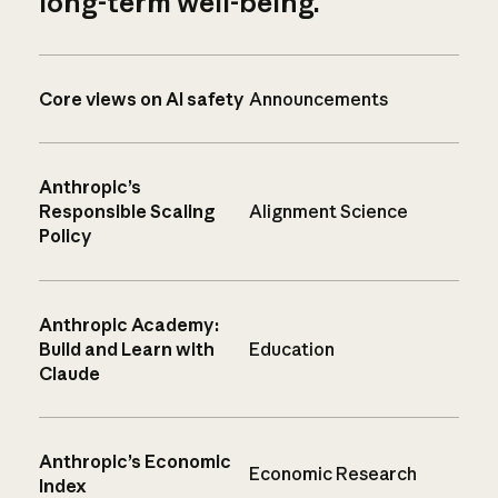
long-term well-being.
Core views on AI safety
Announcements
Anthropic’s
Responsible Scaling
Alignment Science
Policy
Anthropic Academy:
Build and Learn with
Education
Claude
Anthropic’s Economic
Economic Research
Index