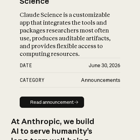
Science
Claude Science is a customizable
app that integrates the tools and
packages researchers most often
use, produces auditable artifacts,
and provides flexible access to
computing resources.
DATE
June 30, 2026
CATEGORY
Announcements
Read announcement
Read announcement
At Anthropic, we build
AI to serve humanity’s