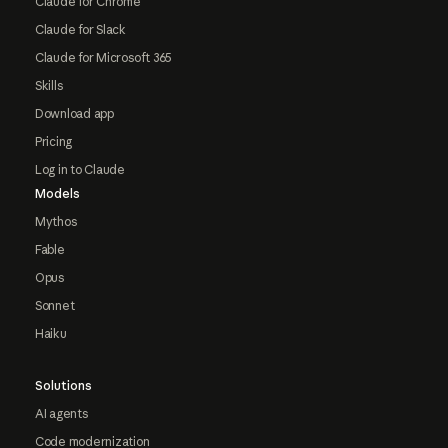
Claude for Chrome
Claude for Slack
Claude for Microsoft 365
Skills
Download app
Pricing
Log in to Claude
Models
Mythos
Fable
Opus
Sonnet
Haiku
Solutions
AI agents
Code modernization