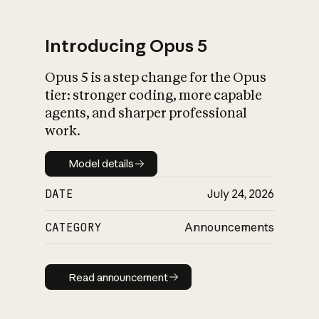
Introducing Opus 5
Opus 5 is a step change for the Opus
What is AI’s
tier: stronger coding, more capable
impact on society
agents, and sharper professional
work.
Model details
Model details
DATE
July 24, 2026
CATEGORY
Announcements
Read announcement
Read announcement