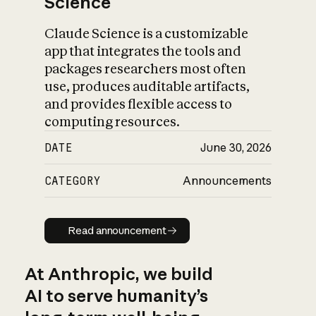
Science
Claude Science is a customizable
app that integrates the tools and
packages researchers most often
use, produces auditable artifacts,
and provides flexible access to
computing resources.
DATE
June 30, 2026
CATEGORY
Announcements
Read announcement
Read announcement
At Anthropic, we build
AI to serve humanity’s