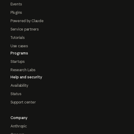
Events
Plugins
Powered by Claude
Service partners
Tutorials
Use cases
Programs
Startups
Research Labs
Help and security
Availability
Status
Support center
Company
Anthropic