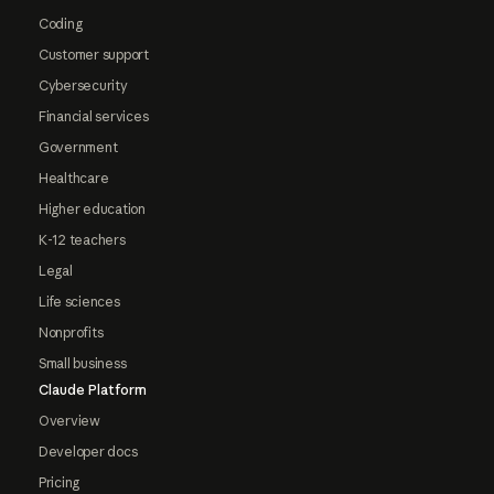
Coding
Customer support
Cybersecurity
Financial services
Government
Healthcare
Higher education
K-12 teachers
Legal
Life sciences
Nonprofits
Small business
Claude Platform
Overview
Developer docs
Pricing