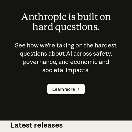
Anthropic is built on
hard questions.
See how we’re taking on the hardest
questions about AI across safety,
governance, and economic and
societal impacts.
How does
AI work?
Learn more
Latest releases