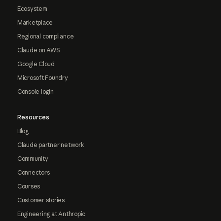
Ecosystem
Marketplace
Regional compliance
Claude on AWS
Google Cloud
Microsoft Foundry
Console login
Resources
Blog
Claude partner network
Community
Connectors
Courses
Customer stories
Engineering at Anthropic