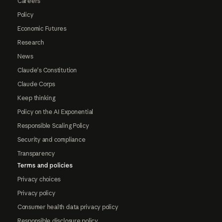
Careers
Policy
Economic Futures
Research
News
Claude's Constitution
Claude Corps
Keep thinking
Policy on the AI Exponential
Responsible Scaling Policy
Security and compliance
Transparency
Terms and policies
Privacy choices
Privacy policy
Consumer health data privacy policy
Responsible disclosure policy