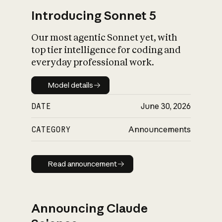
Introducing Sonnet 5
Our most agentic Sonnet yet, with
top tier intelligence for coding and
everyday professional work.
Model details
Model details
DATE
June 30, 2026
CATEGORY
Announcements
Read announcement
Read announcement
Announcing Claude