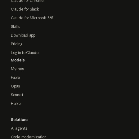
Claude for Chrome
Claude for Slack
Claude for Microsoft 365
Skills
Download app
Pricing
Log in to Claude
Models
Mythos
Fable
Opus
Sonnet
Haiku
Solutions
AI agents
Code modernization