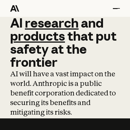
AI
AI
research
research
and
and
pro
products
that
put
safety
at
the
frontier
AI will have a vast impact on the
world. Anthropic is a public
benefit corporation dedicated to
securing its benefits and
mitigating its risks.
Learn more