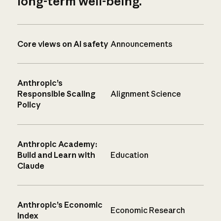
long-term well-being.
Core views on AI safety
Announcements
Anthropic’s
Responsible Scaling
Alignment Science
Policy
Anthropic Academy:
Build and Learn with
Education
Claude
Anthropic’s Economic
Economic Research
Index