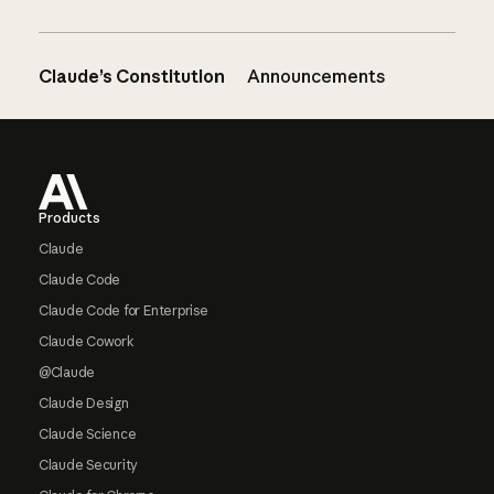
Claude’s Constitution
Announcements
Footer
Products
Claude
Claude Code
Claude Code for Enterprise
Claude Cowork
@Claude
Claude Design
Claude Science
Claude Security