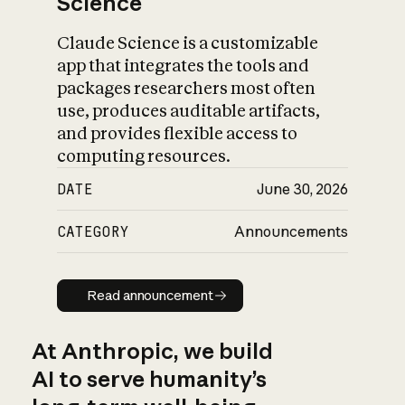
Science
Claude Science is a customizable
app that integrates the tools and
packages researchers most often
use, produces auditable artifacts,
and provides flexible access to
computing resources.
DATE
June 30, 2026
CATEGORY
Announcements
Read announcement
Read announcement
At Anthropic, we build
AI to serve humanity’s