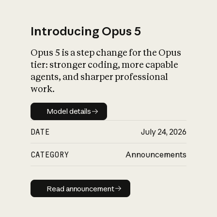
Introducing Opus 5
Opus 5 is a step change for the Opus
What is AI’s
tier: stronger coding, more capable
impact on society
agents, and sharper professional
work.
Model details
Model details
DATE
July 24, 2026
CATEGORY
Announcements
Read announcement
Read announcement