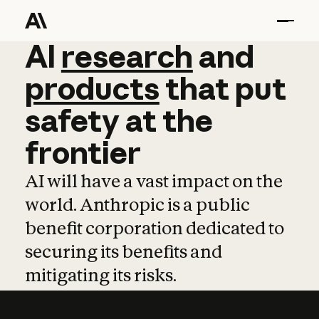
AI
AI
research
research
and
and
pro
products
that
put
safety
at
the
frontier
AI will have a vast impact on the
world. Anthropic is a public
benefit corporation dedicated to
securing its benefits and
mitigating its risks.
Learn more