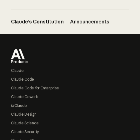
Claude’s Constitution
Announcements
Footer
Products
Claude
Claude Code
Claude Code for Enterprise
Claude Cowork
@Claude
Claude Design
Claude Science
Claude Security