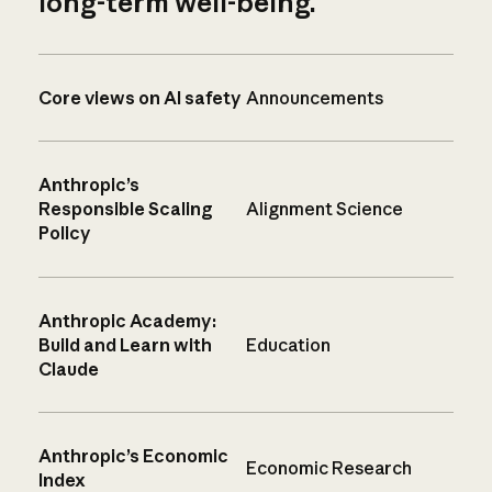
long-term well-being.
Core views on AI safety
Announcements
Anthropic’s
Responsible Scaling
Alignment Science
Policy
Anthropic Academy:
Build and Learn with
Education
Claude
Anthropic’s Economic
Economic Research
Index