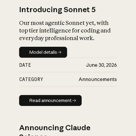
Introducing Sonnet 5
Our most agentic Sonnet yet, with
top tier intelligence for coding and
everyday professional work.
Model details
Model details
DATE
June 30, 2026
CATEGORY
Announcements
Read announcement
Read announcement
Announcing Claude