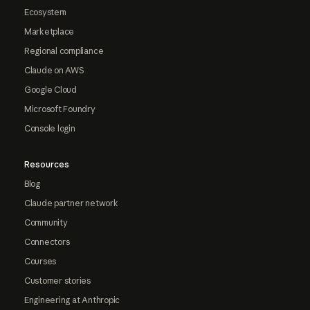
Ecosystem
Marketplace
Regional compliance
Claude on AWS
Google Cloud
Microsoft Foundry
Console login
Resources
Blog
Claude partner network
Community
Connectors
Courses
Customer stories
Engineering at Anthropic