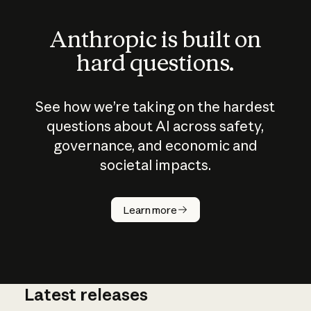
Anthropic is built on
hard questions.
See how we’re taking on the hardest
questions about AI across safety,
governance, and economic and
societal impacts.
How does
AI work?
Learn more
Latest releases