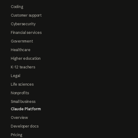
Coding
Customer support
Cybersecurity
Financial services
Government
Healthcare
Higher education
K-12 teachers
Legal
Life sciences
Nonprofits
Small business
Claude Platform
Overview
Developer docs
Pricing