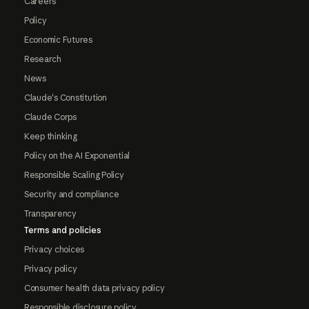
Careers
Policy
Economic Futures
Research
News
Claude's Constitution
Claude Corps
Keep thinking
Policy on the AI Exponential
Responsible Scaling Policy
Security and compliance
Transparency
Terms and policies
Privacy choices
Privacy policy
Consumer health data privacy policy
Responsible disclosure policy