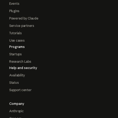
Events
Plugins
Powered by Claude
Service partners
Tutorials
Use cases
Programs
Startups
Research Labs
Help and security
Availability
Status
Support center
Company
Anthropic