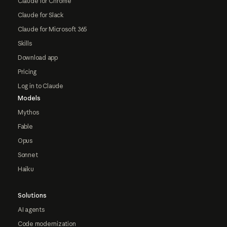
Claude for Chrome
Claude for Slack
Claude for Microsoft 365
Skills
Download app
Pricing
Log in to Claude
Models
Mythos
Fable
Opus
Sonnet
Haiku
Solutions
AI agents
Code modernization