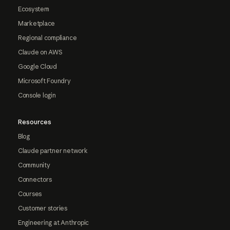
Ecosystem
Marketplace
Regional compliance
Claude on AWS
Google Cloud
Microsoft Foundry
Console login
Resources
Blog
Claude partner network
Community
Connectors
Courses
Customer stories
Engineering at Anthropic