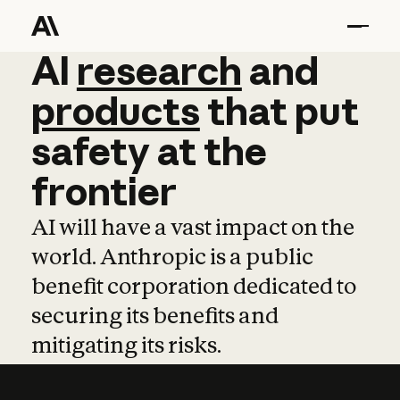
AI
AI
research
research
and
and
pro
products
that
put
safety
at
the
frontier
AI will have a vast impact on the
world. Anthropic is a public
benefit corporation dedicated to
securing its benefits and
mitigating its risks.
Learn more