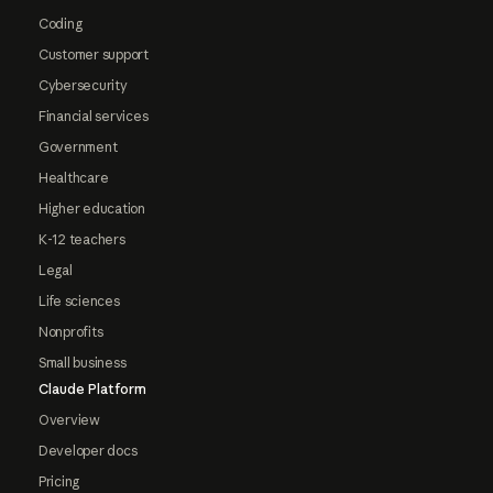
Coding
Customer support
Cybersecurity
Financial services
Government
Healthcare
Higher education
K-12 teachers
Legal
Life sciences
Nonprofits
Small business
Claude Platform
Overview
Developer docs
Pricing