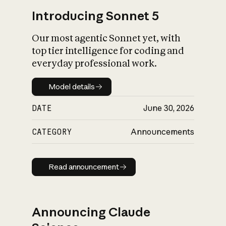
Introducing Sonnet 5
Our most agentic Sonnet yet, with
top tier intelligence for coding and
everyday professional work.
Model details
Model details
DATE
June 30, 2026
CATEGORY
Announcements
Read announcement
Read announcement
Announcing Claude