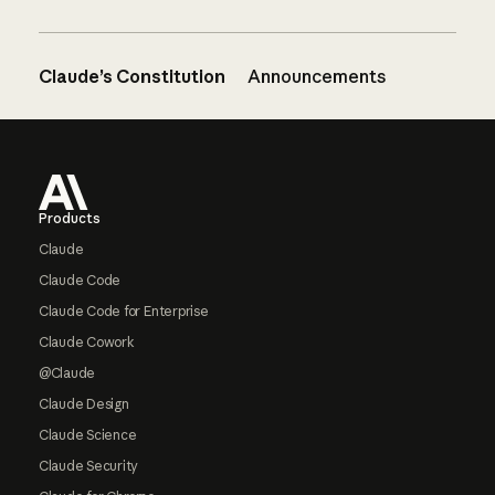
Claude’s Constitution
Announcements
Footer
Products
Claude
Claude Code
Claude Code for Enterprise
Claude Cowork
@Claude
Claude Design
Claude Science
Claude Security