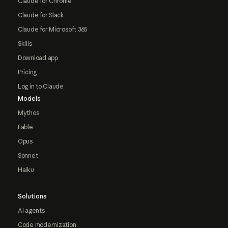
Claude for Chrome
Claude for Slack
Claude for Microsoft 365
Skills
Download app
Pricing
Log in to Claude
Models
Mythos
Fable
Opus
Sonnet
Haiku
Solutions
AI agents
Code modernization