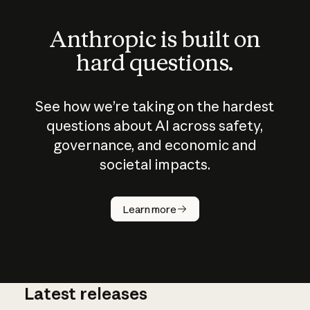
Anthropic is built on
hard questions.
See how we’re taking on the hardest
questions about AI across safety,
governance, and economic and
societal impacts.
How does
AI work?
Learn more
Latest releases