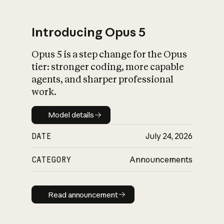
Introducing Opus 5
Opus 5 is a step change for the Opus
What is AI’s
tier: stronger coding, more capable
impact on society
agents, and sharper professional
work.
Model details
Model details
DATE
July 24, 2026
CATEGORY
Announcements
Read announcement
Read announcement