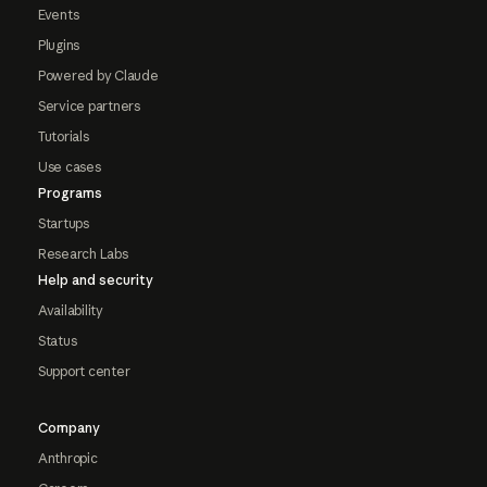
Events
Plugins
Powered by Claude
Service partners
Tutorials
Use cases
Programs
Startups
Research Labs
Help and security
Availability
Status
Support center
Company
Anthropic