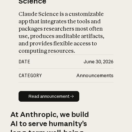
Science
Claude Science is a customizable
app that integrates the tools and
packages researchers most often
use, produces auditable artifacts,
and provides flexible access to
computing resources.
DATE
June 30, 2026
CATEGORY
Announcements
Read announcement
Read announcement
At Anthropic, we build
AI to serve humanity’s