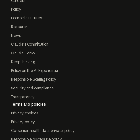
Careers
Policy
Economic Futures
Research
News
Claude's Constitution
Claude Corps
Keep thinking
Policy on the AI Exponential
Responsible Scaling Policy
Security and compliance
Transparency
Terms and policies
Privacy choices
Privacy policy
Consumer health data privacy policy
Responsible disclosure policy