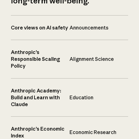
long-term well-being.
Core views on AI safety
Announcements
Anthropic’s
Responsible Scaling
Alignment Science
Policy
Anthropic Academy:
Build and Learn with
Education
Claude
Anthropic’s Economic
Economic Research
Index