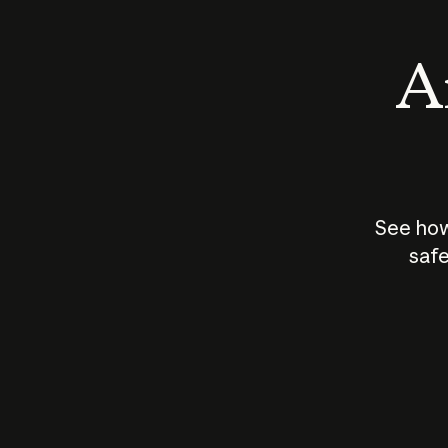
An
See how
safe
How does
AI work?