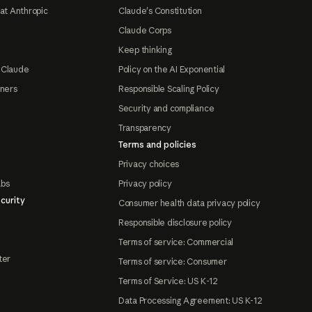
at Anthropic
Claude's Constitution
Claude Corps
Keep thinking
 Claude
Policy on the AI Exponential
tners
Responsible Scaling Policy
Security and compliance
Transparency
Terms and policies
Privacy choices
abs
Privacy policy
curity
Consumer health data privacy policy
Responsible disclosure policy
Terms of service: Commercial
ter
Terms of service: Consumer
Terms of Service: US K-12
Data Processing Agreement: US K-12