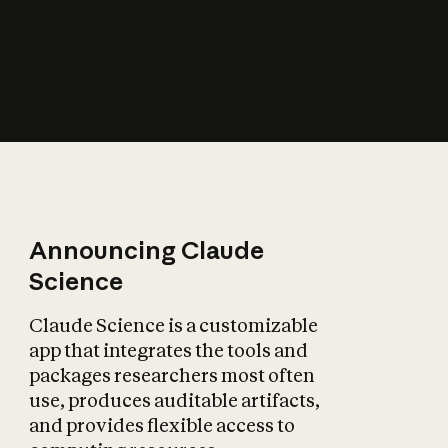
How does AI affect
the economy?
Announcing Claude
Science
Claude Science is a customizable
app that integrates the tools and
packages researchers most often
use, produces auditable artifacts,
and provides flexible access to