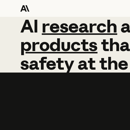
AI
AI
research
research
products
tha
safety
at
the
Learn more