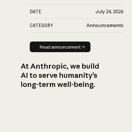
DATE
July 24, 2026
CATEGORY
Announcements
Read announcement
Read announcement
At Anthropic, we build
AI to serve humanity’s
long-term well-being.