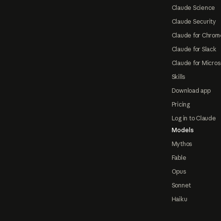
Claude Science
Claude Security
Claude for Chrom
Claude for Slack
Claude for Micros
Skills
Download app
Pricing
Log in to Claude
Models
Mythos
Fable
Opus
Sonnet
Haiku