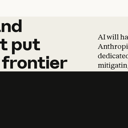
and
and
products
tha
AI will h
t
put
Anthropic
dedicated
frontier
mitigating