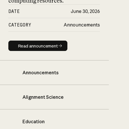
computing resources.
DATE
June 30, 2026
CATEGORY
Announcements
Read announcement
Read announcement
Announcements
Alignment Science
Education