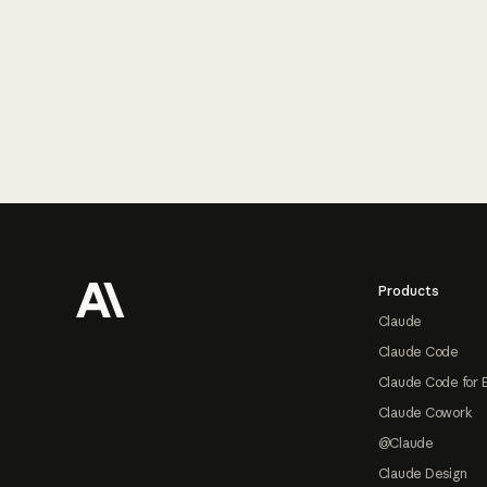
Footer
Products
Claude
Claude Code
Claude Code for 
Claude Cowork
@Claude
Claude Design