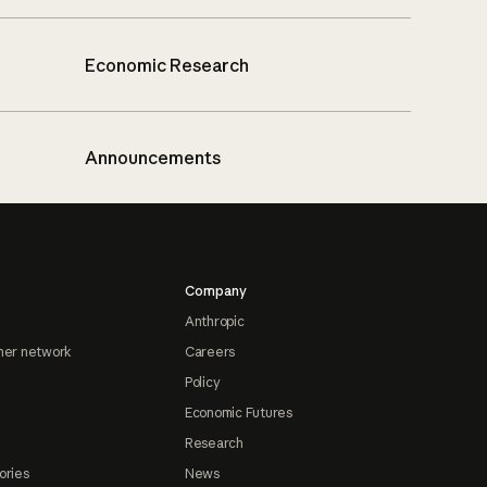
Economic Research
Announcements
Company
Anthropic
ner network
Careers
Policy
Economic Futures
Research
ories
News