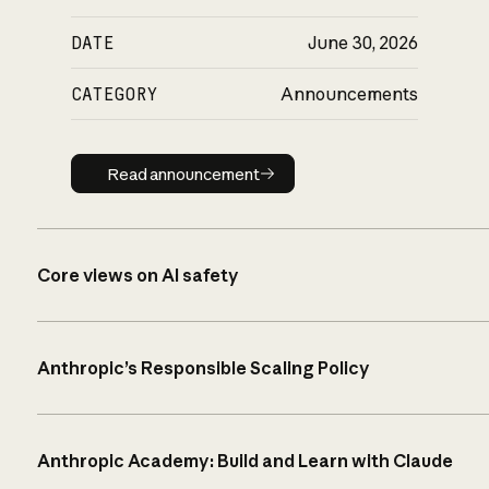
DATE
June 30, 2026
CATEGORY
Announcements
Read announcement
Read announcement
Core views on AI safety
Anthropic’s Responsible Scaling Policy
Anthropic Academy: Build and Learn with Claude