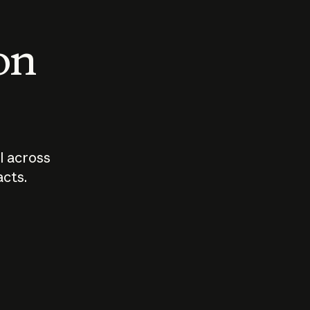
 on
I across
acts.
Who should
How sho
govern AI?
I use A