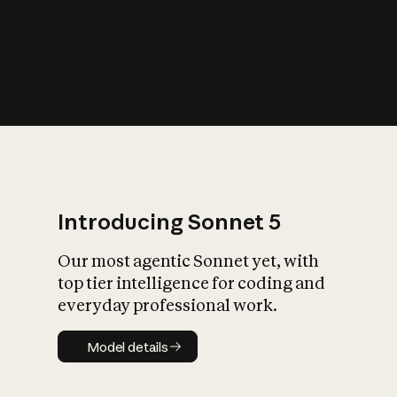
s
iety?
Introducing Sonnet 5
Our most agentic Sonnet yet, with
top tier intelligence for coding and
everyday professional work.
Model details
Model details