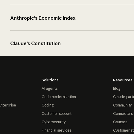
Anthropic’s Economic Index
Claude’s Constitution
Solutions
Resources
AI agents
Blog
Code modernization
Claude part
Enterprise
Coding
Community
Customer support
Connectors
Cybersecurity
Courses
Financial services
Customer st