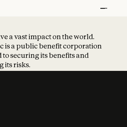
t put safety at 
ave a vast impact on the world.
 is a public benefit corporation
 to securing its benefits and
 its risks.