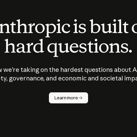
thropic is built
hard questions.
 we’re taking on the hardest questions about A
ty, governance, and economic and societal imp
Learn more