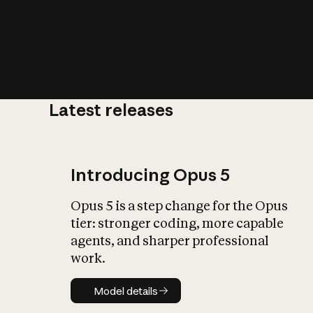
Latest releases
What is AI’
impact on soc
Introducing Opus 5
Opus 5 is a step change for the Opus
tier: stronger coding, more capable
agents, and sharper professional
work.
Model details
Model details