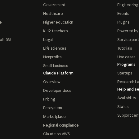
Government
Engineering 
Healthcare
Events
e
Higher education
Plugins
K-12 teachers
Powered by
oft 365
Legal
Service par
Life sciences
Tutorials
Nonprofits
Use cases
Programs
Small business
Claude Platform
Startups
Overview
Research L
Help and se
Developer docs
Availability
Pricing
Status
Ecosystem
Support cen
Marketplace
Regional compliance
Claude on AWS