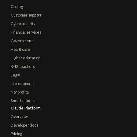
Coding
Customer support
Cybersecurity
Financial services
Government
Healthcare
Higher education
K-12 teachers
Legal
Life sciences
Nonprofits
Small business
Claude Platform
Overview
Developer docs
Pricing