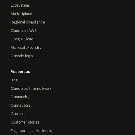
Ecosystem
Marketplace
Regional compliance
Claude on AWS
Google Cloud
Microsoft Foundry
Console login
Resources
Blog
Claude partner network
Community
Connectors
Courses
Customer stories
Engineering at Anthropic