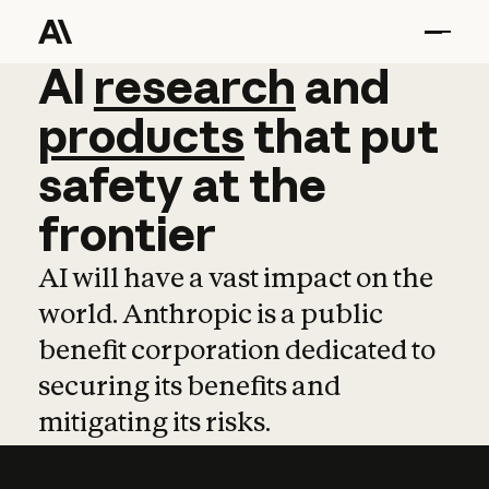
AI
AI
research
research
and
and
pro
products
that
put
safety
at
the
frontier
AI will have a vast impact on the
world. Anthropic is a public
benefit corporation dedicated to
securing its benefits and
mitigating its risks.
Learn more