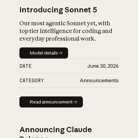
Introducing Sonnet 5
Our most agentic Sonnet yet, with
top tier intelligence for coding and
everyday professional work.
Model details
Model details
DATE
June 30, 2026
CATEGORY
Announcements
Read announcement
Read announcement
Announcing Claude