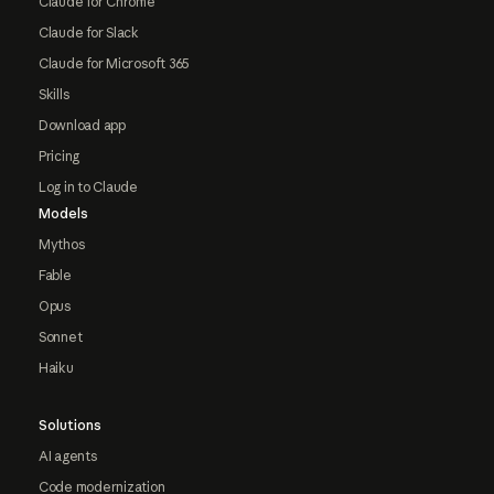
Claude for Chrome
Claude for Slack
Claude for Microsoft 365
Skills
Download app
Pricing
Log in to Claude
Models
Mythos
Fable
Opus
Sonnet
Haiku
Solutions
AI agents
Code modernization