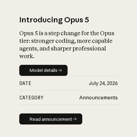
Introducing Opus 5
Opus 5 is a step change for the Opus
What is AI’s
tier: stronger coding, more capable
impact on society
agents, and sharper professional
work.
Model details
Model details
DATE
July 24, 2026
CATEGORY
Announcements
Read announcement
Read announcement