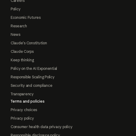
Careers
Policy
Economic Futures
Research
News
Claude's Constitution
Claude Corps
Keep thinking
Policy on the AI Exponential
Responsible Scaling Policy
Security and compliance
Transparency
Terms and policies
Privacy choices
Privacy policy
Consumer health data privacy policy
Responsible disclosure policy