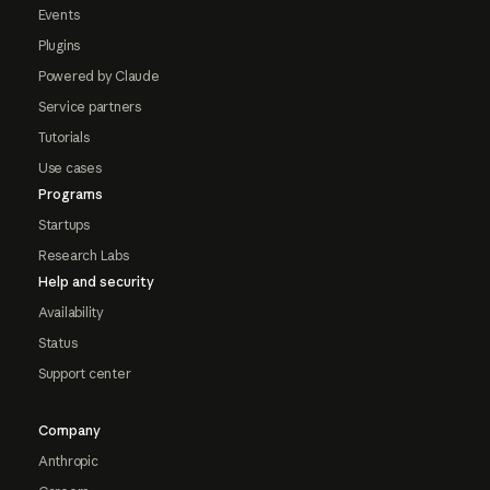
Events
Plugins
Powered by Claude
Service partners
Tutorials
Use cases
Programs
Startups
Research Labs
Help and security
Availability
Status
Support center
Company
Anthropic