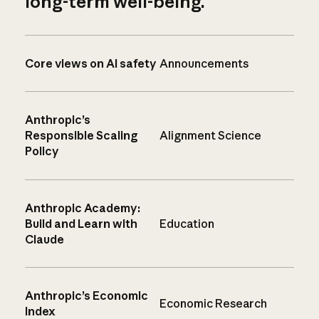
long-term well-being.
Core views on AI safety
Announcements
Anthropic’s
Responsible Scaling
Alignment Science
Policy
Anthropic Academy:
Build and Learn with
Education
Claude
Anthropic’s Economic
Economic Research
Index