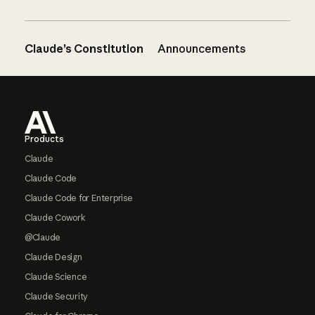
Claude’s Constitution
Announcements
Footer
Products
Claude
Claude Code
Claude Code for Enterprise
Claude Cowork
@Claude
Claude Design
Claude Science
Claude Security