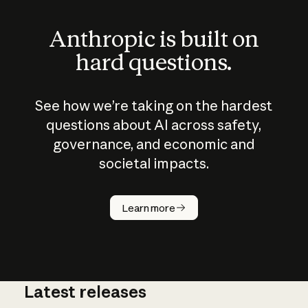
Anthropic is built on
hard questions.
See how we’re taking on the hardest
questions about AI across safety,
governance, and economic and
societal impacts.
How does
AI work?
Learn more
Latest releases