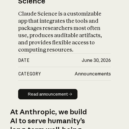
Science
Claude Science is a customizable
app that integrates the tools and
packages researchers most often
use, produces auditable artifacts,
and provides flexible access to
computing resources.
DATE
June 30, 2026
CATEGORY
Announcements
Read announcement
Read announcement
At Anthropic, we build
AI to serve humanity’s