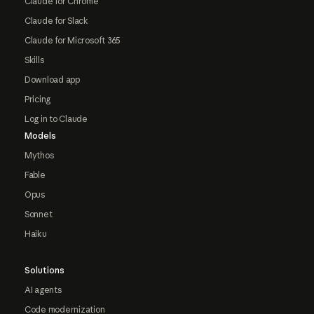
Claude for Chrome
Claude for Slack
Claude for Microsoft 365
Skills
Download app
Pricing
Log in to Claude
Models
Mythos
Fable
Opus
Sonnet
Haiku
Solutions
AI agents
Code modernization