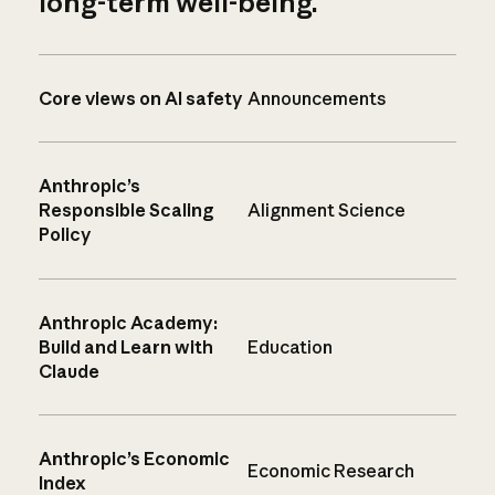
long-term well-being.
Core views on AI safety
Announcements
Anthropic’s
Responsible Scaling
Alignment Science
Policy
Anthropic Academy:
Build and Learn with
Education
Claude
Anthropic’s Economic
Economic Research
Index