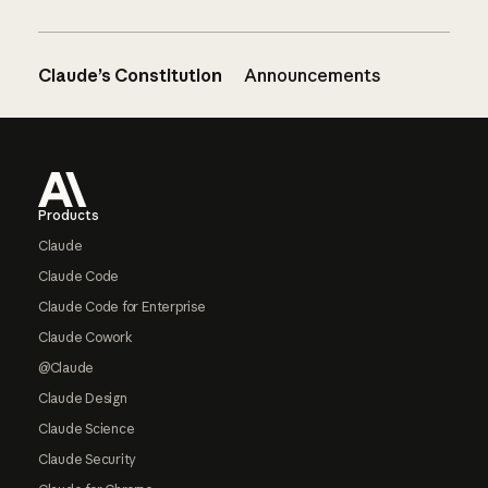
Claude’s Constitution
Announcements
Footer
Products
Claude
Claude Code
Claude Code for Enterprise
Claude Cowork
@Claude
Claude Design
Claude Science
Claude Security