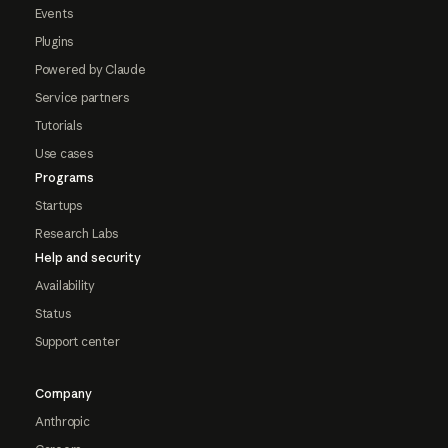
Events
Plugins
Powered by Claude
Service partners
Tutorials
Use cases
Programs
Startups
Research Labs
Help and security
Availability
Status
Support center
Company
Anthropic