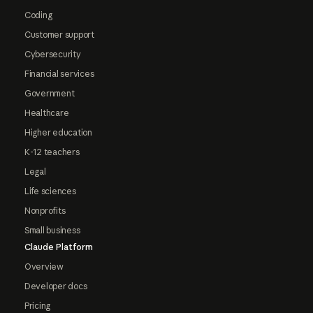
Coding
Customer support
Cybersecurity
Financial services
Government
Healthcare
Higher education
K-12 teachers
Legal
Life sciences
Nonprofits
Small business
Claude Platform
Overview
Developer docs
Pricing