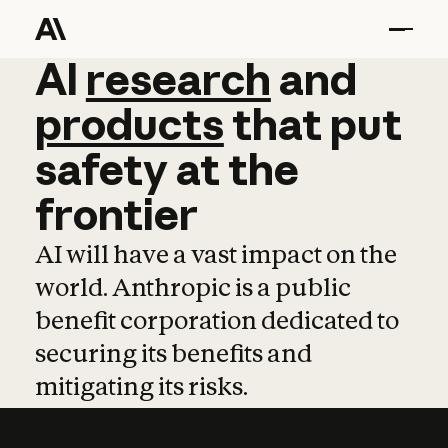
AI
AI
research
research
and
and
pro
products
that
put
safety
at
the
frontier
AI will have a vast impact on the
world. Anthropic is a public
benefit corporation dedicated to
securing its benefits and
mitigating its risks.
Learn more