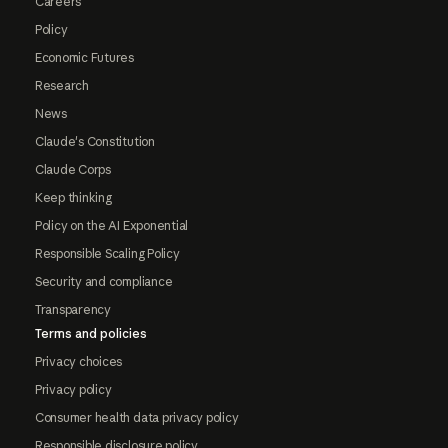
Careers
Policy
Economic Futures
Research
News
Claude's Constitution
Claude Corps
Keep thinking
Policy on the AI Exponential
Responsible Scaling Policy
Security and compliance
Transparency
Terms and policies
Privacy choices
Privacy policy
Consumer health data privacy policy
Responsible disclosure policy