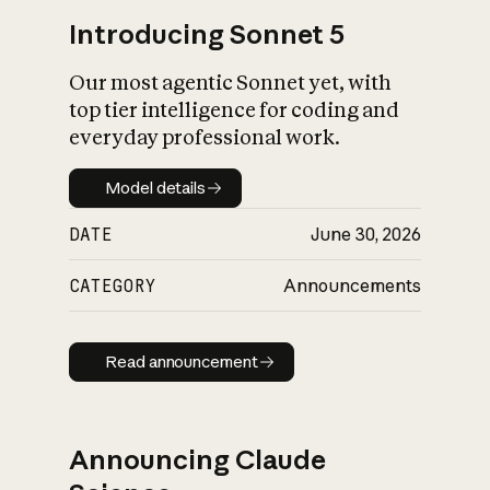
Introducing Sonnet 5
Our most agentic Sonnet yet, with
top tier intelligence for coding and
everyday professional work.
Model details
Model details
DATE
June 30, 2026
CATEGORY
Announcements
Read announcement
Read announcement
Announcing Claude