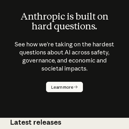
Anthropic is built on
hard questions.
See how we’re taking on the hardest
questions about AI across safety,
governance, and economic and
societal impacts.
How does
AI work?
Learn more
Latest releases