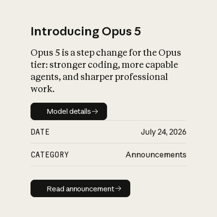
Introducing Opus 5
Opus 5 is a step change for the Opus
What is AI’s
tier: stronger coding, more capable
impact on society
agents, and sharper professional
work.
Model details
Model details
DATE
July 24, 2026
CATEGORY
Announcements
Read announcement
Read announcement