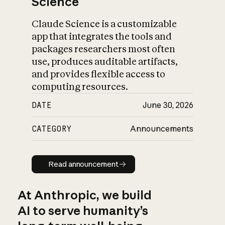
Science
Claude Science is a customizable
app that integrates the tools and
packages researchers most often
use, produces auditable artifacts,
and provides flexible access to
computing resources.
DATE
June 30, 2026
CATEGORY
Announcements
Read announcement
Read announcement
At Anthropic, we build
AI to serve humanity’s