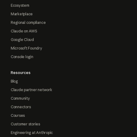
Ecosystem
Marketplace
Regional compliance
Claude on AWS
Google Cloud
Microsoft Foundry
Console login
Resources
Blog
Claude partner network
Community
Connectors
Courses
Customer stories
Engineering at Anthropic