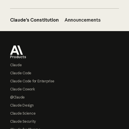
Claude’s Constitution
Announcements
Footer
Products
Claude
Claude Code
Claude Code for Enterprise
Claude Cowork
@Claude
Claude Design
Claude Science
Claude Security