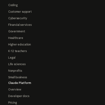
Coding
Customer support
Cybersecurity
Financial services
Government
Healthcare
Higher education
K-12 teachers
Legal
Life sciences
Nonprofits
Small business
Claude Platform
Overview
Developer docs
Pricing