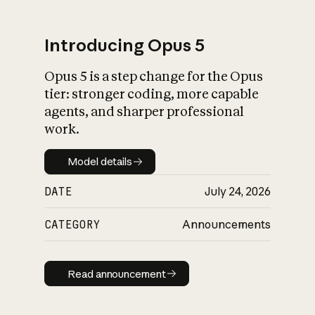
Introducing Opus 5
Opus 5 is a step change for the Opus
What is AI’s
tier: stronger coding, more capable
impact on society
agents, and sharper professional
work.
Model details
Model details
DATE
July 24, 2026
CATEGORY
Announcements
Read announcement
Read announcement