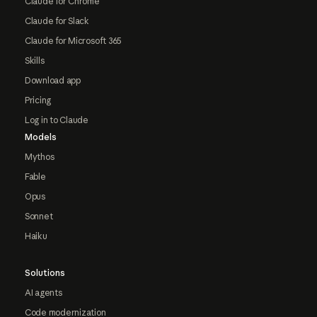
Claude for Chrome
Claude for Slack
Claude for Microsoft 365
Skills
Download app
Pricing
Log in to Claude
Models
Mythos
Fable
Opus
Sonnet
Haiku
Solutions
AI agents
Code modernization