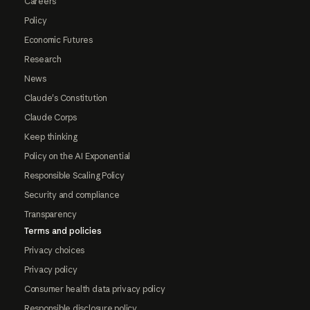
Careers
Policy
Economic Futures
Research
News
Claude's Constitution
Claude Corps
Keep thinking
Policy on the AI Exponential
Responsible Scaling Policy
Security and compliance
Transparency
Terms and policies
Privacy choices
Privacy policy
Consumer health data privacy policy
Responsible disclosure policy