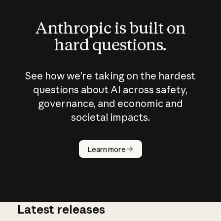
Anthropic is built on
hard questions.
See how we’re taking on the hardest
questions about AI across safety,
governance, and economic and
societal impacts.
How does
AI work?
Learn more
Latest releases