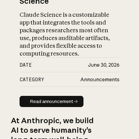
Science
Claude Science is a customizable
app that integrates the tools and
packages researchers most often
use, produces auditable artifacts,
and provides flexible access to
computing resources.
DATE
June 30, 2026
CATEGORY
Announcements
Read announcement
Read announcement
At Anthropic, we build
AI to serve humanity’s