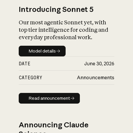
Introducing Sonnet 5
Our most agentic Sonnet yet, with
top tier intelligence for coding and
everyday professional work.
Model details
Model details
DATE
June 30, 2026
CATEGORY
Announcements
Read announcement
Read announcement
Announcing Claude