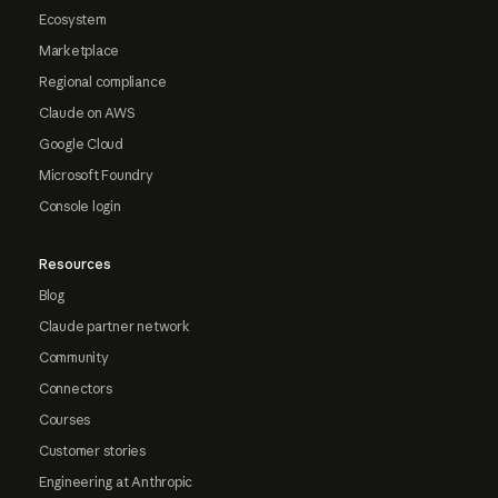
Ecosystem
Marketplace
Regional compliance
Claude on AWS
Google Cloud
Microsoft Foundry
Console login
Resources
Blog
Claude partner network
Community
Connectors
Courses
Customer stories
Engineering at Anthropic