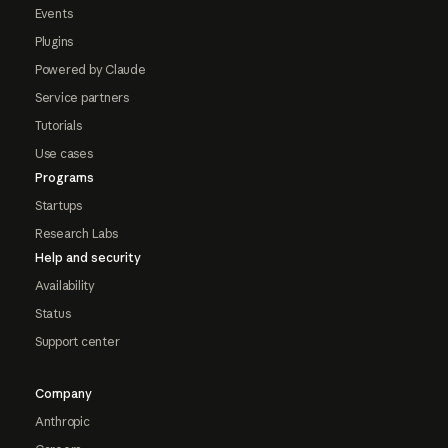
Events
Plugins
Powered by Claude
Service partners
Tutorials
Use cases
Programs
Startups
Research Labs
Help and security
Availability
Status
Support center
Company
Anthropic