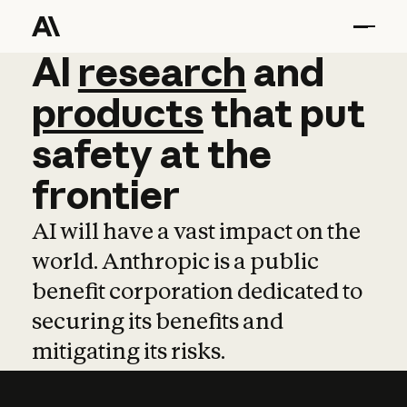
AI
AI
research
research
and
and
pro
products
that
put
safety
at
the
frontier
AI will have a vast impact on the
world. Anthropic is a public
benefit corporation dedicated to
securing its benefits and
mitigating its risks.
Learn more