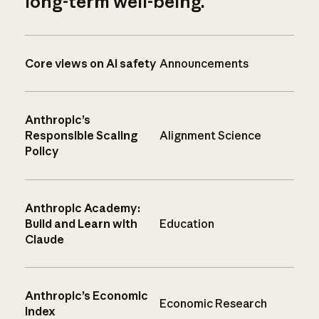
long-term well-being.
Core views on AI safety
Announcements
Anthropic’s
Responsible Scaling
Alignment Science
Policy
Anthropic Academy:
Build and Learn with
Education
Claude
Anthropic’s Economic
Economic Research
Index