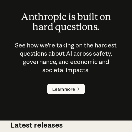
Anthropic is built on
hard questions.
See how we’re taking on the hardest
questions about AI across safety,
governance, and economic and
societal impacts.
How does
AI work?
Learn more
Latest releases