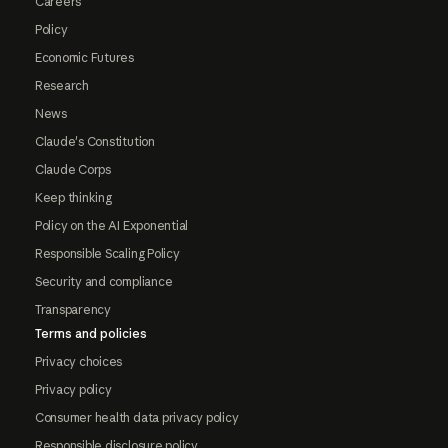
Careers
Policy
Economic Futures
Research
News
Claude's Constitution
Claude Corps
Keep thinking
Policy on the AI Exponential
Responsible Scaling Policy
Security and compliance
Transparency
Terms and policies
Privacy choices
Privacy policy
Consumer health data privacy policy
Responsible disclosure policy