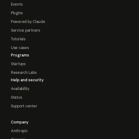
Events
Plugins
Powered by Claude
Service partners
Tutorials
Use cases
Programs
Startups
Research Labs
Help and security
Availability
Status
Support center
Company
Anthropic