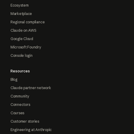
Ecosystem
Marketplace
Regional compliance
Claude on AWS
Google Cloud
Microsoft Foundry
Console login
Resources
Blog
Claude partner network
Community
Connectors
Courses
Customer stories
Engineering at Anthropic