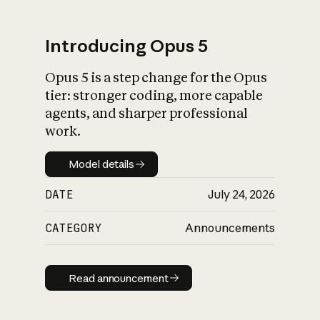
Introducing Opus 5
Opus 5 is a step change for the Opus
What is AI’s
tier: stronger coding, more capable
impact on society
agents, and sharper professional
work.
Model details
Model details
DATE
July 24, 2026
CATEGORY
Announcements
Read announcement
Read announcement