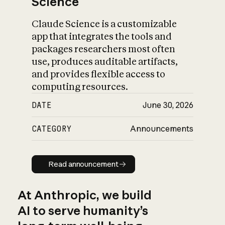
Science
Claude Science is a customizable
app that integrates the tools and
packages researchers most often
use, produces auditable artifacts,
and provides flexible access to
computing resources.
DATE
June 30, 2026
CATEGORY
Announcements
Read announcement
Read announcement
At Anthropic, we build
AI to serve humanity’s