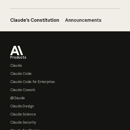
Claude’s Constitution
Announcements
Footer
Products
Claude
Claude Code
Claude Code for Enterprise
Claude Cowork
@Claude
Claude Design
Claude Science
Claude Security