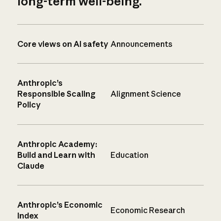
long-term well-being.
Core views on AI safety
Announcements
Anthropic’s
Responsible Scaling
Alignment Science
Policy
Anthropic Academy:
Build and Learn with
Education
Claude
Anthropic’s Economic
Economic Research
Index