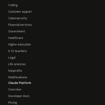
Coding
Customer support
Cybersecurity
Financial services
Government
Healthcare
Higher education
K-12 teachers
Legal
Life sciences
Nonprofits
Small business
Claude Platform
Overview
Developer docs
Pricing