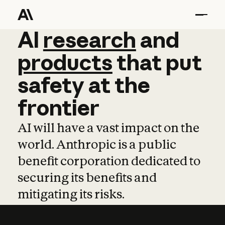
AI
AI
research
research
and
and
pro
products
that
put
safety
at
the
frontier
AI will have a vast impact on the
world. Anthropic is a public
benefit corporation dedicated to
securing its benefits and
mitigating its risks.
Learn more