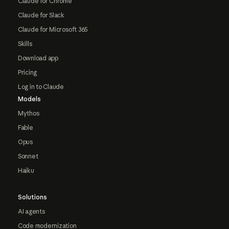
Claude for Chrome
Claude for Slack
Claude for Microsoft 365
Skills
Download app
Pricing
Log in to Claude
Models
Mythos
Fable
Opus
Sonnet
Haiku
Solutions
AI agents
Code modernization