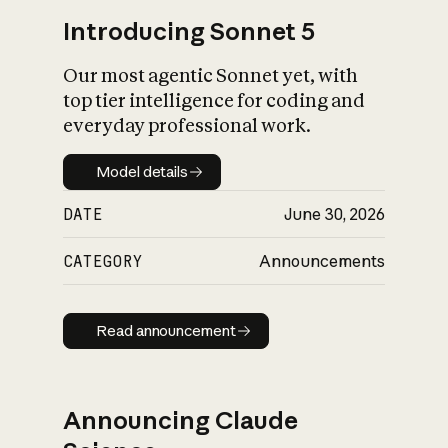
Introducing Sonnet 5
Our most agentic Sonnet yet, with
top tier intelligence for coding and
everyday professional work.
Model details
Model details
DATE
June 30, 2026
CATEGORY
Announcements
Read announcement
Read announcement
Announcing Claude