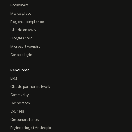
Ecosystem
Marketplace
Regional compliance
Claude on AWS
Google Cloud
Microsoft Foundry
Console login
Resources
Blog
Claude partner network
Community
Connectors
Courses
Customer stories
Engineering at Anthropic