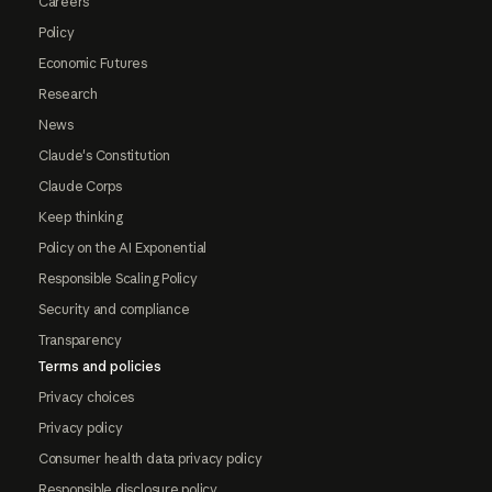
Careers
Policy
Economic Futures
Research
News
Claude's Constitution
Claude Corps
Keep thinking
Policy on the AI Exponential
Responsible Scaling Policy
Security and compliance
Transparency
Terms and policies
Privacy choices
Privacy policy
Consumer health data privacy policy
Responsible disclosure policy