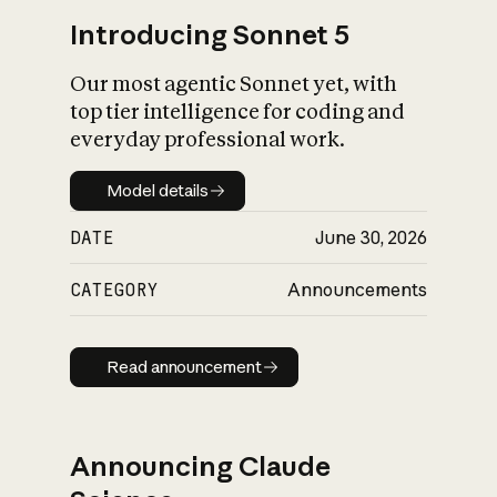
Introducing Sonnet 5
Our most agentic Sonnet yet, with
top tier intelligence for coding and
everyday professional work.
Model details
Model details
DATE
June 30, 2026
CATEGORY
Announcements
Read announcement
Read announcement
Announcing Claude