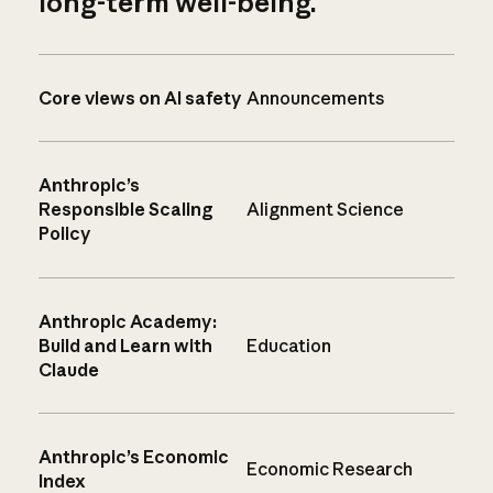
long-term well-being.
Core views on AI safety
Announcements
Anthropic’s
Responsible Scaling
Alignment Science
Policy
Anthropic Academy:
Build and Learn with
Education
Claude
Anthropic’s Economic
Economic Research
Index