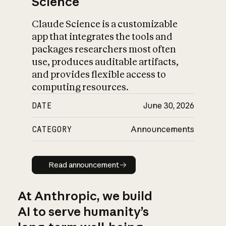
Science
Claude Science is a customizable
app that integrates the tools and
packages researchers most often
use, produces auditable artifacts,
and provides flexible access to
computing resources.
DATE
June 30, 2026
CATEGORY
Announcements
Read announcement
Read announcement
At Anthropic, we build
AI to serve humanity’s