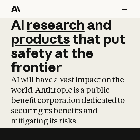
AI
AI
research
research
and
and
pro
products
that
put
safety
at
the
frontier
AI will have a vast impact on the
world. Anthropic is a public
benefit corporation dedicated to
securing its benefits and
mitigating its risks.
Learn more