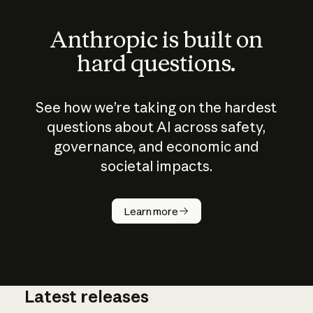
Anthropic is built on
hard questions.
See how we’re taking on the hardest
questions about AI across safety,
governance, and economic and
societal impacts.
How does
AI work?
Learn more
Latest releases