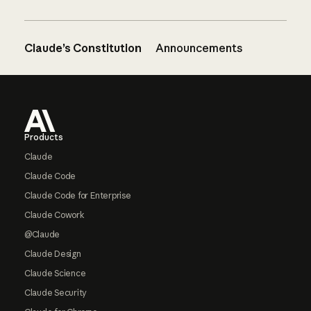
Claude’s Constitution
Announcements
Footer
Products
Claude
Claude Code
Claude Code for Enterprise
Claude Cowork
@Claude
Claude Design
Claude Science
Claude Security