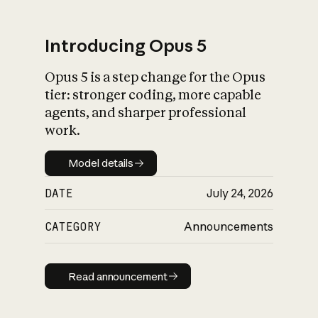
Introducing Opus 5
Opus 5 is a step change for the Opus
What is AI’s
tier: stronger coding, more capable
impact on society
agents, and sharper professional
work.
Model details
Model details
DATE
July 24, 2026
CATEGORY
Announcements
Read announcement
Read announcement