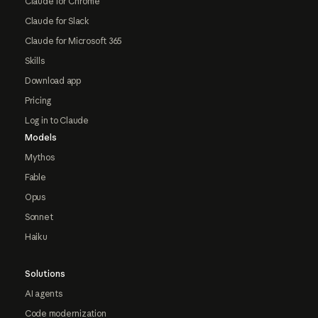
Claude for Chrome
Claude for Slack
Claude for Microsoft 365
Skills
Download app
Pricing
Log in to Claude
Models
Mythos
Fable
Opus
Sonnet
Haiku
Solutions
AI agents
Code modernization