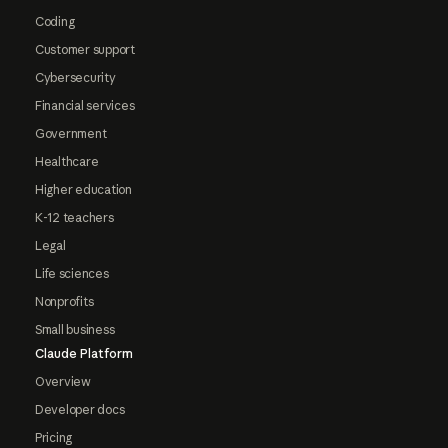
Coding
Customer support
Cybersecurity
Financial services
Government
Healthcare
Higher education
K-12 teachers
Legal
Life sciences
Nonprofits
Small business
Claude Platform
Overview
Developer docs
Pricing