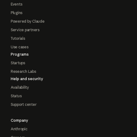
Events
Plugins
Powered by Claude
Service partners
Tutorials
Use cases
Programs
Startups
Research Labs
Help and security
Availability
Status
Support center
Company
Anthropic