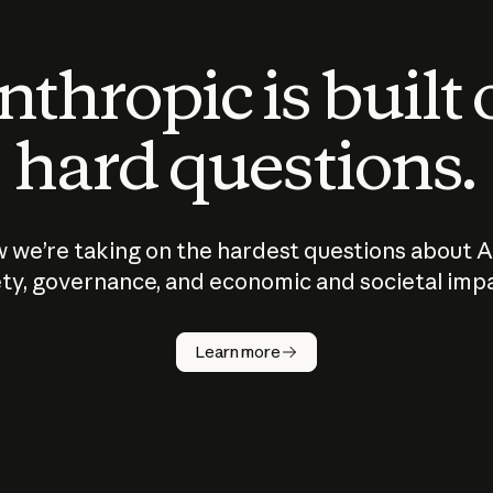
thropic is built
hard questions.
 we’re taking on the hardest questions about A
ty, governance, and economic and societal imp
Learn more