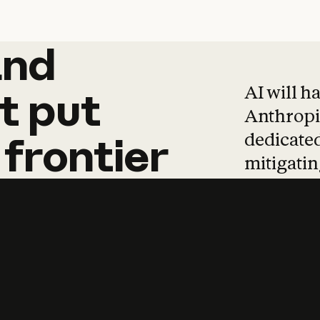
and
and
products
tha
AI will h
t
put
Anthropic
dedicated
frontier
mitigating