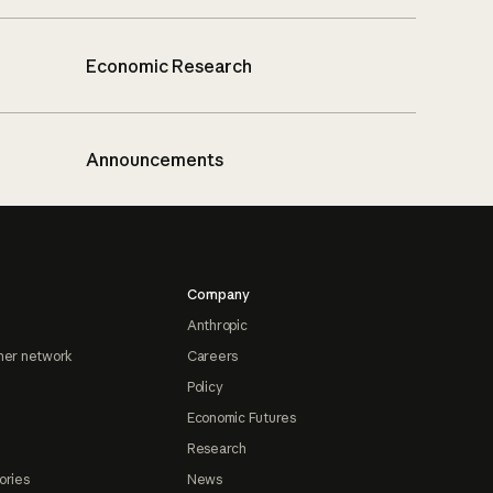
Economic Research
Announcements
Company
Anthropic
ner network
Careers
Policy
Economic Futures
Research
ories
News