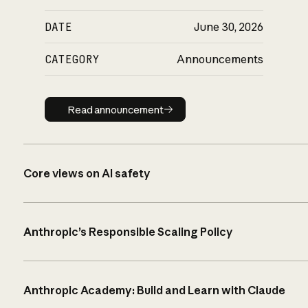
DATE
June 30, 2026
CATEGORY
Announcements
Read announcement
Read announcement
Core views on AI safety
Anthropic’s Responsible Scaling Policy
Anthropic Academy: Build and Learn with Claude