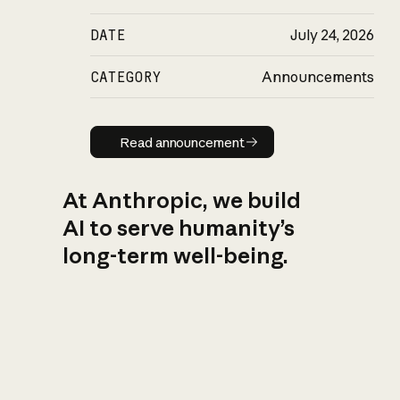
DATE
July 24, 2026
CATEGORY
Announcements
Read announcement
Read announcement
At Anthropic, we build
AI to serve humanity’s
long-term well-being.