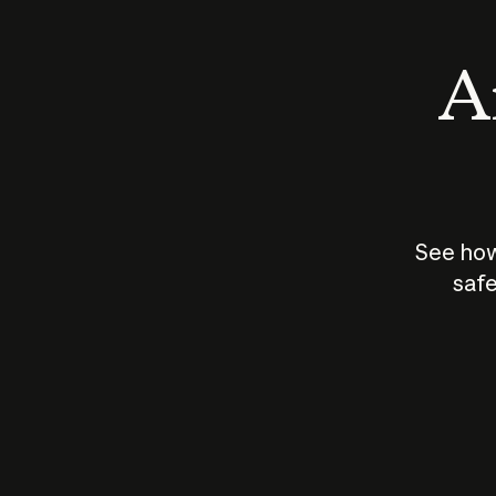
An
See how
safe
How does
AI work?