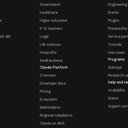
Government
Engineering 
Healthcare
Events
e
Higher education
Plugins
K-12 teachers
Powered by
oft 365
Legal
Service par
Life sciences
Tutorials
Nonprofits
Use cases
Programs
Small business
Claude Platform
Startups
Overview
Research L
Help and se
Developer docs
Availability
Pricing
Status
Ecosystem
Support cen
Marketplace
Regional compliance
Claude on AWS