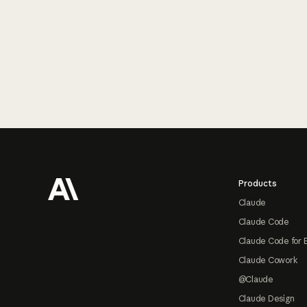
Footer
Products
Claude
Claude Code
Claude Code for 
Claude Cowork
@Claude
Claude Design