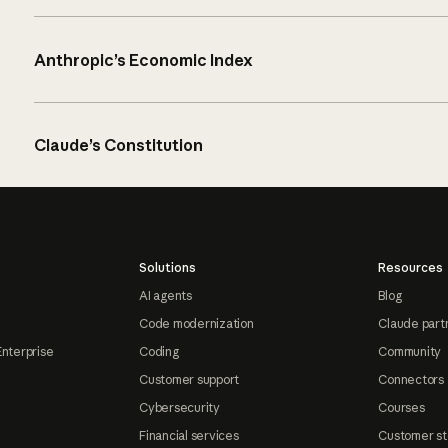
Anthropic’s Economic Index
Claude’s Constitution
Solutions
Resources
AI agents
Blog
Code modernization
Claude part
Enterprise
Coding
Community
Customer support
Connectors
Cybersecurity
Courses
Financial services
Customer st