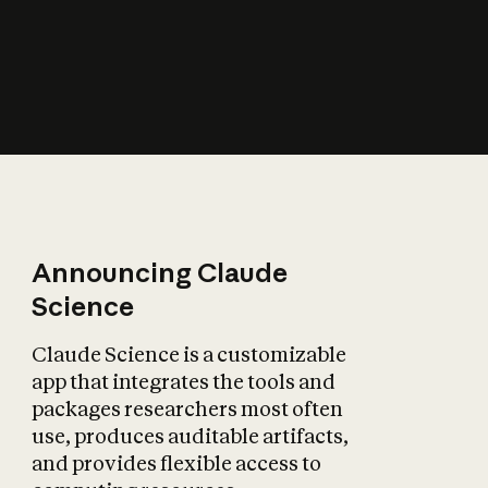
How does AI affect
the economy?
Announcing Claude
Science
Claude Science is a customizable
app that integrates the tools and
packages researchers most often
use, produces auditable artifacts,
and provides flexible access to