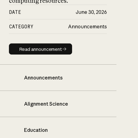
computing resources.
DATE
June 30, 2026
CATEGORY
Announcements
Read announcement
Read announcement
Announcements
Alignment Science
Education