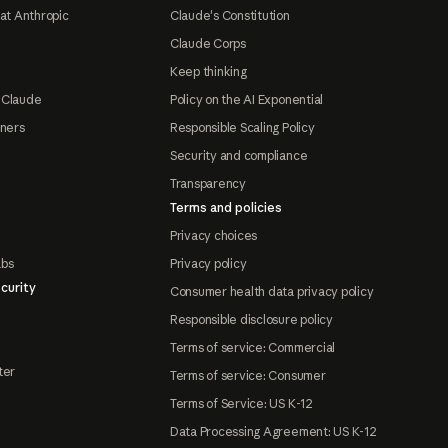
at Anthropic
Claude's Constitution
Claude Corps
Keep thinking
 Claude
Policy on the AI Exponential
tners
Responsible Scaling Policy
Security and compliance
Transparency
Terms and policies
Privacy choices
abs
Privacy policy
curity
Consumer health data privacy policy
Responsible disclosure policy
Terms of service: Commercial
ter
Terms of service: Consumer
Terms of Service: US K-12
Data Processing Agreement: US K-12