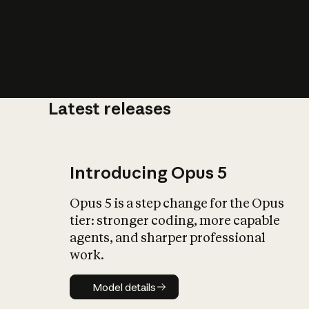
Latest releases
What is AI’
impact on soc
Introducing Opus 5
Opus 5 is a step change for the Opus
tier: stronger coding, more capable
agents, and sharper professional
work.
Model details
Model details