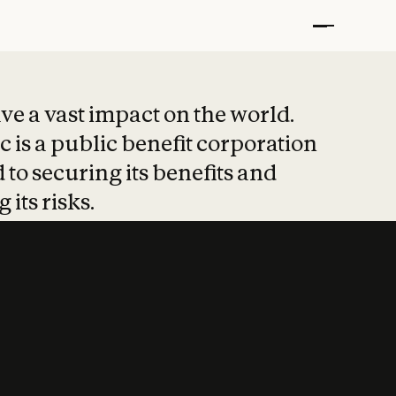
t put safety at 
ave a vast impact on the world.
 is a public benefit corporation
 to securing its benefits and
 its risks.