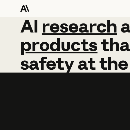
AI
AI
research
research
products
tha
safety
at
the
Learn more