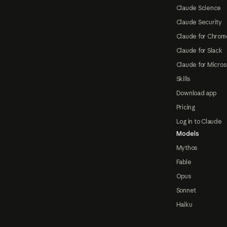
Claude Science
Claude Security
Claude for Chrom
Claude for Slack
Claude for Micros
Skills
Download app
Pricing
Log in to Claude
Models
Mythos
Fable
Opus
Sonnet
Haiku