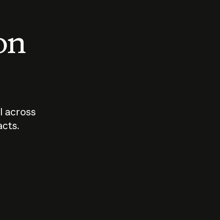
 on
I across
acts.
Who should
How sho
govern AI?
I use A