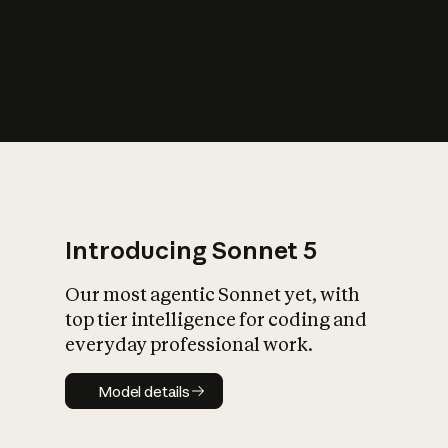
s
iety?
Introducing Sonnet 5
Our most agentic Sonnet yet, with
top tier intelligence for coding and
everyday professional work.
Model details
Model details