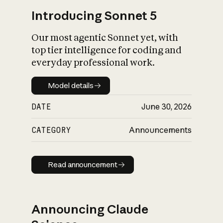
Introducing Sonnet 5
Our most agentic Sonnet yet, with
top tier intelligence for coding and
everyday professional work.
Model details
Model details
DATE
June 30, 2026
CATEGORY
Announcements
Read announcement
Read announcement
Announcing Claude