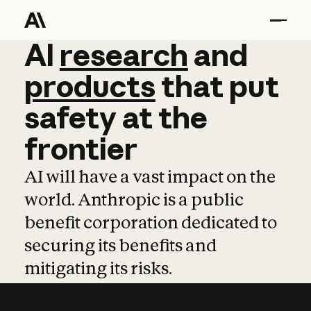
AI
AI
research
research
and
and
pro
products
that
put
safety
at
the
frontier
AI will have a vast impact on the
world. Anthropic is a public
benefit corporation dedicated to
securing its benefits and
mitigating its risks.
Learn more