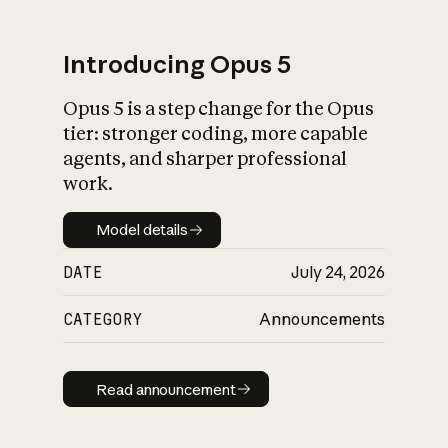
Introducing Opus 5
Opus 5 is a step change for the Opus
What is AI’s
tier: stronger coding, more capable
impact on society
agents, and sharper professional
work.
Model details
Model details
DATE
July 24, 2026
CATEGORY
Announcements
Read announcement
Read announcement