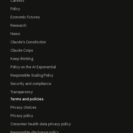
Careers
Policy
Economic Futures
Research
News
Claude's Constitution
Claude Corps
Keep thinking
Policy on the AI Exponential
Responsible Scaling Policy
Security and compliance
Transparency
Terms and policies
Privacy choices
Privacy policy
Consumer health data privacy policy
Responsible disclosure policy