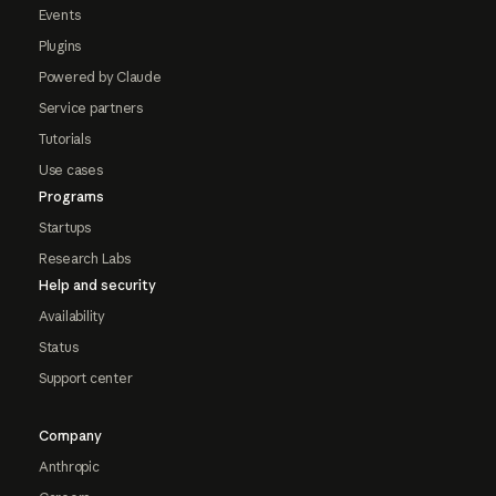
Events
Plugins
Powered by Claude
Service partners
Tutorials
Use cases
Programs
Startups
Research Labs
Help and security
Availability
Status
Support center
Company
Anthropic