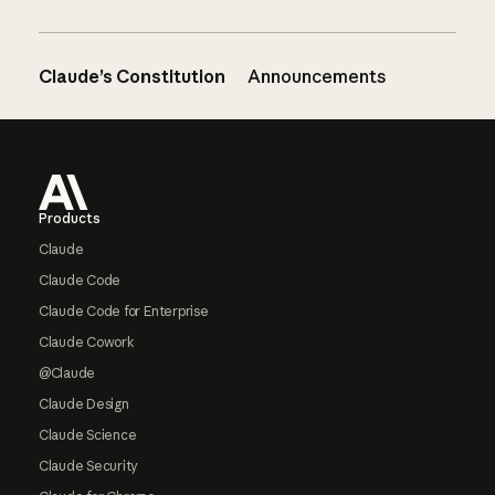
Claude’s Constitution
Announcements
Footer
Products
Claude
Claude Code
Claude Code for Enterprise
Claude Cowork
@Claude
Claude Design
Claude Science
Claude Security