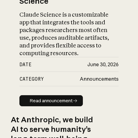
Science
Claude Science is a customizable
app that integrates the tools and
packages researchers most often
use, produces auditable artifacts,
and provides flexible access to
computing resources.
DATE
June 30, 2026
CATEGORY
Announcements
Read announcement
Read announcement
At Anthropic, we build
AI to serve humanity’s