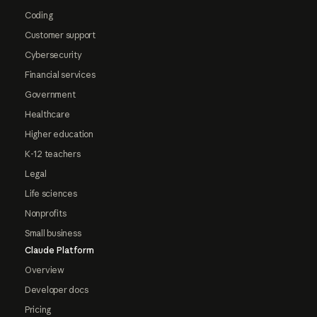
Coding
Customer support
Cybersecurity
Financial services
Government
Healthcare
Higher education
K-12 teachers
Legal
Life sciences
Nonprofits
Small business
Claude Platform
Overview
Developer docs
Pricing