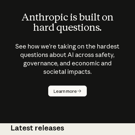
Anthropic is built on
hard questions.
See how we’re taking on the hardest
questions about AI across safety,
governance, and economic and
societal impacts.
How does
AI work?
Learn more
Latest releases