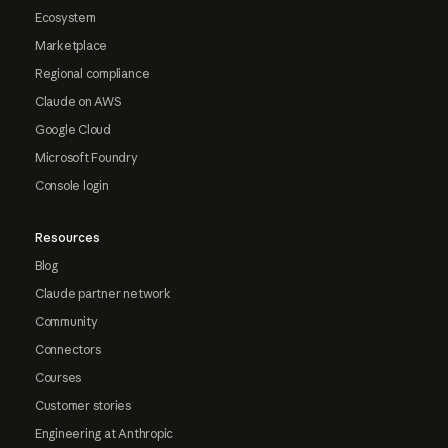
Ecosystem
Marketplace
Regional compliance
Claude on AWS
Google Cloud
Microsoft Foundry
Console login
Resources
Blog
Claude partner network
Community
Connectors
Courses
Customer stories
Engineering at Anthropic