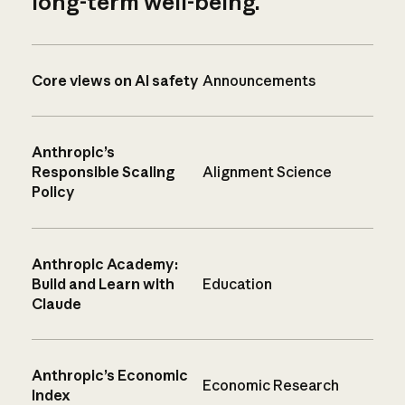
long-term well-being.
Core views on AI safety
Announcements
Anthropic’s
Responsible Scaling
Alignment Science
Policy
Anthropic Academy:
Build and Learn with
Education
Claude
Anthropic’s Economic
Economic Research
Index