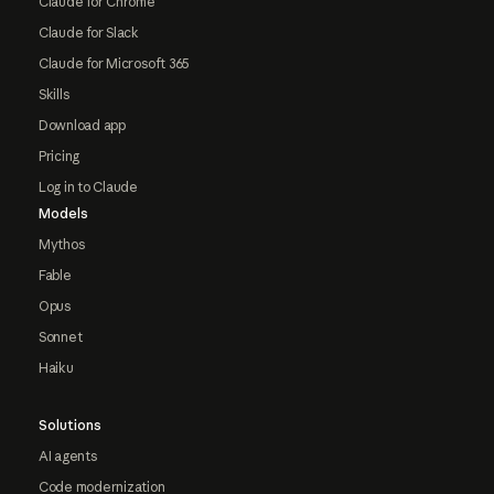
Claude for Chrome
Claude for Slack
Claude for Microsoft 365
Skills
Download app
Pricing
Log in to Claude
Models
Mythos
Fable
Opus
Sonnet
Haiku
Solutions
AI agents
Code modernization