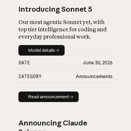
Introducing Sonnet 5
Our most agentic Sonnet yet, with
top tier intelligence for coding and
everyday professional work.
Model details
Model details
DATE
June 30, 2026
CATEGORY
Announcements
Read announcement
Read announcement
Announcing Claude