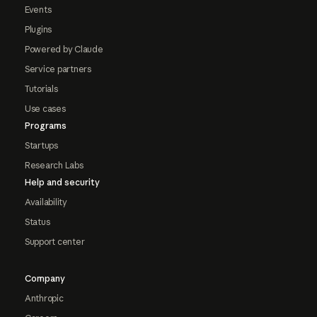
Events
Plugins
Powered by Claude
Service partners
Tutorials
Use cases
Programs
Startups
Research Labs
Help and security
Availability
Status
Support center
Company
Anthropic