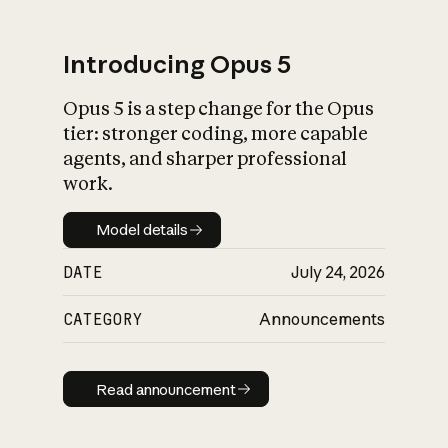
Introducing Opus 5
Opus 5 is a step change for the Opus
What is AI’s
tier: stronger coding, more capable
impact on society
agents, and sharper professional
work.
Model details
Model details
DATE
July 24, 2026
CATEGORY
Announcements
Read announcement
Read announcement