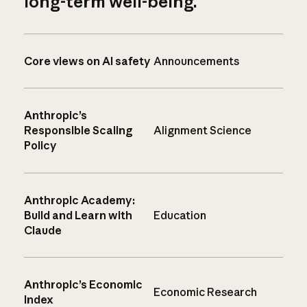
long-term well-being.
Core views on AI safety
Announcements
Anthropic’s
Responsible Scaling
Alignment Science
Policy
Anthropic Academy:
Build and Learn with
Education
Claude
Anthropic’s Economic
Economic Research
Index