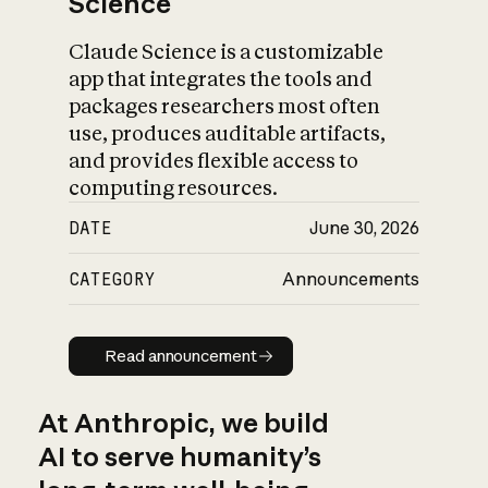
Science
Claude Science is a customizable
app that integrates the tools and
packages researchers most often
use, produces auditable artifacts,
and provides flexible access to
computing resources.
DATE
June 30, 2026
CATEGORY
Announcements
Read announcement
Read announcement
At Anthropic, we build
AI to serve humanity’s