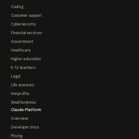
Coding
Customer support
Cybersecurity
Financial services
Government
Healthcare
Higher education
K-12 teachers
Legal
Life sciences
Nonprofits
Small business
Claude Platform
Overview
Developer docs
Pricing