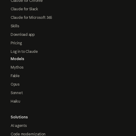
Claude for Chrome
Claude for Slack
Claude for Microsoft 365
Skills
Download app
Pricing
Log in to Claude
Models
Mythos
Fable
Opus
Sonnet
Haiku
Solutions
AI agents
Code modernization