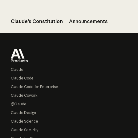
Claude’s Constitution
Announcements
Footer
Products
Claude
Claude Code
Claude Code for Enterprise
Claude Cowork
@Claude
Claude Design
Claude Science
Claude Security