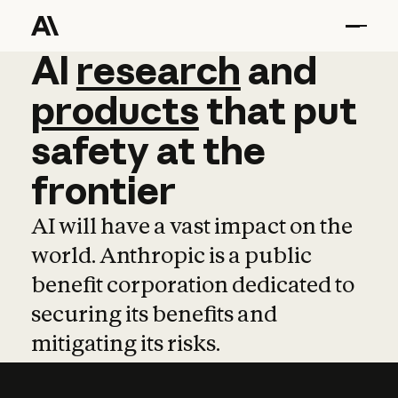
AI
AI
research
research
and
and
pro
products
that
put
safety
at
the
frontier
AI will have a vast impact on the
world. Anthropic is a public
benefit corporation dedicated to
securing its benefits and
mitigating its risks.
Learn more