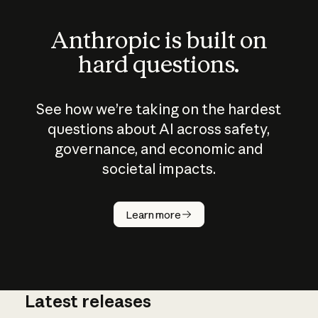
Anthropic is built on
hard questions.
See how we’re taking on the hardest
questions about AI across safety,
governance, and economic and
societal impacts.
How does
AI work?
Learn more
Latest releases