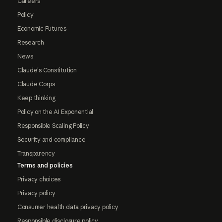
Careers
Policy
Economic Futures
Research
News
Claude's Constitution
Claude Corps
Keep thinking
Policy on the AI Exponential
Responsible Scaling Policy
Security and compliance
Transparency
Terms and policies
Privacy choices
Privacy policy
Consumer health data privacy policy
Responsible disclosure policy