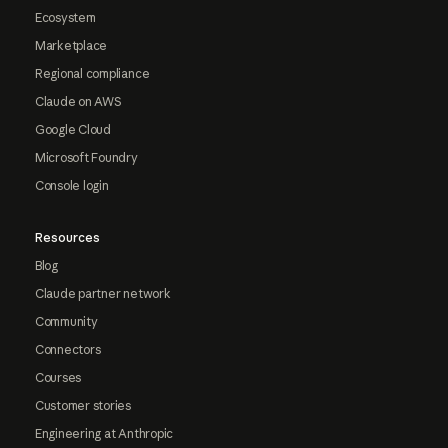
Ecosystem
Marketplace
Regional compliance
Claude on AWS
Google Cloud
Microsoft Foundry
Console login
Resources
Blog
Claude partner network
Community
Connectors
Courses
Customer stories
Engineering at Anthropic