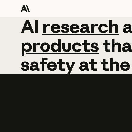
AI
AI
research
research
products
tha
safety
at
the
Learn more