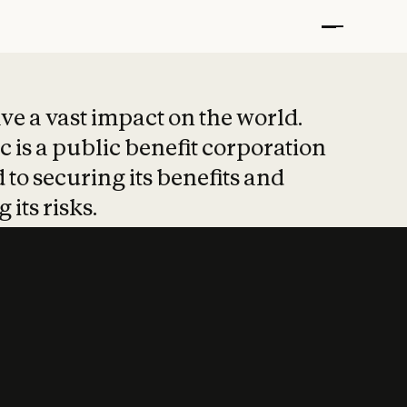
t put safety at 
ave a vast impact on the world.
 is a public benefit corporation
 to securing its benefits and
 its risks.