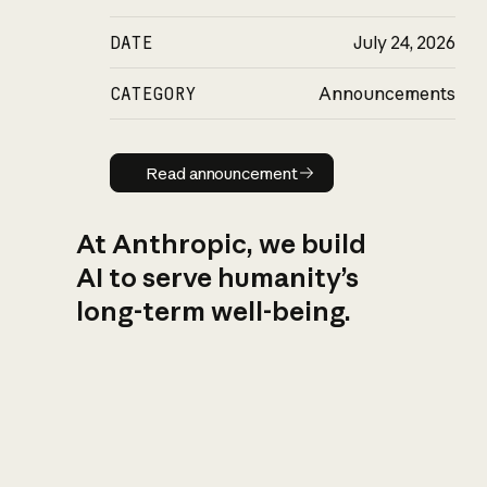
DATE
July 24, 2026
CATEGORY
Announcements
Read announcement
Read announcement
At Anthropic, we build
AI to serve humanity’s
long-term well-being.