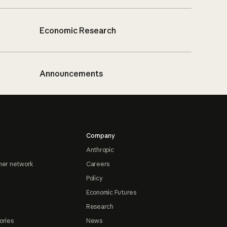
Economic Research
Announcements
Company
Anthropic
ner network
Careers
Policy
Economic Futures
Research
ories
News