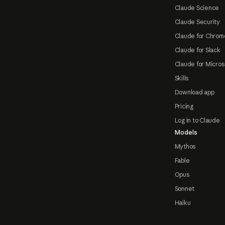
Claude Science
Claude Security
Claude for Chrom
Claude for Slack
Claude for Micros
Skills
Download app
Pricing
Log in to Claude
Models
Mythos
Fable
Opus
Sonnet
Haiku