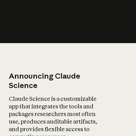
How does AI affect
the economy?
Announcing Claude
Science
Claude Science is a customizable
app that integrates the tools and
packages researchers most often
use, produces auditable artifacts,
and provides flexible access to