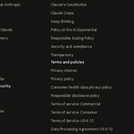
at Anthropic
Claude's Constitution
Claude Corps
Keep thinking
 Claude
Policy on the AI Exponential
tners
Responsible Scaling Policy
Security and compliance
Transparency
Terms and policies
Privacy choices
abs
Privacy policy
curity
Consumer health data privacy policy
Responsible disclosure policy
Terms of service: Commercial
ter
Terms of service: Consumer
Terms of Service: US K-12
Data Processing Agreement: US K-12