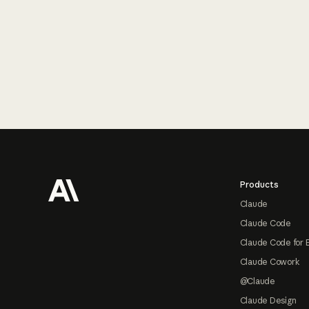
Footer
Products
Claude
Claude Code
Claude Code for 
Claude Cowork
@Claude
Claude Design