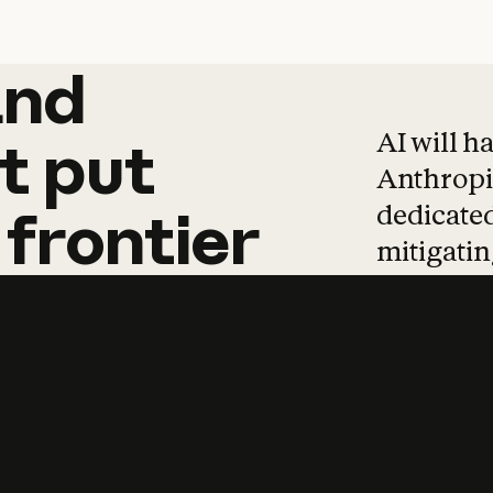
and
and
products
tha
AI will h
t
put
Anthropic
dedicated
frontier
mitigating