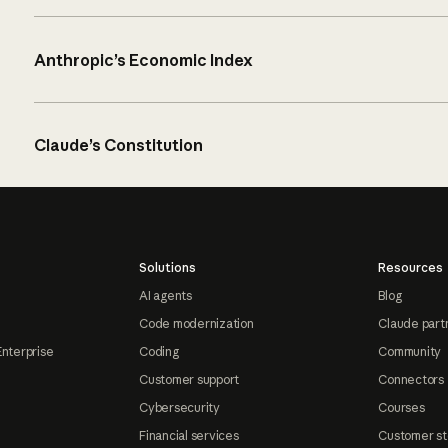
Anthropic’s Economic Index
Claude’s Constitution
Solutions
Resources
AI agents
Blog
Code modernization
Claude part
Enterprise
Coding
Community
Customer support
Connectors
Cybersecurity
Courses
Financial services
Customer st