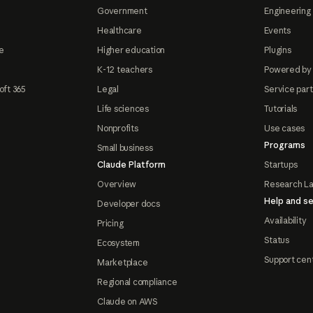
Government
Engineering 
Healthcare
Events
e
Higher education
Plugins
K-12 teachers
Powered by
oft 365
Legal
Service par
Life sciences
Tutorials
Nonprofits
Use cases
Programs
Small business
Claude Platform
Startups
Overview
Research L
Help and se
Developer docs
Availability
Pricing
Status
Ecosystem
Support cen
Marketplace
Regional compliance
Claude on AWS