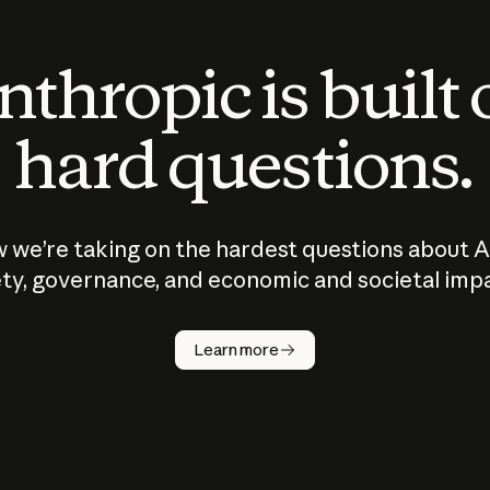
thropic is built
hard questions.
 we’re taking on the hardest questions about A
ty, governance, and economic and societal imp
Learn more