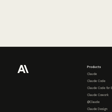
Footer
Products
Claude
Claude Code
Claude Code for 
Claude Cowork
@Claude
Claude Design