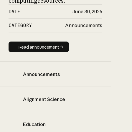
computing resources.
DATE
June 30, 2026
CATEGORY
Announcements
Read announcement
Read announcement
Announcements
Alignment Science
Education