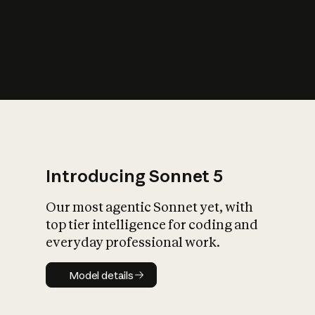
s
iety?
Introducing Sonnet 5
Our most agentic Sonnet yet, with
top tier intelligence for coding and
everyday professional work.
Model details
Model details