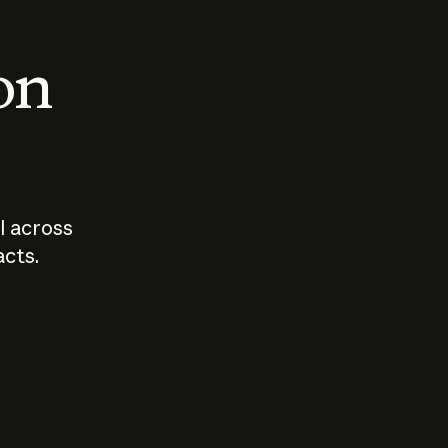
 on
I across
acts.
Who should
How sho
govern AI?
I use A