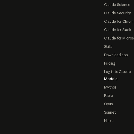
Claude Science
Claude Security
Claude for Chrom
Claude for Slack
Claude for Micros
Skills
Download app
Pricing
Log in to Claude
Models
Mythos
Fable
Opus
Sonnet
Haiku