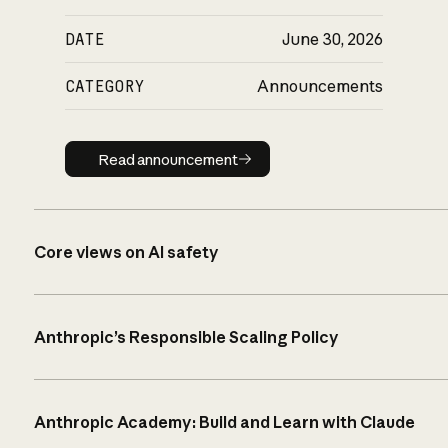
DATE
June 30, 2026
CATEGORY
Announcements
Read announcement
Read announcement
Core views on AI safety
Anthropic’s Responsible Scaling Policy
Anthropic Academy: Build and Learn with Claude