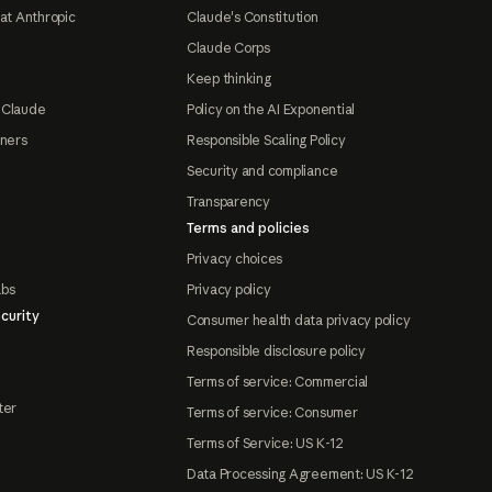
at Anthropic
Claude's Constitution
Claude Corps
Keep thinking
 Claude
Policy on the AI Exponential
tners
Responsible Scaling Policy
Security and compliance
Transparency
Terms and policies
Privacy choices
abs
Privacy policy
curity
Consumer health data privacy policy
Responsible disclosure policy
Terms of service: Commercial
ter
Terms of service: Consumer
Terms of Service: US K-12
Data Processing Agreement: US K-12