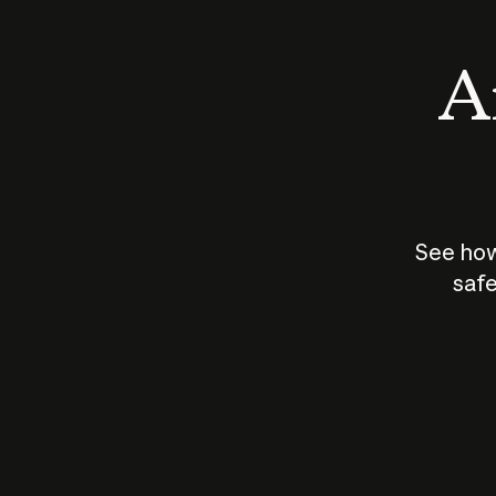
An
See how
safe
How does
AI work?