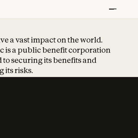
t put safety at 
ave a vast impact on the world.
 is a public benefit corporation
 to securing its benefits and
 its risks.