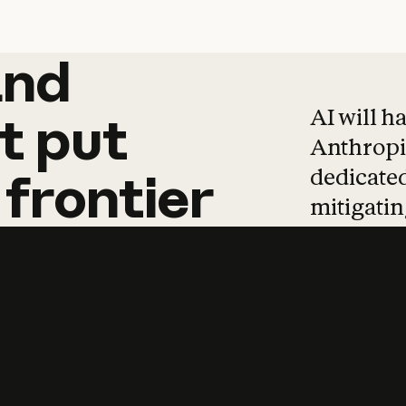
and
and
products
tha
AI will h
t
put
Anthropic
dedicated
frontier
mitigating