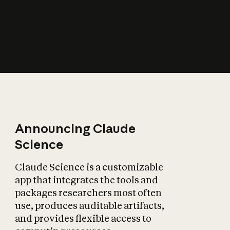
How does AI affect
the economy?
Announcing Claude
Science
Claude Science is a customizable
app that integrates the tools and
packages researchers most often
use, produces auditable artifacts,
and provides flexible access to