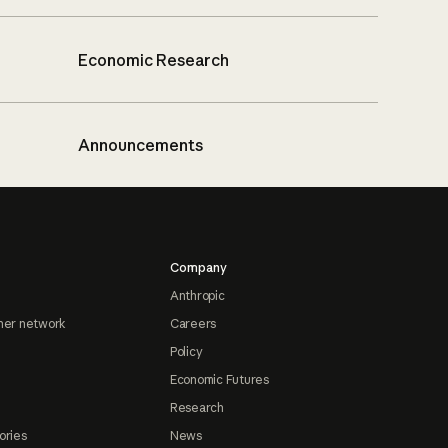
Economic Research
Announcements
Company
Anthropic
ner network
Careers
Policy
Economic Futures
Research
ories
News