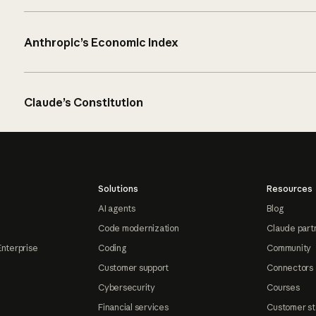
Anthropic’s Economic Index
Claude’s Constitution
Solutions
Resources
AI agents
Blog
Code modernization
Claude part
Enterprise
Coding
Community
Customer support
Connectors
Cybersecurity
Courses
Financial services
Customer st