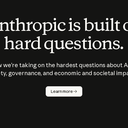
thropic is built
hard questions.
 we’re taking on the hardest questions about A
ty, governance, and economic and societal imp
Learn more