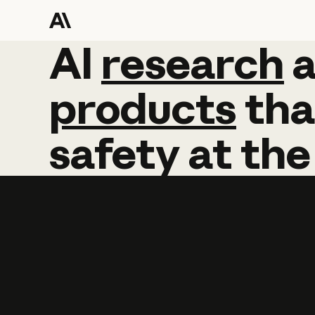
AI
AI
research
research
products
tha
safety
at
the
Learn more