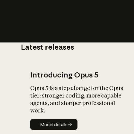
Latest releases
What is AI’
impact on soc
Introducing Opus 5
Opus 5 is a step change for the Opus
tier: stronger coding, more capable
agents, and sharper professional
work.
Model details
Model details