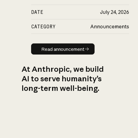
DATE
July 24, 2026
CATEGORY
Announcements
Read announcement
Read announcement
At Anthropic, we build
AI to serve humanity’s
long-term well-being.