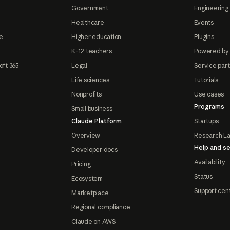
Government
Engineering 
Healthcare
Events
e
Higher education
Plugins
K-12 teachers
Powered by
oft 365
Legal
Service par
Life sciences
Tutorials
Nonprofits
Use cases
Programs
Small business
Claude Platform
Startups
Overview
Research L
Help and se
Developer docs
Availability
Pricing
Status
Ecosystem
Support cen
Marketplace
Regional compliance
Claude on AWS