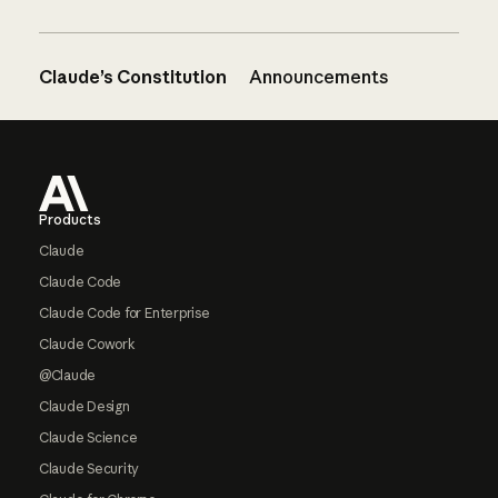
Claude’s Constitution
Announcements
Footer
Products
Claude
Claude Code
Claude Code for Enterprise
Claude Cowork
@Claude
Claude Design
Claude Science
Claude Security