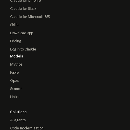
Claude for Chrome
Claude for Slack
Claude for Microsoft 365
Skills
Download app
Pricing
Log in to Claude
Models
Mythos
Fable
Opus
Sonnet
Haiku
Solutions
AI agents
Code modernization