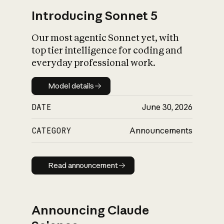
Introducing Sonnet 5
Our most agentic Sonnet yet, with
top tier intelligence for coding and
everyday professional work.
Model details
Model details
DATE
June 30, 2026
CATEGORY
Announcements
Read announcement
Read announcement
Announcing Claude