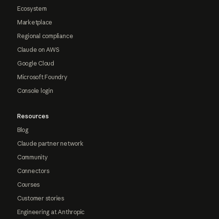
Ecosystem
Marketplace
Regional compliance
Claude on AWS
Google Cloud
Microsoft Foundry
Console login
Resources
Blog
Claude partner network
Community
Connectors
Courses
Customer stories
Engineering at Anthropic