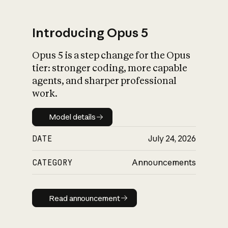
Introducing Opus 5
Opus 5 is a step change for the Opus
What is AI’s
tier: stronger coding, more capable
impact on society
agents, and sharper professional
work.
Model details
Model details
DATE
July 24, 2026
CATEGORY
Announcements
Read announcement
Read announcement