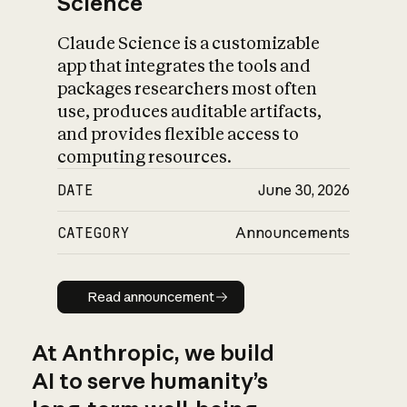
Science
Claude Science is a customizable
app that integrates the tools and
packages researchers most often
use, produces auditable artifacts,
and provides flexible access to
computing resources.
DATE
June 30, 2026
CATEGORY
Announcements
Read announcement
Read announcement
At Anthropic, we build
AI to serve humanity’s