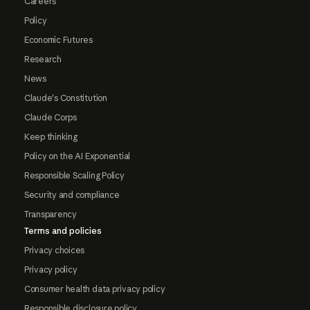
Careers
Policy
Economic Futures
Research
News
Claude's Constitution
Claude Corps
Keep thinking
Policy on the AI Exponential
Responsible Scaling Policy
Security and compliance
Transparency
Terms and policies
Privacy choices
Privacy policy
Consumer health data privacy policy
Responsible disclosure policy