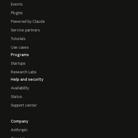
Events
Plugins
Powered by Claude
Service partners
Tutorials
Use cases
Programs
Startups
Research Labs
Help and security
Availability
Status
Support center
Company
Anthropic