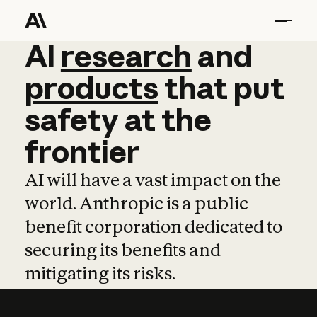
AI
AI
research
research
and
and
pro
products
that
put
safety
at
the
frontier
AI will have a vast impact on the
world. Anthropic is a public
benefit corporation dedicated to
securing its benefits and
mitigating its risks.
Learn more