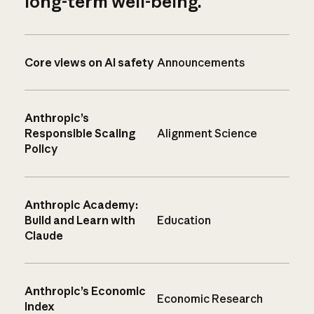
long-term well-being.
Core views on AI safety
Announcements
Anthropic’s
Responsible Scaling
Alignment Science
Policy
Anthropic Academy:
Build and Learn with
Education
Claude
Anthropic’s Economic
Economic Research
Index