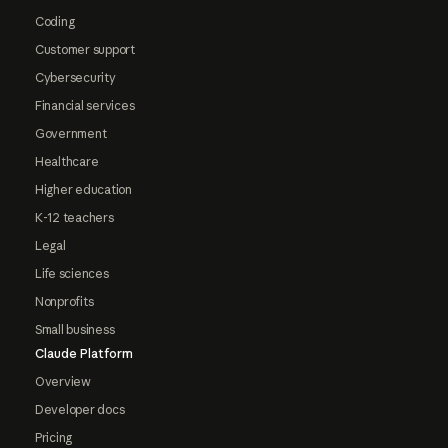
Coding
Customer support
Cybersecurity
Financial services
Government
Healthcare
Higher education
K-12 teachers
Legal
Life sciences
Nonprofits
Small business
Claude Platform
Overview
Developer docs
Pricing