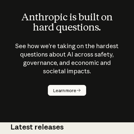
Anthropic is built on
hard questions.
See how we’re taking on the hardest
questions about AI across safety,
governance, and economic and
societal impacts.
How does
AI work?
Learn more
Latest releases