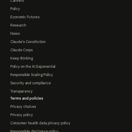
Careers
Policy
Economic Futures
Research
News
Claude's Constitution
Claude Corps
Keep thinking
Policy on the AI Exponential
Responsible Scaling Policy
Security and compliance
Transparency
Terms and policies
Privacy choices
Privacy policy
Consumer health data privacy policy
Responsible disclosure policy