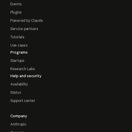
Events
Plugins
Powered by Claude
Service partners
Tutorials
Use cases
Programs
Startups
Research Labs
Help and security
Availability
Status
Support center
Company
Anthropic