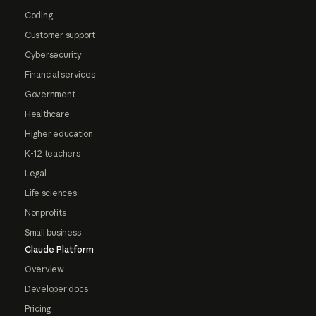
Coding
Customer support
Cybersecurity
Financial services
Government
Healthcare
Higher education
K-12 teachers
Legal
Life sciences
Nonprofits
Small business
Claude Platform
Overview
Developer docs
Pricing