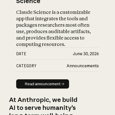
Science
Claude Science is a customizable
app that integrates the tools and
packages researchers most often
use, produces auditable artifacts,
and provides flexible access to
computing resources.
DATE
June 30, 2026
CATEGORY
Announcements
Read announcement
Read announcement
At Anthropic, we build
AI to serve humanity’s