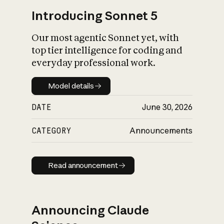
Introducing Sonnet 5
Our most agentic Sonnet yet, with
top tier intelligence for coding and
everyday professional work.
Model details
Model details
DATE
June 30, 2026
CATEGORY
Announcements
Read announcement
Read announcement
Announcing Claude