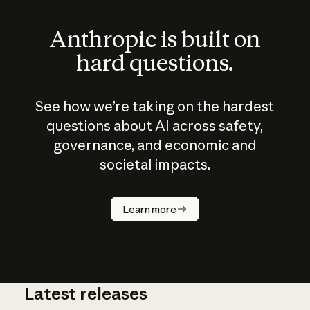
Anthropic is built on
hard questions.
See how we’re taking on the hardest
questions about AI across safety,
governance, and economic and
societal impacts.
How does
AI work?
Learn more
Latest releases