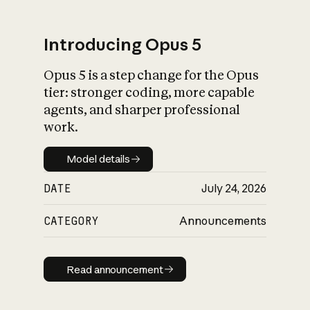
Introducing Opus 5
Opus 5 is a step change for the Opus
What is AI’s
tier: stronger coding, more capable
impact on society
agents, and sharper professional
work.
Model details
Model details
DATE
July 24, 2026
CATEGORY
Announcements
Read announcement
Read announcement