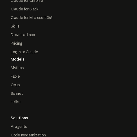
Claude for Chrome
Claude for Slack
Claude for Microsoft 365
Skills
Download app
Pricing
Log in to Claude
Models
Mythos
Fable
Opus
Sonnet
Haiku
Solutions
AI agents
Code modernization