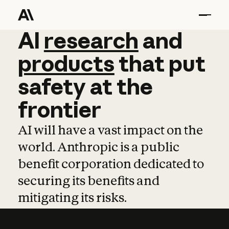
AI
AI
research
research
and
and
pro
products
that
put
safety
at
the
frontier
AI will have a vast impact on the
world. Anthropic is a public
benefit corporation dedicated to
securing its benefits and
mitigating its risks.
Learn more