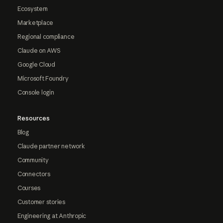
Ecosystem
Marketplace
Regional compliance
Claude on AWS
Google Cloud
Microsoft Foundry
Console login
Resources
Blog
Claude partner network
Community
Connectors
Courses
Customer stories
Engineering at Anthropic