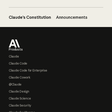
Claude’s Constitution
Announcements
Footer
Products
Claude
Claude Code
Claude Code for Enterprise
Claude Cowork
@Claude
Claude Design
Claude Science
Claude Security