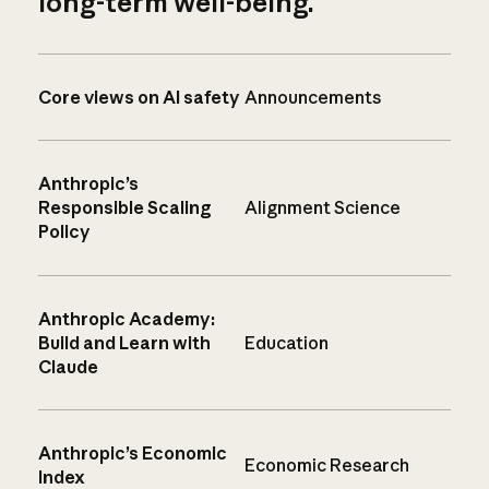
long-term well-being.
Core views on AI safety
Announcements
Anthropic’s
Responsible Scaling
Alignment Science
Policy
Anthropic Academy:
Build and Learn with
Education
Claude
Anthropic’s Economic
Economic Research
Index