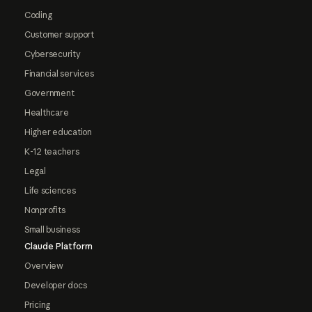
Coding
Customer support
Cybersecurity
Financial services
Government
Healthcare
Higher education
K-12 teachers
Legal
Life sciences
Nonprofits
Small business
Claude Platform
Overview
Developer docs
Pricing