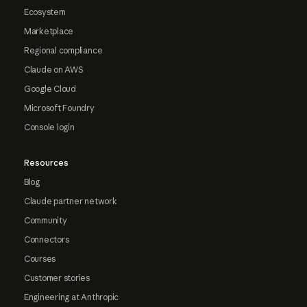
Ecosystem
Marketplace
Regional compliance
Claude on AWS
Google Cloud
Microsoft Foundry
Console login
Resources
Blog
Claude partner network
Community
Connectors
Courses
Customer stories
Engineering at Anthropic