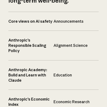
long-term well-being.
Core views on AI safety
Announcements
Anthropic’s
Responsible Scaling
Alignment Science
Policy
Anthropic Academy:
Build and Learn with
Education
Claude
Anthropic’s Economic
Economic Research
Index