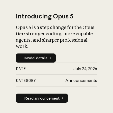
Introducing Opus 5
Opus 5 is a step change for the Opus
What is AI’s
tier: stronger coding, more capable
impact on society
agents, and sharper professional
work.
Model details
Model details
DATE
July 24, 2026
CATEGORY
Announcements
Read announcement
Read announcement