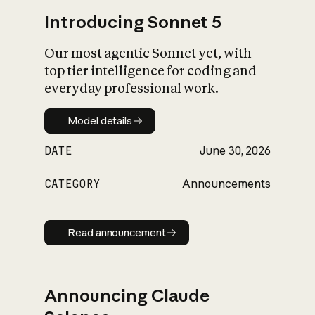
Introducing Sonnet 5
Our most agentic Sonnet yet, with
top tier intelligence for coding and
everyday professional work.
Model details
Model details
DATE
June 30, 2026
CATEGORY
Announcements
Read announcement
Read announcement
Announcing Claude