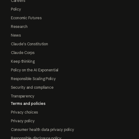
Careers
Policy
Economic Futures
Research
News
Claude's Constitution
Claude Corps
Keep thinking
Policy on the AI Exponential
Responsible Scaling Policy
Security and compliance
Transparency
Terms and policies
Privacy choices
Privacy policy
Consumer health data privacy policy
Responsible disclosure policy