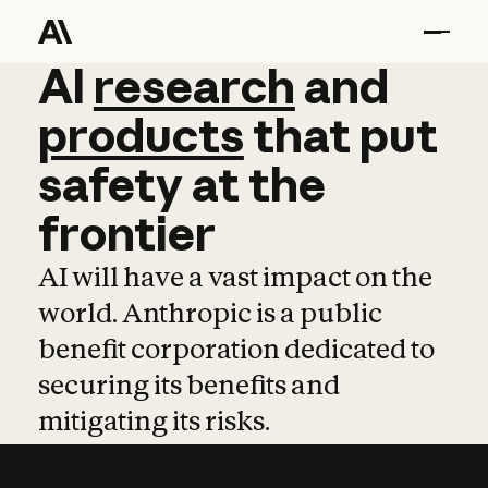
AI
AI
research
research
and
and
pro
products
that
put
safety
at
the
frontier
AI will have a vast impact on the
world. Anthropic is a public
benefit corporation dedicated to
securing its benefits and
mitigating its risks.
Learn more