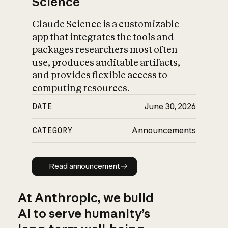
Science
Claude Science is a customizable
app that integrates the tools and
packages researchers most often
use, produces auditable artifacts,
and provides flexible access to
computing resources.
DATE
June 30, 2026
CATEGORY
Announcements
Read announcement
Read announcement
At Anthropic, we build
AI to serve humanity’s