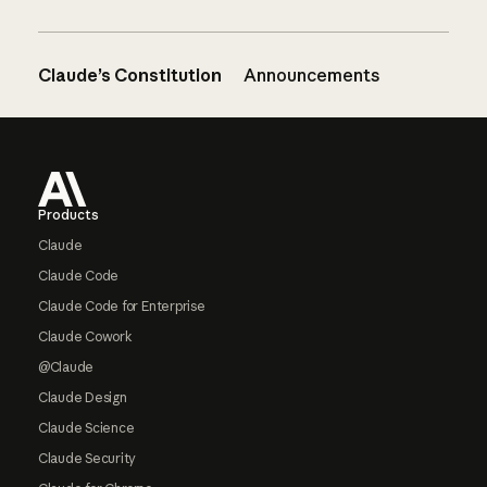
Claude’s Constitution
Announcements
Footer
Products
Claude
Claude Code
Claude Code for Enterprise
Claude Cowork
@Claude
Claude Design
Claude Science
Claude Security