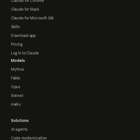
Claude for Chrome
Claude for Slack
Claude for Microsoft 365
Skills
Download app
Pricing
Log in to Claude
Models
Mythos
Fable
Opus
Sonnet
Haiku
Solutions
AI agents
Code modernization