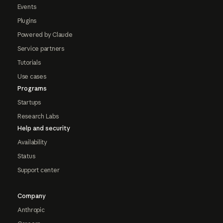
Events
Plugins
Powered by Claude
Service partners
Tutorials
Use cases
Programs
Startups
Research Labs
Help and security
Availability
Status
Support center
Company
Anthropic