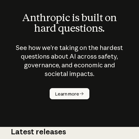
Anthropic is built on
hard questions.
See how we’re taking on the hardest
questions about AI across safety,
governance, and economic and
societal impacts.
How does
AI work?
Learn more
Latest releases