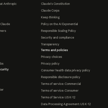
at Anthropic
Claude's Constitution
Claude Corps
Keep thinking
 Claude
Policy on the AI Exponential
tners
Responsible Scaling Policy
Security and compliance
Transparency
Terms and policies
Privacy choices
abs
Privacy policy
curity
Consumer health data privacy policy
Responsible disclosure policy
Terms of service: Commercial
ter
Terms of service: Consumer
Terms of Service: US K-12
Data Processing Agreement: US K-12