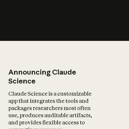
How does AI affect
the economy?
Announcing Claude
Science
Claude Science is a customizable
app that integrates the tools and
packages researchers most often
use, produces auditable artifacts,
and provides flexible access to