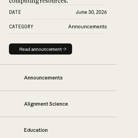
computing resources.
DATE
June 30, 2026
CATEGORY
Announcements
Read announcement
Read announcement
Announcements
Alignment Science
Education