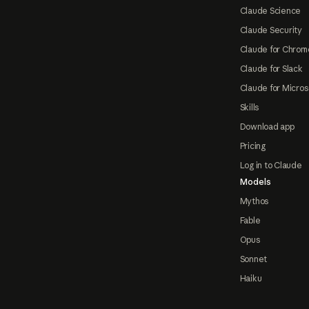
Claude Science
Claude Security
Claude for Chrom
Claude for Slack
Claude for Micros
Skills
Download app
Pricing
Log in to Claude
Models
Mythos
Fable
Opus
Sonnet
Haiku