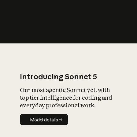
s
iety?
Introducing Sonnet 5
Our most agentic Sonnet yet, with
top tier intelligence for coding and
everyday professional work.
Model details
Model details