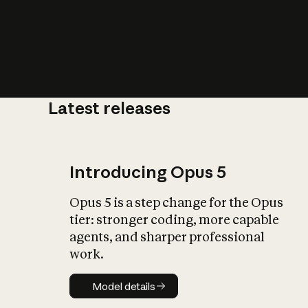
Latest releases
What is AI’
impact on soc
Introducing Opus 5
Opus 5 is a step change for the Opus
tier: stronger coding, more capable
agents, and sharper professional
work.
Model details
Model details