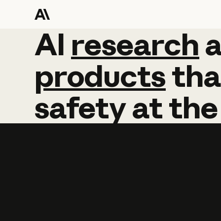
AI
AI
research
research
products
tha
safety
at
the
Learn more