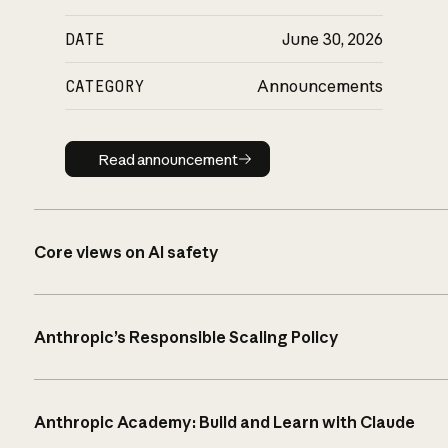
DATE
June 30, 2026
CATEGORY
Announcements
Read announcement
Read announcement
Core views on AI safety
Anthropic’s Responsible Scaling Policy
Anthropic Academy: Build and Learn with Claude