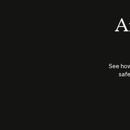
An
See how
safe
How does
AI work?