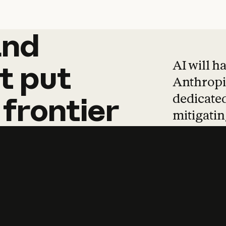
and
and
products
tha
AI will h
t
put
Anthropic
dedicated
frontier
mitigating