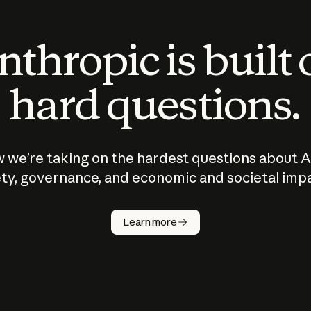
thropic is built
hard questions.
 we’re taking on the hardest questions about A
ty, governance, and economic and societal imp
Learn more