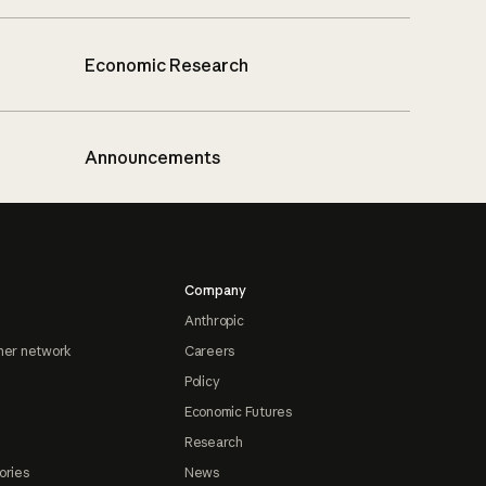
Economic Research
Announcements
Company
Anthropic
ner network
Careers
Policy
Economic Futures
Research
ories
News