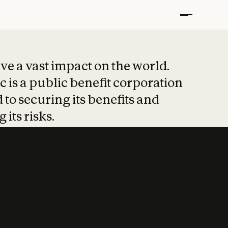
t put safety at 
ave a vast impact on the world.
 is a public benefit corporation
 to securing its benefits and
 its risks.