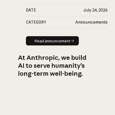
DATE
July 24, 2026
CATEGORY
Announcements
Read announcement
Read announcement
At Anthropic, we build
AI to serve humanity’s
long-term well-being.