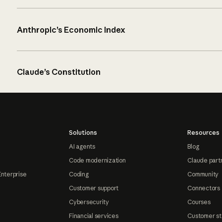
Anthropic’s Economic Index
Claude’s Constitution
Solutions
Resources
AI agents
Blog
Code modernization
Claude part
Enterprise
Coding
Community
Customer support
Connectors
Cybersecurity
Courses
Financial services
Customer st