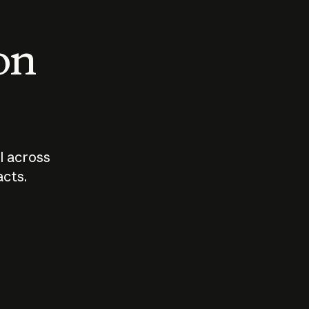
 on
I across
acts.
Who should
How sho
govern AI?
I use A