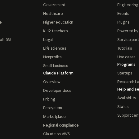
Government
Engineering 
Healthcare
Events
e
Higher education
Plugins
K-12 teachers
Powered by
oft 365
Legal
Service par
Life sciences
Tutorials
Nonprofits
Use cases
Programs
Small business
Claude Platform
Startups
Overview
Research L
Help and se
Developer docs
Availability
Pricing
Status
Ecosystem
Support cen
Marketplace
Regional compliance
Claude on AWS