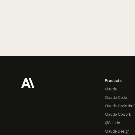
Footer
Products
Claude
Claude Code
Claude Code for 
Claude Cowork
@Claude
Claude Design