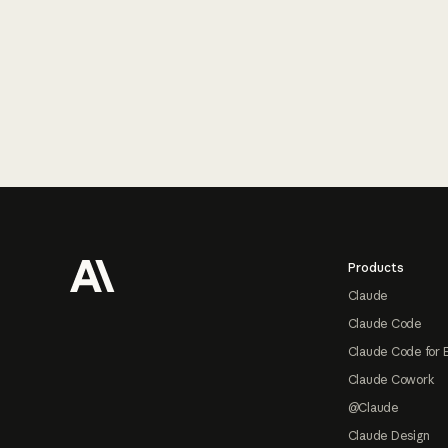
Footer
Products
Claude
Claude Code
Claude Code for 
Claude Cowork
@Claude
Claude Design