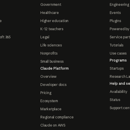
Government
Engineering 
Healthcare
Events
e
Higher education
Plugins
K-12 teachers
Powered by
oft 365
Legal
Service par
Life sciences
Tutorials
Nonprofits
Use cases
Programs
Small business
Claude Platform
Startups
Overview
Research L
Help and se
Developer docs
Availability
Pricing
Status
Ecosystem
Support cen
Marketplace
Regional compliance
Claude on AWS