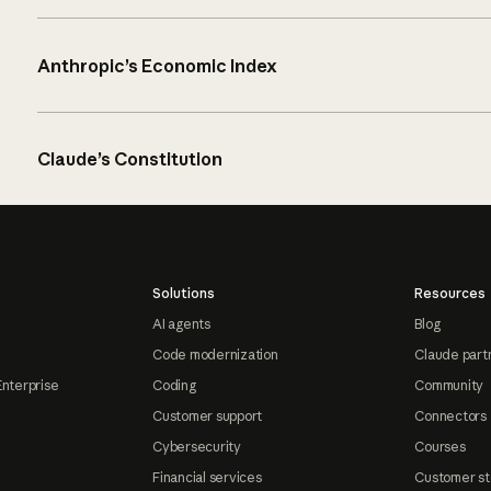
Anthropic’s Economic Index
Claude’s Constitution
Solutions
Resources
AI agents
Blog
Code modernization
Claude part
Enterprise
Coding
Community
Customer support
Connectors
Cybersecurity
Courses
Financial services
Customer st