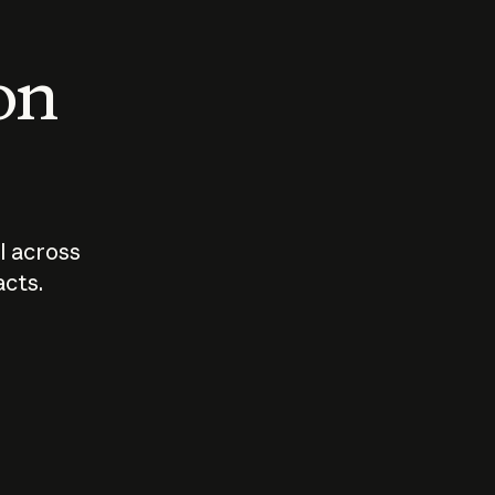
 on
I across
acts.
Who should
How sho
govern AI?
I use A