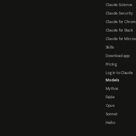
Claude Science
Claude Security
Claude for Chrom
Claude for Slack
Claude for Micros
Skills
Download app
Pricing
Log in to Claude
Models
Mythos
Fable
Opus
Sonnet
Haiku