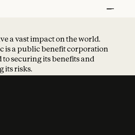
t put safety at 
ave a vast impact on the world.
 is a public benefit corporation
 to securing its benefits and
 its risks.