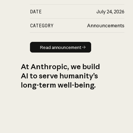
DATE
July 24, 2026
CATEGORY
Announcements
Read announcement
Read announcement
At Anthropic, we build
AI to serve humanity’s
long-term well-being.