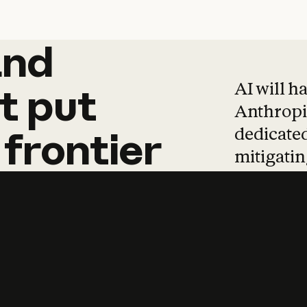
and
and
products
tha
AI will h
t
put
Anthropic
dedicated
frontier
mitigating