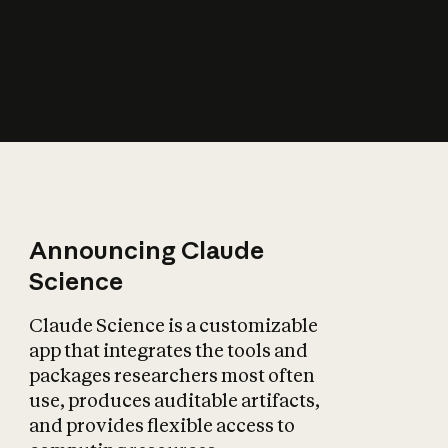
How does AI affect
the economy?
Announcing Claude
Science
Claude Science is a customizable
app that integrates the tools and
packages researchers most often
use, produces auditable artifacts,
and provides flexible access to