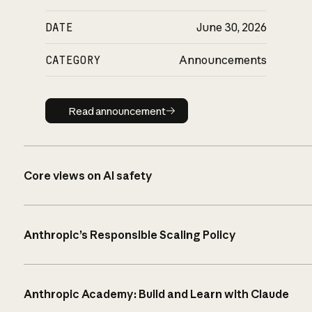
DATE
June 30, 2026
CATEGORY
Announcements
Read announcement
Read announcement
Core views on AI safety
Anthropic’s Responsible Scaling Policy
Anthropic Academy: Build and Learn with Claude