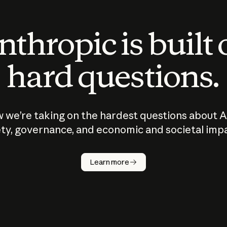
thropic is built
hard questions.
 we’re taking on the hardest questions about A
ty, governance, and economic and societal imp
Learn more