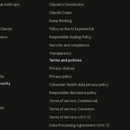
at Anthropic
Claude's Constitution
Claude Corps
Keep thinking
 Claude
Policy on the AI Exponential
tners
Responsible Scaling Policy
Security and compliance
Transparency
Terms and policies
Privacy choices
abs
Privacy policy
curity
Consumer health data privacy policy
Responsible disclosure policy
Terms of service: Commercial
ter
Terms of service: Consumer
Terms of Service: US K-12
Data Processing Agreement: US K-12