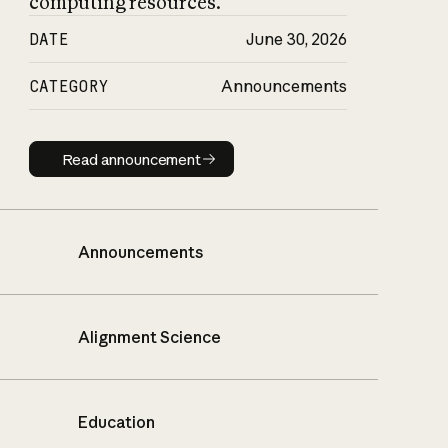
computing resources.
DATE
June 30, 2026
CATEGORY
Announcements
Read announcement
Read announcement
Announcements
Alignment Science
Education