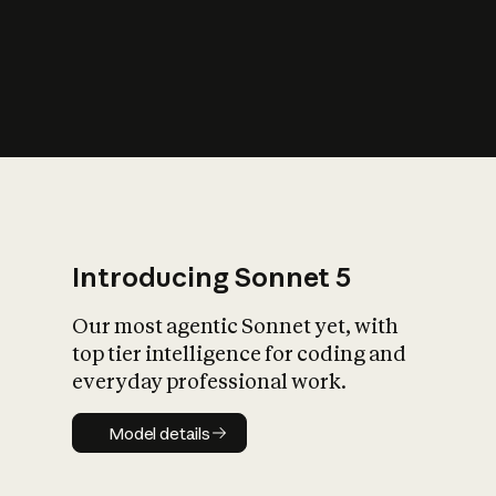
s
iety?
Introducing Sonnet 5
Our most agentic Sonnet yet, with
top tier intelligence for coding and
everyday professional work.
Model details
Model details