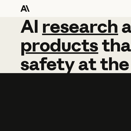
AI
AI
research
research
products
tha
safety
at
the
Learn more