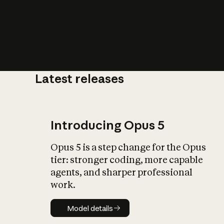
Latest releases
What is AI’
impact on soc
Introducing Opus 5
Opus 5 is a step change for the Opus
tier: stronger coding, more capable
agents, and sharper professional
work.
Model details
Model details