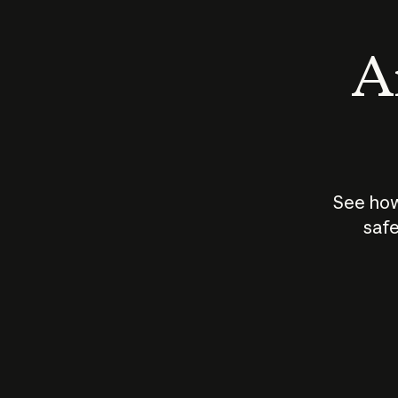
An
See how
safe
How does
AI work?