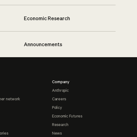
Economic Research
Announcements
Company
Anthropic
ner network
Careers
Policy
Economic Futures
Research
ories
News