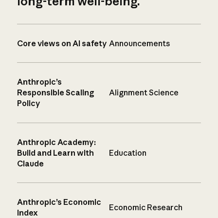
long-term well-being.
Core views on AI safety
Announcements
Anthropic’s
Responsible Scaling
Alignment Science
Policy
Anthropic Academy:
Build and Learn with
Education
Claude
Anthropic’s Economic
Economic Research
Index