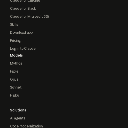
Claude for Chrome
Claude for Slack
Claude for Microsoft 365
Skills
Download app
Pricing
Log in to Claude
Models
Mythos
Fable
Opus
Sonnet
Haiku
Solutions
AI agents
Code modernization