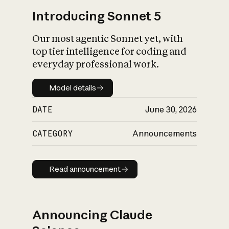
Introducing Sonnet 5
Our most agentic Sonnet yet, with
top tier intelligence for coding and
everyday professional work.
Model details
Model details
DATE
June 30, 2026
CATEGORY
Announcements
Read announcement
Read announcement
Announcing Claude