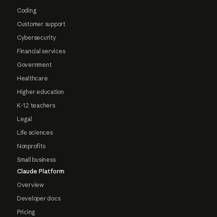
Coding
Customer support
Cybersecurity
Financial services
Government
Healthcare
Higher education
K-12 teachers
Legal
Life sciences
Nonprofits
Small business
Claude Platform
Overview
Developer docs
Pricing