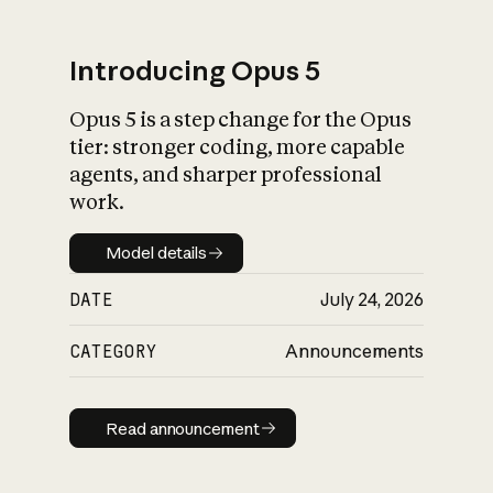
Introducing Opus 5
Opus 5 is a step change for the Opus
What is AI’s
tier: stronger coding, more capable
impact on society
agents, and sharper professional
work.
Model details
Model details
DATE
July 24, 2026
CATEGORY
Announcements
Read announcement
Read announcement