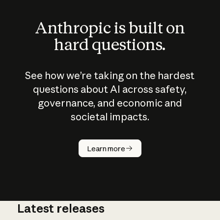
Anthropic is built on
hard questions.
See how we’re taking on the hardest
questions about AI across safety,
governance, and economic and
societal impacts.
How does
AI work?
Learn more
Latest releases