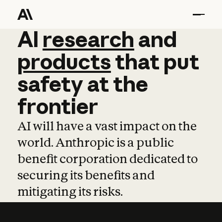
AI
AI
research
research
and
and
pro
products
that
put
safety
at
the
frontier
AI will have a vast impact on the
world. Anthropic is a public
benefit corporation dedicated to
securing its benefits and
mitigating its risks.
Learn more