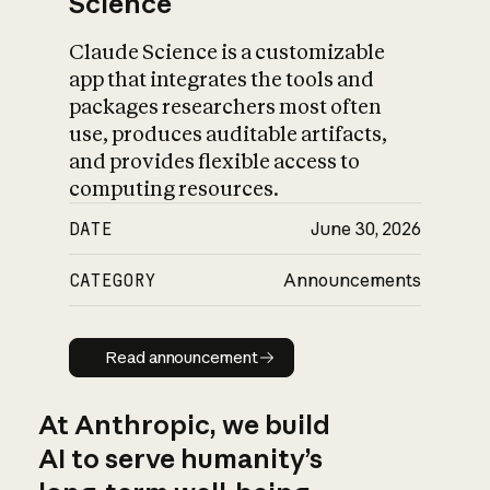
Science
Claude Science is a customizable
app that integrates the tools and
packages researchers most often
use, produces auditable artifacts,
and provides flexible access to
computing resources.
DATE
June 30, 2026
CATEGORY
Announcements
Read announcement
Read announcement
At Anthropic, we build
AI to serve humanity’s