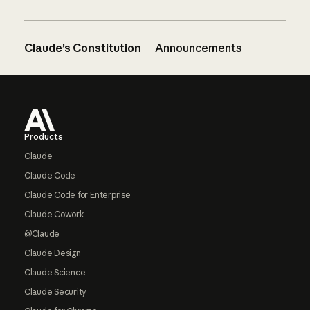
Claude’s Constitution
Announcements
Footer
Products
Claude
Claude Code
Claude Code for Enterprise
Claude Cowork
@Claude
Claude Design
Claude Science
Claude Security