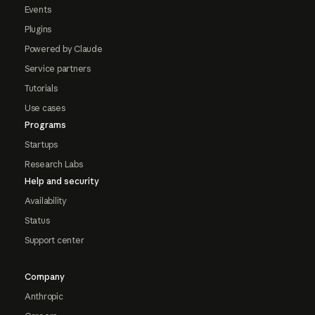
Events
Plugins
Powered by Claude
Service partners
Tutorials
Use cases
Programs
Startups
Research Labs
Help and security
Availability
Status
Support center
Company
Anthropic