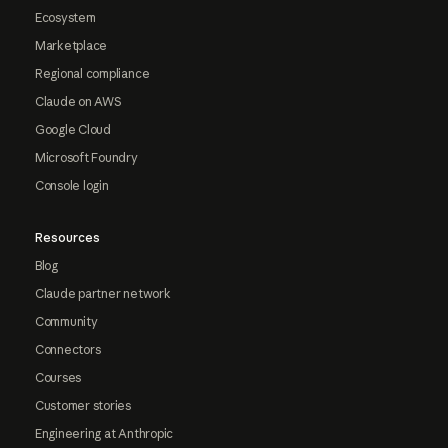
Ecosystem
Marketplace
Regional compliance
Claude on AWS
Google Cloud
Microsoft Foundry
Console login
Resources
Blog
Claude partner network
Community
Connectors
Courses
Customer stories
Engineering at Anthropic