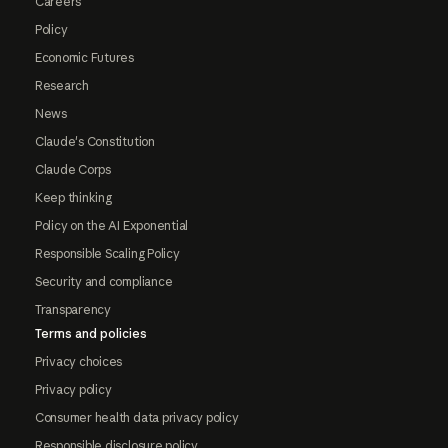
Careers
Policy
Economic Futures
Research
News
Claude's Constitution
Claude Corps
Keep thinking
Policy on the AI Exponential
Responsible Scaling Policy
Security and compliance
Transparency
Terms and policies
Privacy choices
Privacy policy
Consumer health data privacy policy
Responsible disclosure policy