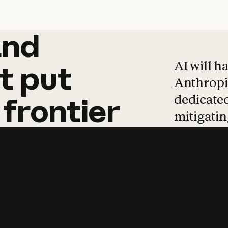
and
and
products
tha
AI will h
t
put
Anthropic
dedicated
frontier
mitigating