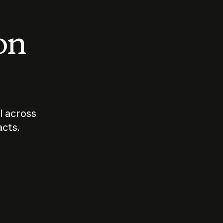
 on
I across
acts.
Who should
How sho
govern AI?
I use A