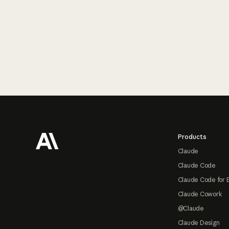
Footer
Products
Claude
Claude Code
Claude Code for 
Claude Cowork
@Claude
Claude Design