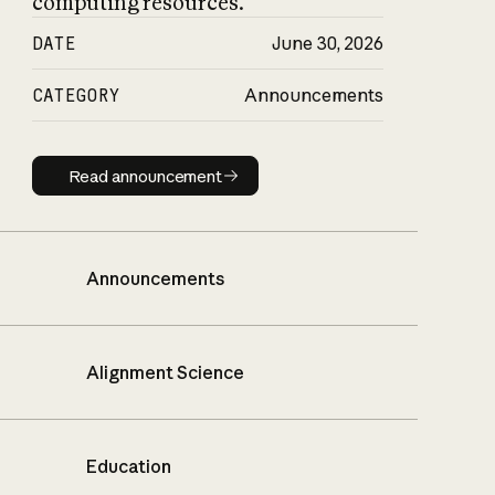
computing resources.
DATE
June 30, 2026
CATEGORY
Announcements
Read announcement
Read announcement
Announcements
Alignment Science
Education