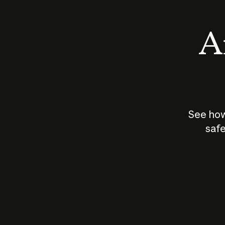
An
See how
safe
How does
AI work?