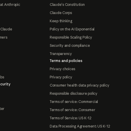
at Anthropic
Claude's Constitution
Claude Corps
Keep thinking
 Claude
Policy on the AI Exponential
tners
Responsible Scaling Policy
Security and compliance
Transparency
Terms and policies
Privacy choices
abs
Privacy policy
curity
Consumer health data privacy policy
Responsible disclosure policy
Terms of service: Commercial
ter
Terms of service: Consumer
Terms of Service: US K-12
Data Processing Agreement: US K-12