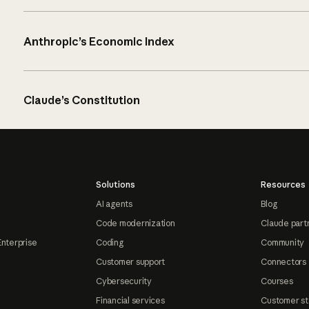
Anthropic’s Economic Index
Claude’s Constitution
Solutions
Resources
AI agents
Blog
Code modernization
Claude part
Enterprise
Coding
Community
Customer support
Connectors
Cybersecurity
Courses
Financial services
Customer st