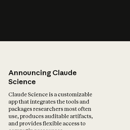
How does AI affect
the economy?
Announcing Claude
Science
Claude Science is a customizable
app that integrates the tools and
packages researchers most often
use, produces auditable artifacts,
and provides flexible access to