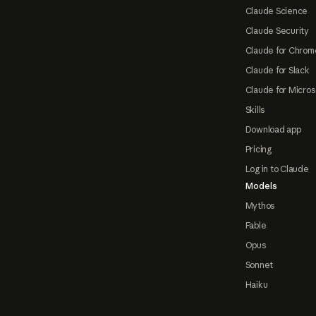
Claude Science
Claude Security
Claude for Chrom
Claude for Slack
Claude for Micros
Skills
Download app
Pricing
Log in to Claude
Models
Mythos
Fable
Opus
Sonnet
Haiku