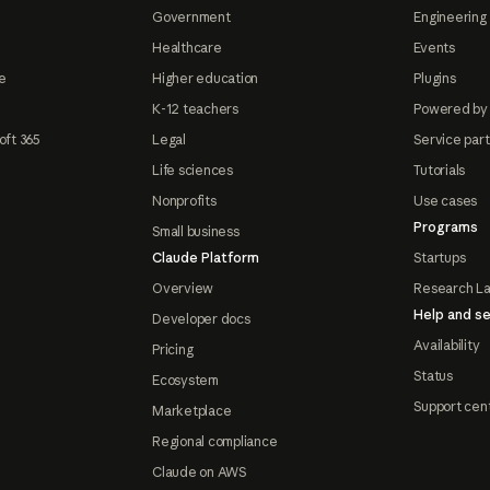
Government
Engineering 
Healthcare
Events
e
Higher education
Plugins
K-12 teachers
Powered by
oft 365
Legal
Service par
Life sciences
Tutorials
Nonprofits
Use cases
Programs
Small business
Claude Platform
Startups
Overview
Research L
Help and se
Developer docs
Availability
Pricing
Status
Ecosystem
Support cen
Marketplace
Regional compliance
Claude on AWS