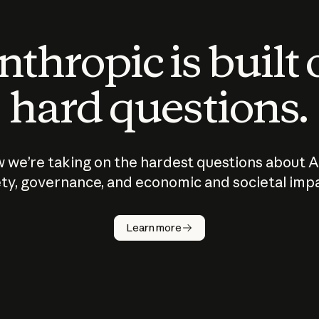
thropic is built
hard questions.
 we’re taking on the hardest questions about A
ty, governance, and economic and societal imp
Learn more