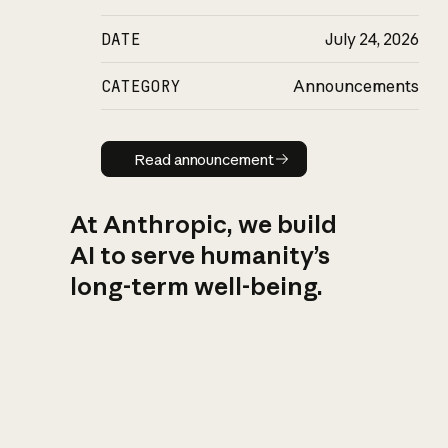
DATE
July 24, 2026
CATEGORY
Announcements
Read announcement
Read announcement
At Anthropic, we build
AI to serve humanity’s
long-term well-being.