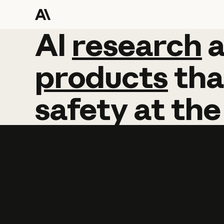
AI
AI
research
research
products
tha
safety
at
the
Learn more