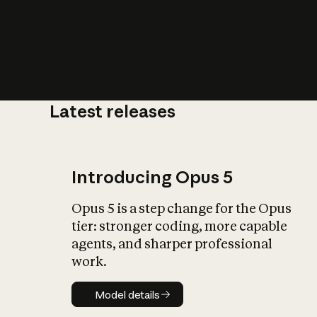
Latest releases
What is AI’
impact on soc
Introducing Opus 5
Opus 5 is a step change for the Opus
tier: stronger coding, more capable
agents, and sharper professional
work.
Model details
Model details