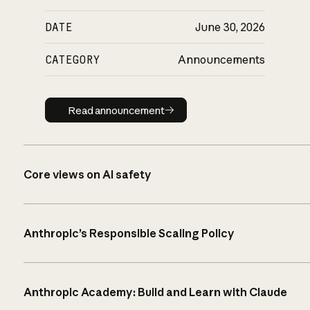
DATE
June 30, 2026
CATEGORY
Announcements
Read announcement
Read announcement
Core views on AI safety
Anthropic’s Responsible Scaling Policy
Anthropic Academy: Build and Learn with Claude