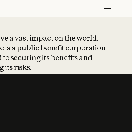
t put safety at 
ave a vast impact on the world.
 is a public benefit corporation
 to securing its benefits and
 its risks.