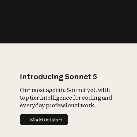
s
iety?
Introducing Sonnet 5
Our most agentic Sonnet yet, with
top tier intelligence for coding and
everyday professional work.
Model details
Model details