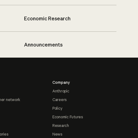
Economic Research
Announcements
Company
Anthropic
ner network
Careers
Policy
Economic Futures
Research
ories
News