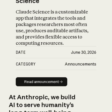
Science
Claude Science is a customizable
app that integrates the tools and
packages researchers most often
use, produces auditable artifacts,
and provides flexible access to
computing resources.
DATE
June 30, 2026
CATEGORY
Announcements
Read announcement
Read announcement
At Anthropic, we build
AI to serve humanity’s