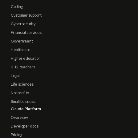
Coding
Customer support
Cybersecurity
Financial services
Government
Healthcare
Higher education
K-12 teachers
Legal
Life sciences
Nonprofits
Small business
Claude Platform
Overview
Developer docs
Pricing