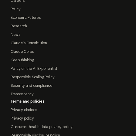
Careers
Policy
Economic Futures
Research
News
Claude's Constitution
Claude Corps
Keep thinking
Policy on the AI Exponential
Responsible Scaling Policy
Security and compliance
Transparency
Terms and policies
Privacy choices
Privacy policy
Consumer health data privacy policy
Responsible disclosure policy