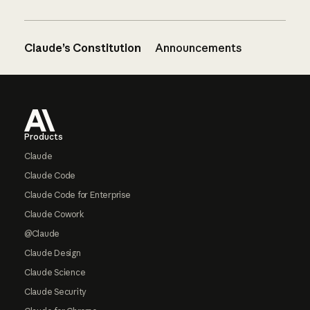
Claude’s Constitution
Announcements
Footer
Products
Claude
Claude Code
Claude Code for Enterprise
Claude Cowork
@Claude
Claude Design
Claude Science
Claude Security