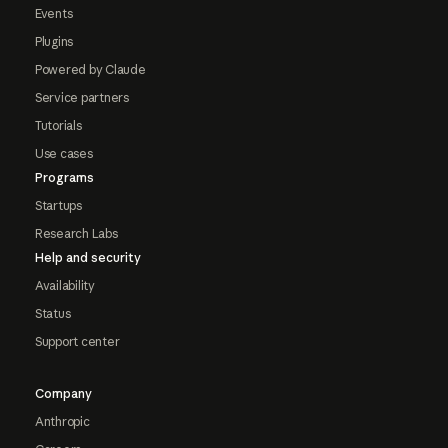
Events
Plugins
Powered by Claude
Service partners
Tutorials
Use cases
Programs
Startups
Research Labs
Help and security
Availability
Status
Support center
Company
Anthropic