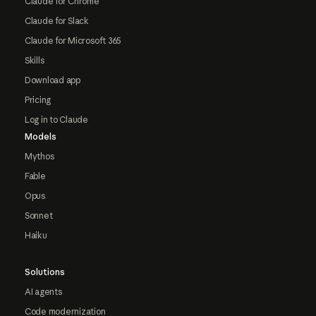
Claude for Chrome
Claude for Slack
Claude for Microsoft 365
Skills
Download app
Pricing
Log in to Claude
Models
Mythos
Fable
Opus
Sonnet
Haiku
Solutions
AI agents
Code modernization