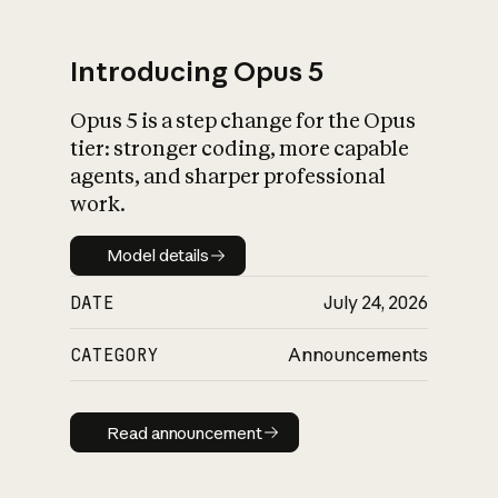
Introducing Opus 5
Opus 5 is a step change for the Opus
What is AI’s
tier: stronger coding, more capable
impact on society
agents, and sharper professional
work.
Model details
Model details
DATE
July 24, 2026
CATEGORY
Announcements
Read announcement
Read announcement