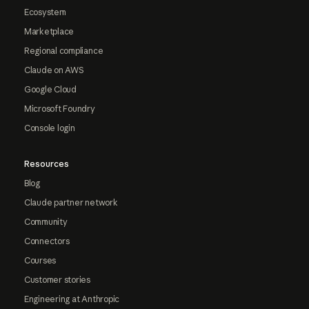
Ecosystem
Marketplace
Regional compliance
Claude on AWS
Google Cloud
Microsoft Foundry
Console login
Resources
Blog
Claude partner network
Community
Connectors
Courses
Customer stories
Engineering at Anthropic