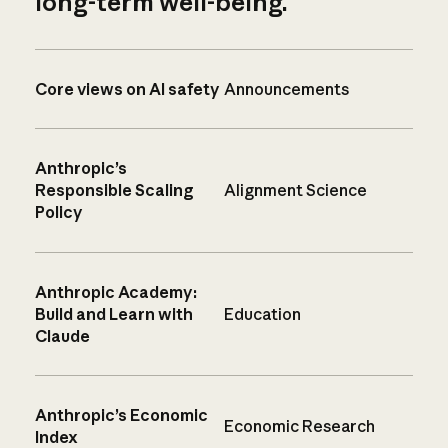
long-term well-being.
Core views on AI safety
Announcements
Anthropic’s
Responsible Scaling
Alignment Science
Policy
Anthropic Academy:
Build and Learn with
Education
Claude
Anthropic’s Economic
Economic Research
Index