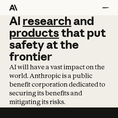
AI
AI
research
research
and
and
pro
products
that
put
safety
at
the
frontier
AI will have a vast impact on the
world. Anthropic is a public
benefit corporation dedicated to
securing its benefits and
mitigating its risks.
Learn more