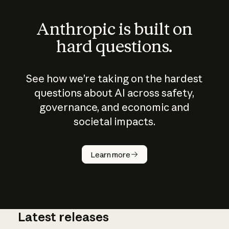
Anthropic is built on
hard questions.
See how we’re taking on the hardest
questions about AI across safety,
governance, and economic and
societal impacts.
How does
AI work?
Learn more
Latest releases