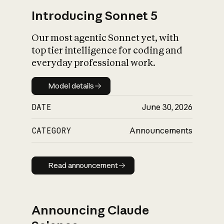
Introducing Sonnet 5
Our most agentic Sonnet yet, with
top tier intelligence for coding and
everyday professional work.
Model details
Model details
DATE
June 30, 2026
CATEGORY
Announcements
Read announcement
Read announcement
Announcing Claude