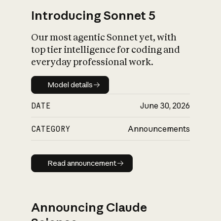
Introducing Sonnet 5
Our most agentic Sonnet yet, with
top tier intelligence for coding and
everyday professional work.
Model details
Model details
DATE
June 30, 2026
CATEGORY
Announcements
Read announcement
Read announcement
Announcing Claude