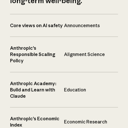
long-term well-being.
Core views on AI safety
Announcements
Anthropic’s
Responsible Scaling
Alignment Science
Policy
Anthropic Academy:
Build and Learn with
Education
Claude
Anthropic’s Economic
Economic Research
Index