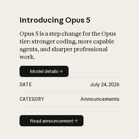
Introducing Opus 5
Opus 5 is a step change for the Opus
What is AI’s
tier: stronger coding, more capable
impact on society
agents, and sharper professional
work.
Model details
Model details
DATE
July 24, 2026
CATEGORY
Announcements
Read announcement
Read announcement