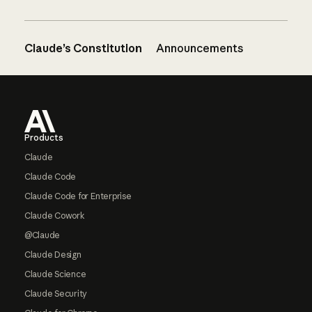
Claude’s Constitution
Announcements
Footer
Products
Claude
Claude Code
Claude Code for Enterprise
Claude Cowork
@Claude
Claude Design
Claude Science
Claude Security