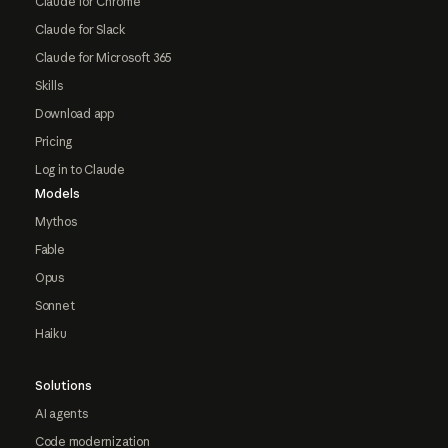
Claude for Chrome
Claude for Slack
Claude for Microsoft 365
Skills
Download app
Pricing
Log in to Claude
Models
Mythos
Fable
Opus
Sonnet
Haiku
Solutions
AI agents
Code modernization