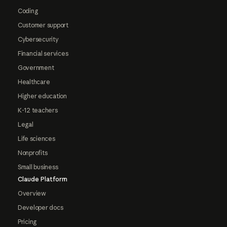
Coding
Customer support
Cybersecurity
Financial services
Government
Healthcare
Higher education
K-12 teachers
Legal
Life sciences
Nonprofits
Small business
Claude Platform
Overview
Developer docs
Pricing