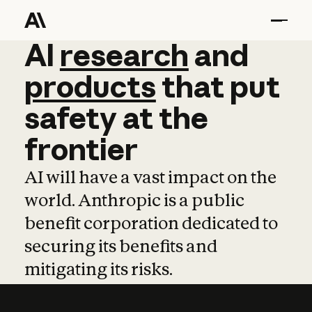
AI
AI
research
research
and
and
pro
products
that
put
safety
at
the
frontier
AI will have a vast impact on the
world. Anthropic is a public
benefit corporation dedicated to
securing its benefits and
mitigating its risks.
Learn more