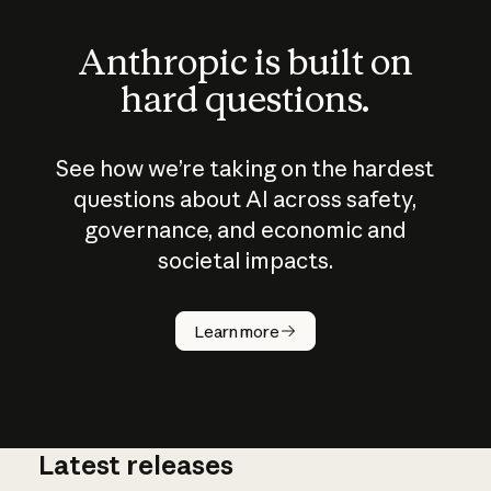
Anthropic is built on
hard questions.
See how we’re taking on the hardest
questions about AI across safety,
governance, and economic and
societal impacts.
How does
AI work?
Learn more
Latest releases