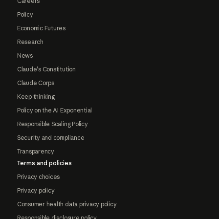
Careers
Policy
Economic Futures
Research
News
Claude's Constitution
Claude Corps
Keep thinking
Policy on the AI Exponential
Responsible Scaling Policy
Security and compliance
Transparency
Terms and policies
Privacy choices
Privacy policy
Consumer health data privacy policy
Responsible disclosure policy