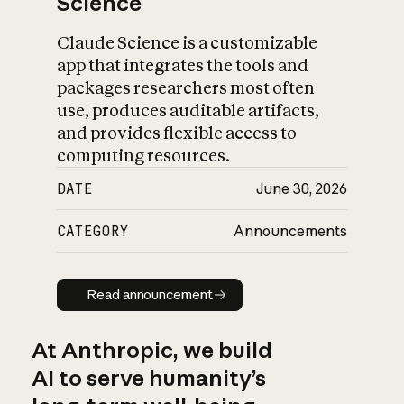
Science
Claude Science is a customizable
app that integrates the tools and
packages researchers most often
use, produces auditable artifacts,
and provides flexible access to
computing resources.
DATE
June 30, 2026
CATEGORY
Announcements
Read announcement
Read announcement
At Anthropic, we build
AI to serve humanity’s