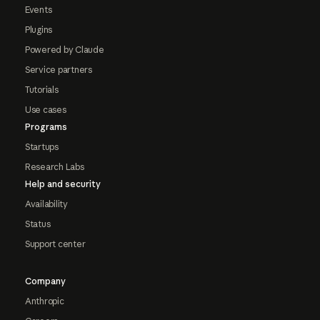
Events
Plugins
Powered by Claude
Service partners
Tutorials
Use cases
Programs
Startups
Research Labs
Help and security
Availability
Status
Support center
Company
Anthropic