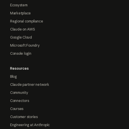
Ecosystem
Marketplace
Regional compliance
Claude on AWS
Google Cloud
Microsoft Foundry
Console login
Resources
Blog
Claude partner network
Community
Connectors
Courses
Customer stories
Engineering at Anthropic