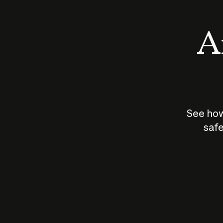
An
See how
safe
How does
AI work?