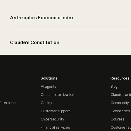
Anthropic’s Economic Index
Claude’s Constitution
Solutions
Resources
AI agents
Blog
Code modernization
Claude part
Enterprise
Coding
Community
Customer support
Connectors
Cybersecurity
Courses
Financial services
Customer st