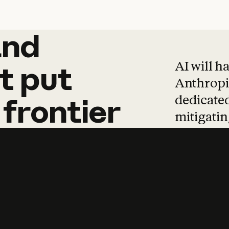
and
and
products
tha
AI will h
t
put
Anthropic
dedicated
frontier
mitigating