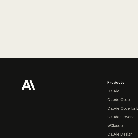
Footer
Products
Claude
Claude Code
Claude Code for 
Claude Cowork
@Claude
Claude Design