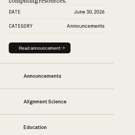
computing resources.
DATE
June 30, 2026
CATEGORY
Announcements
Read announcement
Read announcement
Announcements
Alignment Science
Education