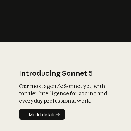
s
iety?
Introducing Sonnet 5
Our most agentic Sonnet yet, with
top tier intelligence for coding and
everyday professional work.
Model details
Model details