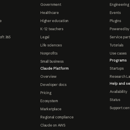
Government
Engineering 
Healthcare
Events
e
Higher education
Plugins
K-12 teachers
Powered by
oft 365
Legal
Service par
Life sciences
Tutorials
Nonprofits
Use cases
Programs
Small business
Claude Platform
Startups
Overview
Research L
Help and se
Developer docs
Availability
Pricing
Status
Ecosystem
Support cen
Marketplace
Regional compliance
Claude on AWS