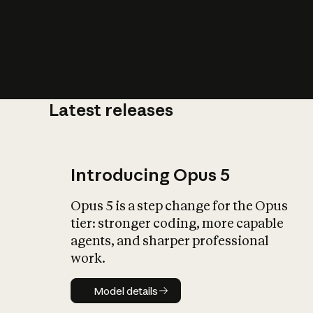
Latest releases
What is AI’
impact on soc
Introducing Opus 5
Opus 5 is a step change for the Opus
tier: stronger coding, more capable
agents, and sharper professional
work.
Model details
Model details