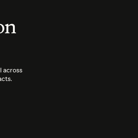
 on
I across
acts.
Who should
How sho
govern AI?
I use A