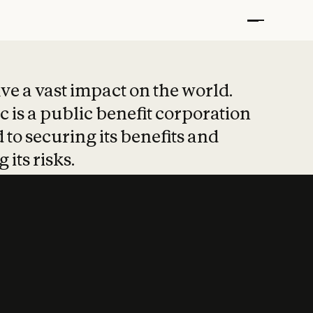
t put safety at 
ave a vast impact on the world.
 is a public benefit corporation
 to securing its benefits and
 its risks.