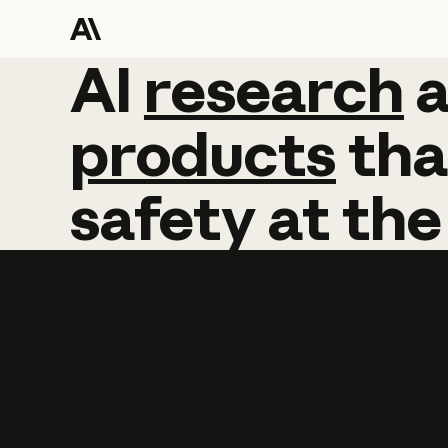
AI
AI
research
research
products
tha
safety
at
the
Learn more