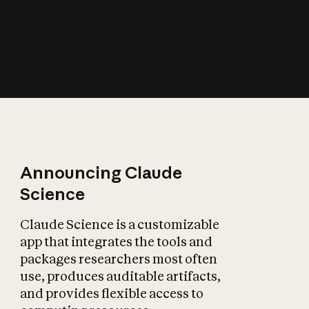
How does AI affect
the economy?
Announcing Claude
Science
Claude Science is a customizable
app that integrates the tools and
packages researchers most often
use, produces auditable artifacts,
and provides flexible access to