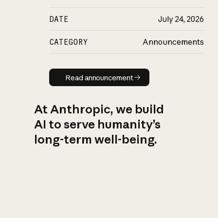
DATE
July 24, 2026
CATEGORY
Announcements
Read announcement
Read announcement
At Anthropic, we build
AI to serve humanity’s
long-term well-being.