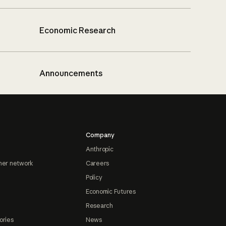
Economic Research
Announcements
Company
Anthropic
ner network
Careers
Policy
Economic Futures
Research
ories
News