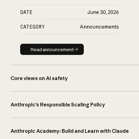
DATE
June 30, 2026
CATEGORY
Announcements
Read announcement
Read announcement
Core views on AI safety
Anthropic’s Responsible Scaling Policy
Anthropic Academy: Build and Learn with Claude