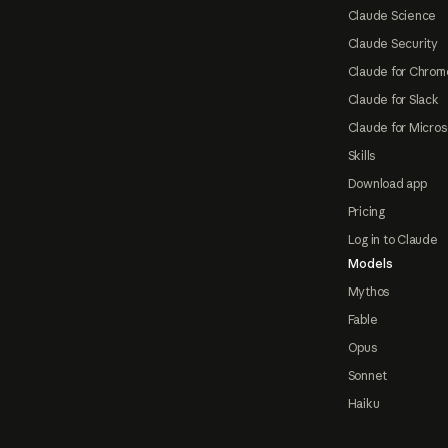
Claude Science
Claude Security
Claude for Chrom
Claude for Slack
Claude for Micros
Skills
Download app
Pricing
Log in to Claude
Models
Mythos
Fable
Opus
Sonnet
Haiku