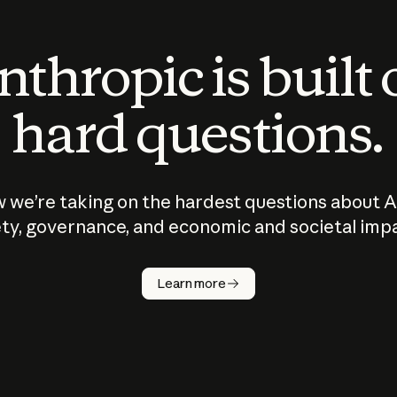
thropic is built
hard questions.
 we’re taking on the hardest questions about A
ty, governance, and economic and societal imp
Learn more