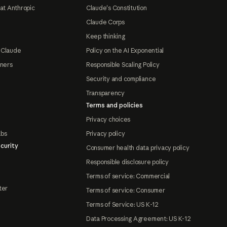
at Anthropic
Claude's Constitution
Claude Corps
Keep thinking
 Claude
Policy on the AI Exponential
tners
Responsible Scaling Policy
Security and compliance
Transparency
Terms and policies
Privacy choices
abs
Privacy policy
curity
Consumer health data privacy policy
Responsible disclosure policy
Terms of service: Commercial
ter
Terms of service: Consumer
Terms of Service: US K-12
Data Processing Agreement: US K-12