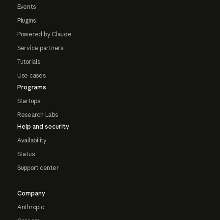
Events
Plugins
Powered by Claude
Service partners
Tutorials
Use cases
Programs
Startups
Research Labs
Help and security
Availability
Status
Support center
Company
Anthropic