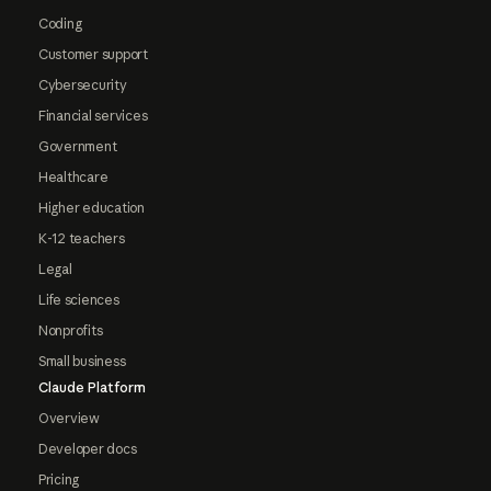
Coding
Customer support
Cybersecurity
Financial services
Government
Healthcare
Higher education
K-12 teachers
Legal
Life sciences
Nonprofits
Small business
Claude Platform
Overview
Developer docs
Pricing