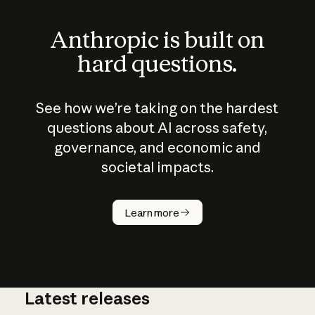
Anthropic is built on
hard questions.
See how we’re taking on the hardest
questions about AI across safety,
governance, and economic and
societal impacts.
How does
AI work?
Learn more
Latest releases