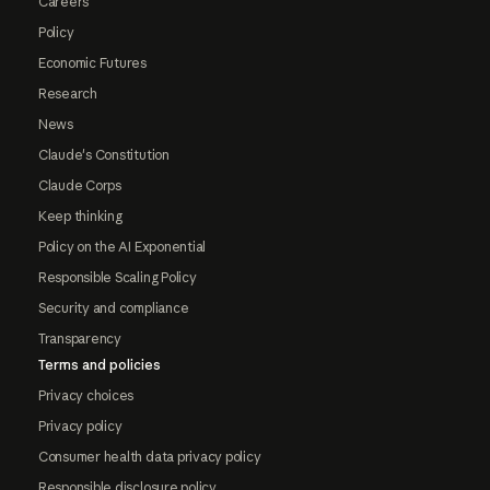
Careers
Policy
Economic Futures
Research
News
Claude's Constitution
Claude Corps
Keep thinking
Policy on the AI Exponential
Responsible Scaling Policy
Security and compliance
Transparency
Terms and policies
Privacy choices
Privacy policy
Consumer health data privacy policy
Responsible disclosure policy