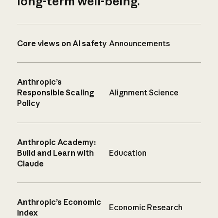
long-term well-being.
Core views on AI safety
Announcements
Anthropic’s
Responsible Scaling
Alignment Science
Policy
Anthropic Academy:
Build and Learn with
Education
Claude
Anthropic’s Economic
Economic Research
Index