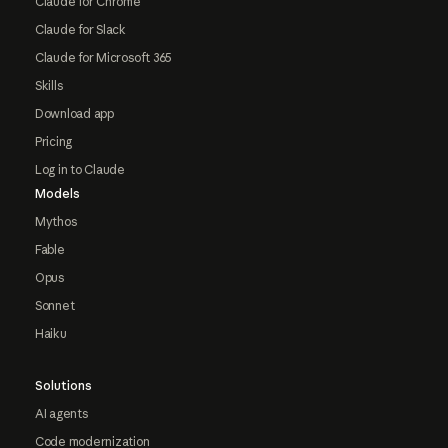
Claude for Chrome
Claude for Slack
Claude for Microsoft 365
Skills
Download app
Pricing
Log in to Claude
Models
Mythos
Fable
Opus
Sonnet
Haiku
Solutions
AI agents
Code modernization