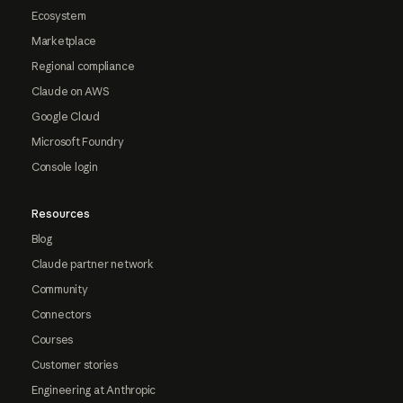
Ecosystem
Marketplace
Regional compliance
Claude on AWS
Google Cloud
Microsoft Foundry
Console login
Resources
Blog
Claude partner network
Community
Connectors
Courses
Customer stories
Engineering at Anthropic