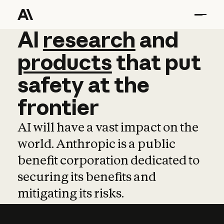
AI
AI
research
research
and
and
pro
products
that
put
safety
at
the
frontier
AI will have a vast impact on the
world. Anthropic is a public
benefit corporation dedicated to
securing its benefits and
mitigating its risks.
Learn more