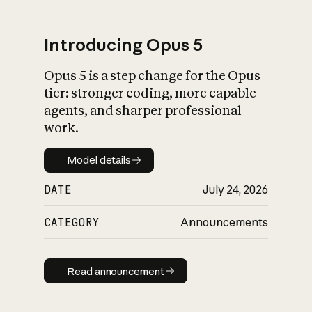
Introducing Opus 5
Opus 5 is a step change for the Opus
What is AI’s
tier: stronger coding, more capable
impact on society
agents, and sharper professional
work.
Model details
Model details
DATE
July 24, 2026
CATEGORY
Announcements
Read announcement
Read announcement