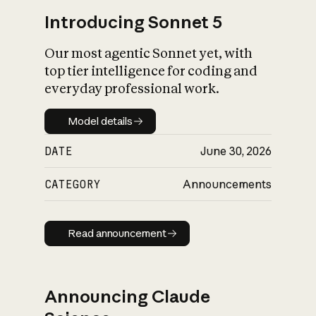
Introducing Sonnet 5
Our most agentic Sonnet yet, with
top tier intelligence for coding and
everyday professional work.
Model details
Model details
DATE
June 30, 2026
CATEGORY
Announcements
Read announcement
Read announcement
Announcing Claude