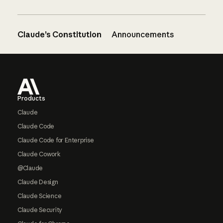
Claude’s Constitution
Announcements
Footer
Products
Claude
Claude Code
Claude Code for Enterprise
Claude Cowork
@Claude
Claude Design
Claude Science
Claude Security