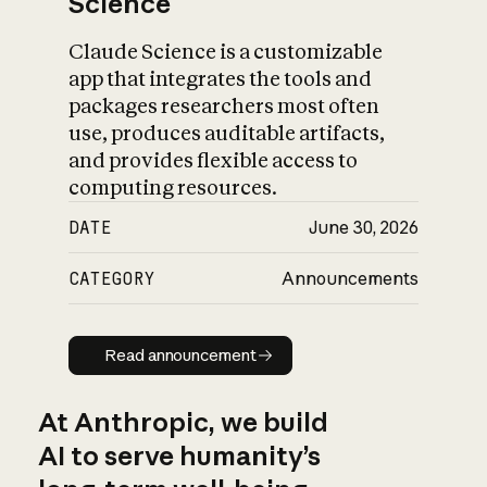
Science
Claude Science is a customizable
app that integrates the tools and
packages researchers most often
use, produces auditable artifacts,
and provides flexible access to
computing resources.
DATE
June 30, 2026
CATEGORY
Announcements
Read announcement
Read announcement
At Anthropic, we build
AI to serve humanity’s