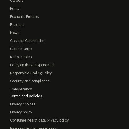
Careers
Policy
Economic Futures
Research
News
Claude's Constitution
Claude Corps
Keep thinking
Policy on the AI Exponential
Responsible Scaling Policy
Security and compliance
Transparency
Terms and policies
Privacy choices
Privacy policy
Consumer health data privacy policy
Responsible disclosure policy