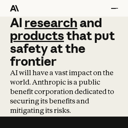
AI
AI
research
research
and
and
pro
products
that
put
safety
at
the
frontier
AI will have a vast impact on the
world. Anthropic is a public
benefit corporation dedicated to
securing its benefits and
mitigating its risks.
Learn more