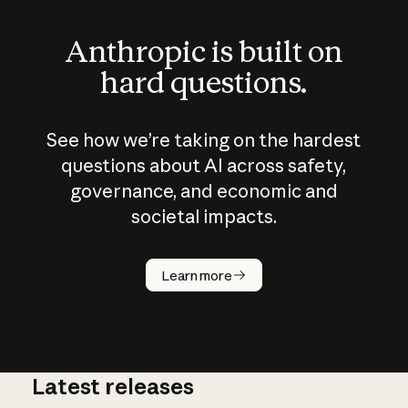
Anthropic is built on
hard questions.
See how we’re taking on the hardest
questions about AI across safety,
governance, and economic and
societal impacts.
How does
AI work?
Learn more
Latest releases