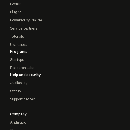
Events
Plugins
Powered by Claude
Service partners
Tutorials
Use cases
Programs
Startups
Research Labs
Help and security
Availability
Status
Support center
Company
Anthropic