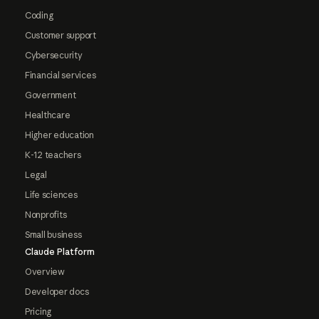
Coding
Customer support
Cybersecurity
Financial services
Government
Healthcare
Higher education
K-12 teachers
Legal
Life sciences
Nonprofits
Small business
Claude Platform
Overview
Developer docs
Pricing