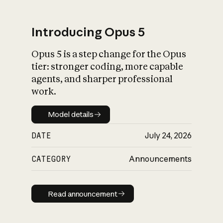
Introducing Opus 5
Opus 5 is a step change for the Opus
What is AI’s
tier: stronger coding, more capable
impact on society
agents, and sharper professional
work.
Model details
Model details
DATE
July 24, 2026
CATEGORY
Announcements
Read announcement
Read announcement