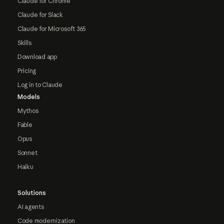
Claude for Chrome
Claude for Slack
Claude for Microsoft 365
Skills
Download app
Pricing
Log in to Claude
Models
Mythos
Fable
Opus
Sonnet
Haiku
Solutions
AI agents
Code modernization