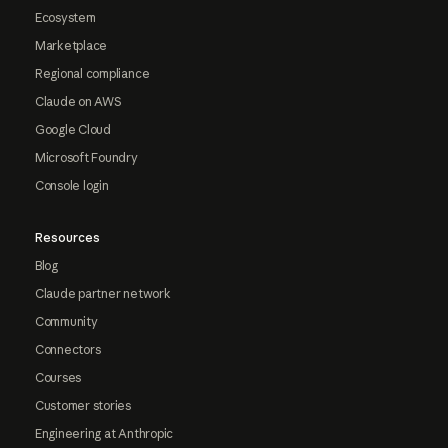
Ecosystem
Marketplace
Regional compliance
Claude on AWS
Google Cloud
Microsoft Foundry
Console login
Resources
Blog
Claude partner network
Community
Connectors
Courses
Customer stories
Engineering at Anthropic