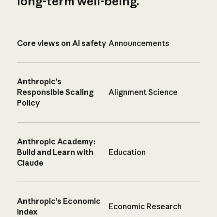
long-term well-being.
Core views on AI safety
Announcements
Anthropic’s
Responsible Scaling
Alignment Science
Policy
Anthropic Academy:
Build and Learn with
Education
Claude
Anthropic’s Economic
Economic Research
Index