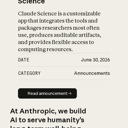
Science
Claude Science is a customizable
app that integrates the tools and
packages researchers most often
use, produces auditable artifacts,
and provides flexible access to
computing resources.
DATE
June 30, 2026
CATEGORY
Announcements
Read announcement
Read announcement
At Anthropic, we build
AI to serve humanity’s