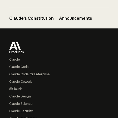
Claude’s Constitution
Announcements
Footer
Products
Claude
Claude Code
Claude Code for Enterprise
Claude Cowork
@Claude
Claude Design
Claude Science
Claude Security