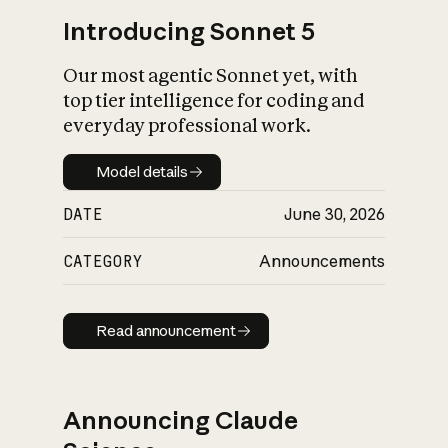
Introducing Sonnet 5
Our most agentic Sonnet yet, with
top tier intelligence for coding and
everyday professional work.
Model details
Model details
DATE
June 30, 2026
CATEGORY
Announcements
Read announcement
Read announcement
Announcing Claude